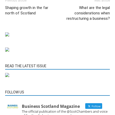
Previous article
Next article
Shaping growth in the far
What are the legal
north of Scotland
considerations when
restructuring a business?
READ THE LATEST ISSUE
FOLLOW US
Business Scotland Magazine
Follow
The official publication of the @ScotChambers and voice