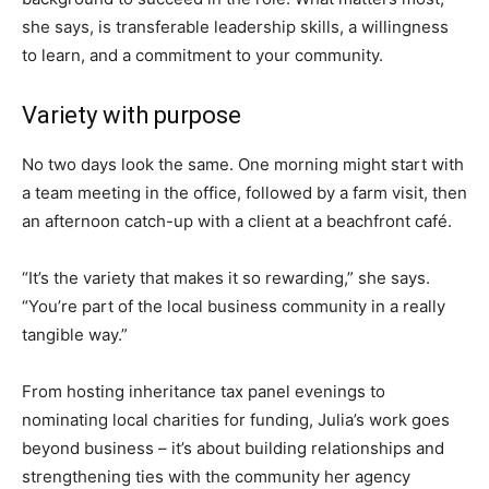
she says, is transferable leadership skills, a willingness
to learn, and a commitment to your community.
Variety with purpose
No two days look the same. One morning might start with
a team meeting in the office, followed by a farm visit, then
an afternoon catch-up with a client at a beachfront café.
“It’s the variety that makes it so rewarding,” she says.
“You’re part of the local business community in a really
tangible way.”
From hosting inheritance tax panel evenings to
nominating local charities for funding, Julia’s work goes
beyond business – it’s about building relationships and
strengthening ties with the community her agency