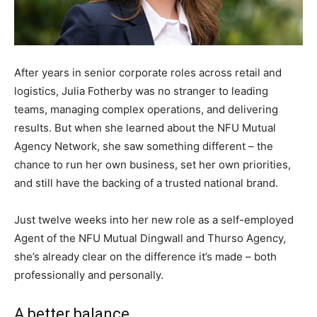
After years in senior corporate roles across retail and
logistics, Julia Fotherby was no stranger to leading
teams, managing complex operations, and delivering
results. But when she learned about the NFU Mutual
Agency Network, she saw something different – the
chance to run her own business, set her own priorities,
and still have the backing of a trusted national brand.
Just twelve weeks into her new role as a self-employed
Agent of the NFU Mutual Dingwall and Thurso Agency,
she’s already clear on the difference it’s made – both
professionally and personally.
A better balance