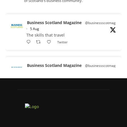
of Scotland's business community.
Business Scotland Magazine
@businessscotmag
·
5 Aug
The skills that travel
Twitter
Business Scotland Magazine
@businessscotmag
·
3 Aug
A Helping Hand Creating a Positive
Learning Environment for all Apprentices
@DirectPartners1
Twitter
Business Scotland Magazine
@businessscotmag
·
3 Aug