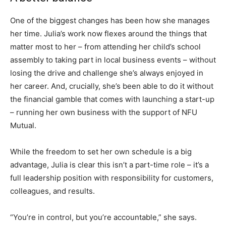
One of the biggest changes has been how she manages
her time. Julia’s work now flexes around the things that
matter most to her – from attending her child’s school
assembly to taking part in local business events – without
losing the drive and challenge she’s always enjoyed in
her career. And, crucially, she’s been able to do it without
the financial gamble that comes with launching a start-up
– running her own business with the support of NFU
Mutual.
While the freedom to set her own schedule is a big
advantage, Julia is clear this isn’t a part-time role – it’s a
full leadership position with responsibility for customers,
colleagues, and results.
“You’re in control, but you’re accountable,” she says.