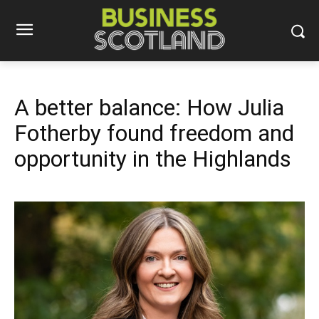
A better balance: How Julia
Fotherby found freedom and
opportunity in the Highlands