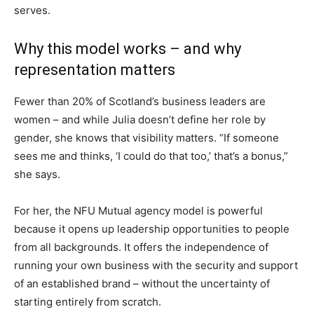
serves.
Why this model works – and why
representation matters
Fewer than 20% of Scotland’s business leaders are
women – and while Julia doesn’t define her role by
gender, she knows that visibility matters. “If someone
sees me and thinks, ‘I could do that too,’ that’s a bonus,”
she says.
For her, the NFU Mutual agency model is powerful
because it opens up leadership opportunities to people
from all backgrounds. It offers the independence of
running your own business with the security and support
of an established brand – without the uncertainty of
starting entirely from scratch.