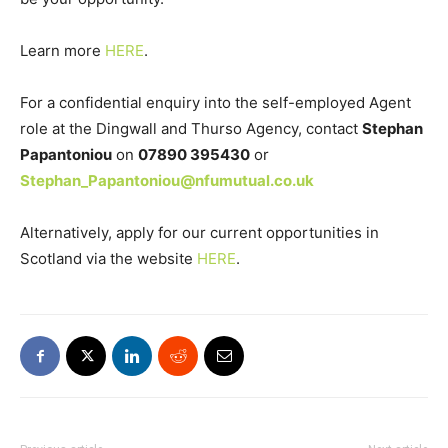
Learn more
HERE
.
For a confidential enquiry into the self-employed Agent
role at the Dingwall and Thurso Agency, contact
Stephan
Papantoniou
on
07890 395430
or
Stephan_Papantoniou@nfumutual.co.uk
Alternatively, apply for our current opportunities in
Scotland via the website
HERE
.