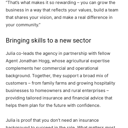
“That’s what makes it so rewarding – you can grow the
business in a way that reflects your values, build a team
that shares your vision, and make a real difference in
your community.”
Bringing skills to a new sector
Julia co-leads the agency in partnership with fellow
Agent Jonathan Hogg, whose agricultural expertise
complements her commercial and operational
background. Together, they support a broad mix of
customers – from family farms and growing hospitality
businesses to homeowners and rural enterprises –
providing tailored insurance and financial advice that
helps them plan for the future with confidence.
Julia is proof that you don’t need an insurance
background to succeed in the role. What matters most,