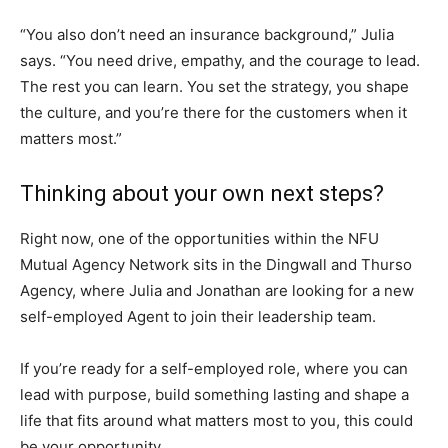
“You also don’t need an insurance background,” Julia
says. “You need drive, empathy, and the courage to lead.
The rest you can learn. You set the strategy, you shape
the culture, and you’re there for the customers when it
matters most.”
Thinking about your own next steps?
Right now, one of the opportunities within the NFU
Mutual Agency Network sits in the Dingwall and Thurso
Agency, where Julia and Jonathan are looking for a new
self-employed Agent to join their leadership team.
If you’re ready for a self-employed role, where you can
lead with purpose, build something lasting and shape a
life that fits around what matters most to you, this could
be your opportunity.