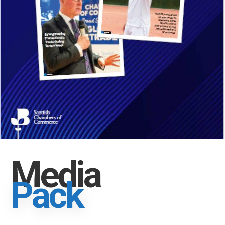
Media
Pack