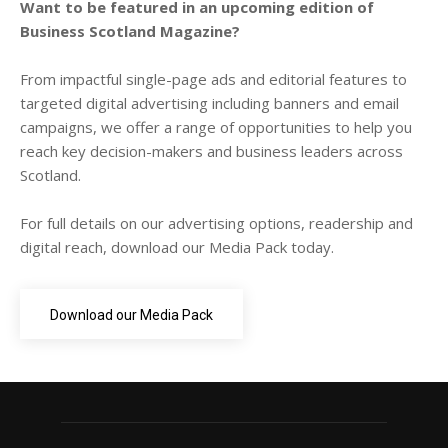
Want to be featured in an upcoming edition of
Business Scotland Magazine?
From impactful single-page ads and editorial features to
targeted digital advertising including banners and email
campaigns, we offer a range of opportunities to help you
reach key decision-makers and business leaders across
Scotland.
For full details on our advertising options, readership and
digital reach, download our Media Pack today.
Download our Media Pack