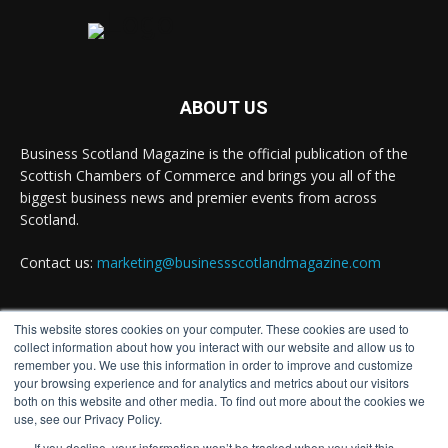
ABOUT US
Business Scotland Magazine is the official publication of the
Scottish Chambers of Commerce and brings you all of the
biggest business news and premier events from across
Scotland.
Contact us:
marketing@businessscotlandmagazine.com
This website stores cookies on your computer. These cookies are used to
FOLLOW US
collect information about how you interact with our website and allow us to
remember you. We use this information in order to improve and customize
your browsing experience and for analytics and metrics about our visitors
both on this website and other media. To find out more about the cookies we
use, see our Privacy Policy.
If you decline, your information won’t be tracked when you visit this