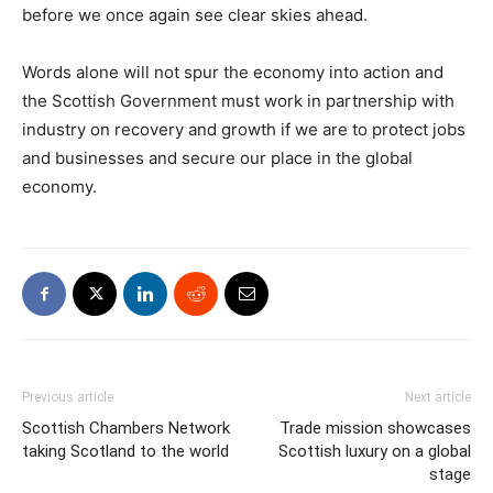
before we once again see clear skies ahead.
Words alone will not spur the economy into action and
the Scottish Government must work in partnership with
industry on recovery and growth if we are to protect jobs
and businesses and secure our place in the global
economy.
Previous article
Next article
Scottish Chambers Network
Trade mission showcases
taking Scotland to the world
Scottish luxury on a global
stage