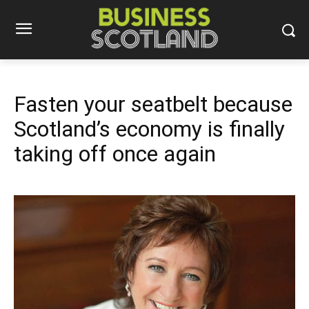
Fasten your seatbelt because
Scotland’s economy is finally
taking off once again