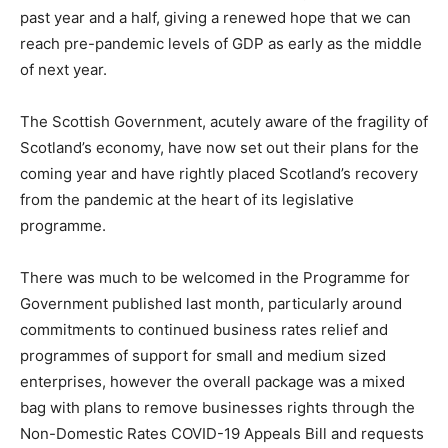
past year and a half, giving a renewed hope that we can
reach pre-pandemic levels of GDP as early as the middle
of next year.
The Scottish Government, acutely aware of the fragility of
Scotland’s economy, have now set out their plans for the
coming year and have rightly placed Scotland’s recovery
from the pandemic at the heart of its legislative
programme.
There was much to be welcomed in the Programme for
Government published last month, particularly around
commitments to continued business rates relief and
programmes of support for small and medium sized
enterprises, however the overall package was a mixed
bag with plans to remove businesses rights through the
Non-Domestic Rates COVID-19 Appeals Bill and requests