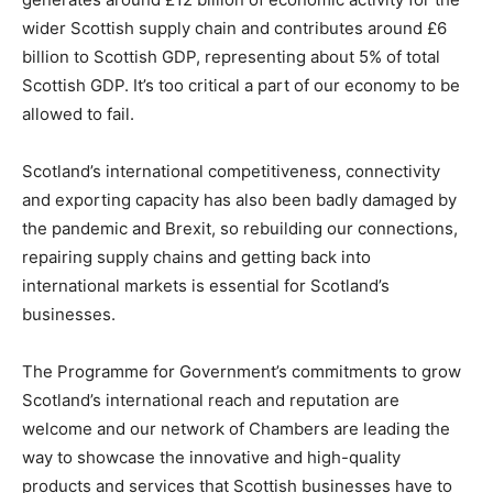
wider Scottish supply chain and contributes around £6
billion to Scottish GDP, representing about 5% of total
Scottish GDP. It’s too critical a part of our economy to be
allowed to fail.
Scotland’s international competitiveness, connectivity
and exporting capacity has also been badly damaged by
the pandemic and Brexit, so rebuilding our connections,
repairing supply chains and getting back into
international markets is essential for Scotland’s
businesses.
The Programme for Government’s commitments to grow
Scotland’s international reach and reputation are
welcome and our network of Chambers are leading the
way to showcase the innovative and high-quality
products and services that Scottish businesses have to