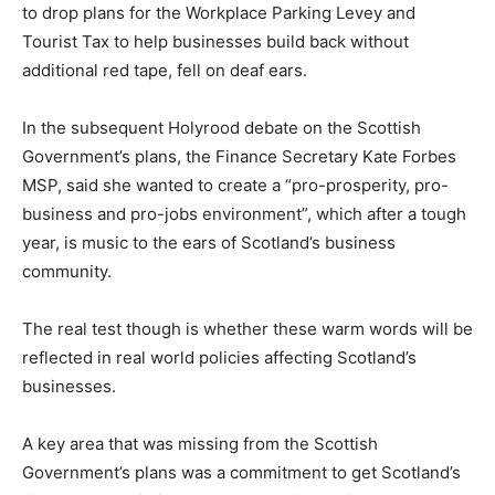
to drop plans for the Workplace Parking Levey and
Tourist Tax to help businesses build back without
additional red tape, fell on deaf ears.
In the subsequent Holyrood debate on the Scottish
Government’s plans, the Finance Secretary Kate Forbes
MSP, said she wanted to create a “pro-prosperity, pro-
business and pro-jobs environment”, which after a tough
year, is music to the ears of Scotland’s business
community.
The real test though is whether these warm words will be
reflected in real world policies affecting Scotland’s
businesses.
A key area that was missing from the Scottish
Government’s plans was a commitment to get Scotland’s