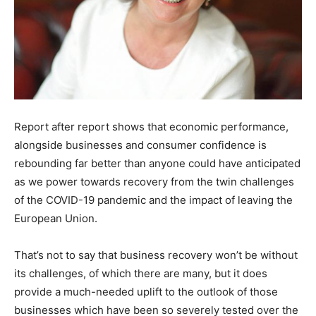
Report after report shows that economic performance,
alongside businesses and consumer confidence is
rebounding far better than anyone could have anticipated
as we power towards recovery from the twin challenges
of the COVID-19 pandemic and the impact of leaving the
European Union.
That’s not to say that business recovery won’t be without
its challenges, of which there are many, but it does
provide a much-needed uplift to the outlook of those
businesses which have been so severely tested over the