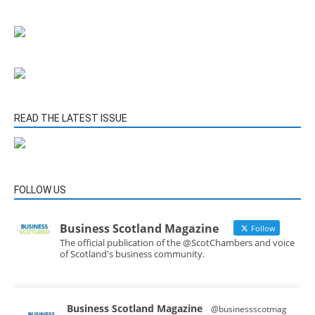
READ THE LATEST ISSUE
FOLLOW US
Business Scotland Magazine
Follow
The official publication of the @ScotChambers and voice
of Scotland's business community.
Business Scotland Magazine
@businessscotmag