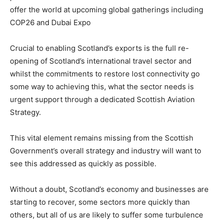
offer the world at upcoming global gatherings including
COP26 and Dubai Expo
Crucial to enabling Scotland’s exports is the full re-
opening of Scotland’s international travel sector and
whilst the commitments to restore lost connectivity go
some way to achieving this, what the sector needs is
urgent support through a dedicated Scottish Aviation
Strategy.
This vital element remains missing from the Scottish
Government’s overall strategy and industry will want to
see this addressed as quickly as possible.
Without a doubt, Scotland’s economy and businesses are
starting to recover, some sectors more quickly than
others, but all of us are likely to suffer some turbulence