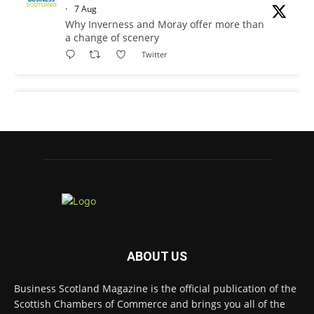
·
7 Aug
Why Inverness and Moray offer more than
a change of scenery
Twitter
Business Scotland Magazine
@businessscotmag
·
7 Aug
In March, Charandeep Singh, CEO of
Scottish Chambers of Commerce, had the
opportunity to join the David Hume Institute
panel for the launch of the
latest Understanding Scotland Economy
Tracker.
Full story:
ABOUT US
#ScottishEconomy #ScottishBusiness #Scotland
Twitter
Business Scotland Magazine is the official publication of the
Scottish Chambers of Commerce and brings you all of the