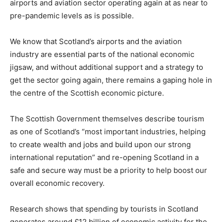
airports and aviation sector operating again at as near to
pre-pandemic levels as is possible.
We know that Scotland’s airports and the aviation
industry are essential parts of the national economic
jigsaw, and without additional support and a strategy to
get the sector going again, there remains a gaping hole in
the centre of the Scottish economic picture.
The Scottish Government themselves describe tourism
as one of Scotland’s “most important industries, helping
to create wealth and jobs and build upon our strong
international reputation” and re-opening Scotland in a
safe and secure way must be a priority to help boost our
overall economic recovery.
Research shows that spending by tourists in Scotland
generates around £12 billion of economic activity for the