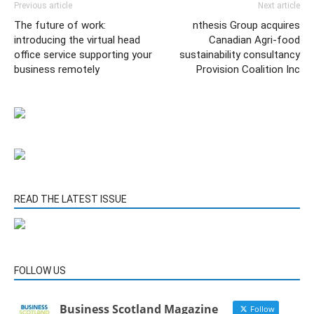
Previous article
Next article
The future of work:
nthesis Group acquires
introducing the virtual head
Canadian Agri-food
office service supporting your
sustainability consultancy
business remotely
Provision Coalition Inc
READ THE LATEST ISSUE
FOLLOW US
Business Scotland Magazine
Follow