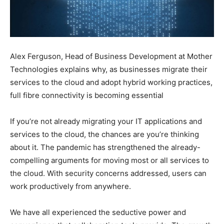
Alex Ferguson, Head of Business Development at Mother
Technologies explains why, as businesses migrate their
services to the cloud and adopt hybrid working practices,
full fibre connectivity is becoming essential
If you’re not already migrating your IT applications and
services to the cloud, the chances are you’re thinking
about it. The pandemic has strengthened the already-
compelling arguments for moving most or all services to
the cloud. With security concerns addressed, users can
work productively from anywhere.
We have all experienced the seductive power and