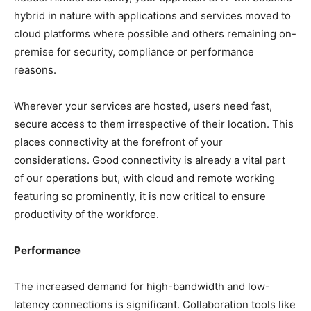
hybrid in nature with applications and services moved to
cloud platforms where possible and others remaining on-
premise for security, compliance or performance
reasons.
Wherever your services are hosted, users need fast,
secure access to them irrespective of their location. This
places connectivity at the forefront of your
considerations. Good connectivity is already a vital part
of our operations but, with cloud and remote working
featuring so prominently, it is now critical to ensure
productivity of the workforce.
Performance
The increased demand for high-bandwidth and low-
latency connections is significant. Collaboration tools like