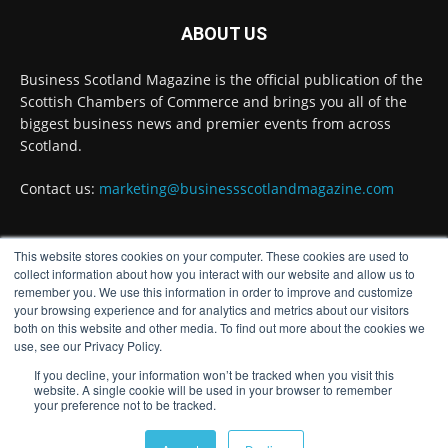
ABOUT US
#ScottishEconomy
#ScottishBusiness
#Scotland
Twitter
Business Scotland Magazine is the official publication of the
Scottish Chambers of Commerce and brings you all of the
biggest business news and premier events from across
Scotland.
Business Scotland Magazine
@businessscotmag
·
7 Aug
Contact us:
marketing@businessscotlandmagazine.com
The Summer Holiday Survival Guide
https://www.businessscotlandmagazine.com/the-
summer-holiday-...
@AllneedsRecruit
This website stores cookies on your computer. These cookies are used to
Twitter
FOLLOW US
collect information about how you interact with our website and allow us to
remember you. We use this information in order to improve and customize
your browsing experience and for analytics and metrics about our visitors
both on this website and other media. To find out more about the cookies we
Business Scotland Magazine
use, see our Privacy Policy.
@businessscotmag
·
7 Aug
If you decline, your information won’t be tracked when you visit this
website. A single cookie will be used in your browser to remember
Results Day: A Grade Doesn't Define Your
your preference not to be tracked.
Future – It's Where Your Journey Begins
© Distinctive Media Group