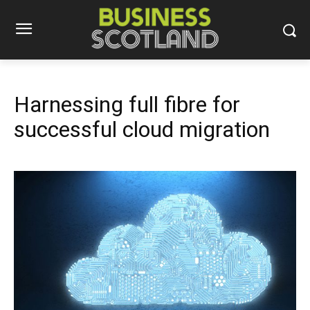
Harnessing full fibre for
successful cloud migration