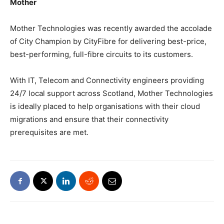
Mother
Mother Technologies was recently awarded the accolade
of City Champion by CityFibre for delivering best-price,
best-performing, full-fibre circuits to its customers.
With IT, Telecom and Connectivity engineers providing
24/7 local support across Scotland, Mother Technologies
is ideally placed to help organisations with their cloud
migrations and ensure that their connectivity
prerequisites are met.