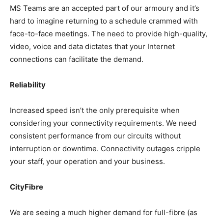
MS Teams are an accepted part of our armoury and it’s
hard to imagine returning to a schedule crammed with
face-to-face meetings. The need to provide high-quality,
video, voice and data dictates that your Internet
connections can facilitate the demand.
Reliability
Increased speed isn’t the only prerequisite when
considering your connectivity requirements. We need
consistent performance from our circuits without
interruption or downtime. Connectivity outages cripple
your staff, your operation and your business.
CityFibre
We are seeing a much higher demand for full-fibre (as