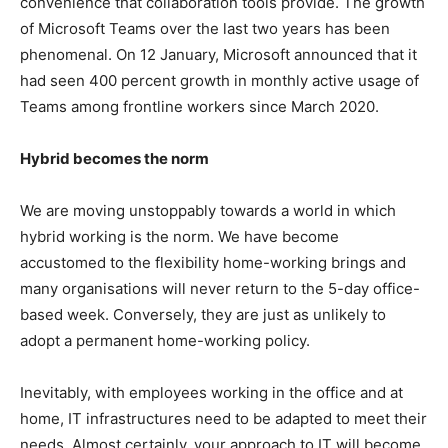
convenience that collaboration tools provide. The growth
of Microsoft Teams over the last two years has been
phenomenal. On 12 January, Microsoft announced that it
had seen 400 percent growth in monthly active usage of
Teams among frontline workers since March 2020.
Hybrid becomes the norm
We are moving unstoppably towards a world in which
hybrid working is the norm. We have become
accustomed to the flexibility home-working brings and
many organisations will never return to the 5-day office-
based week. Conversely, they are just as unlikely to
adopt a permanent home-working policy.
Inevitably, with employees working in the office and at
home, IT infrastructures need to be adapted to meet their
needs. Almost certainly, your approach to IT will become