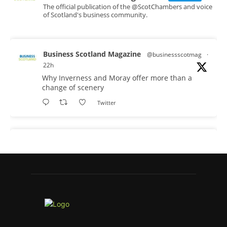
The official publication of the @ScotChambers and voice
of Scotland's business community.
Business Scotland Magazine
@businessscotmag
·
22h
Why Inverness and Moray offer more than a
change of scenery
Twitter
Business Scotland Magazine
@businessscotmag
·
23h
In March, Charandeep Singh, CEO of
Scottish Chambers of Commerce, had the
opportunity to join the David Hume Institute
panel for the launch of the latest Understanding
Scotland Economy Tracker.
Full story: