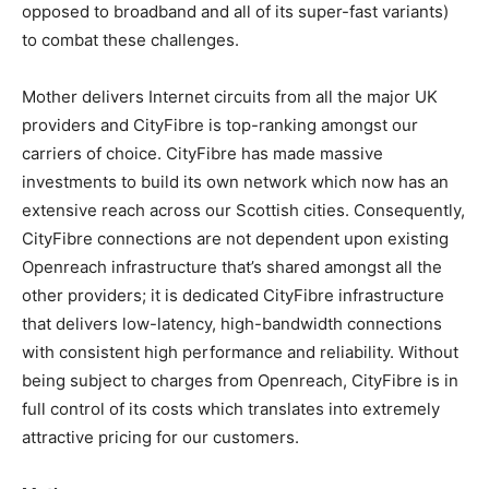
opposed to broadband and all of its super-fast variants)
to combat these challenges.
Mother delivers Internet circuits from all the major UK
providers and CityFibre is top-ranking amongst our
carriers of choice. CityFibre has made massive
investments to build its own network which now has an
extensive reach across our Scottish cities. Consequently,
CityFibre connections are not dependent upon existing
Openreach infrastructure that’s shared amongst all the
other providers; it is dedicated CityFibre infrastructure
that delivers low-latency, high-bandwidth connections
with consistent high performance and reliability. Without
being subject to charges from Openreach, CityFibre is in
full control of its costs which translates into extremely
attractive pricing for our customers.