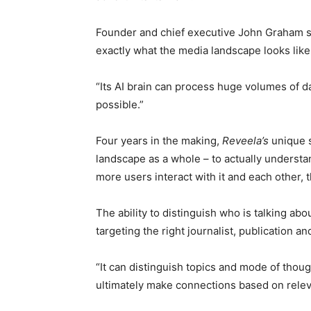
Founder and chief executive John Graham sa
exactly what the media landscape looks like 
“Its AI brain can process huge volumes of d
possible.”
Four years in the making,
Reveela’s
unique se
landscape as a whole – to actually understa
more users interact with it and each other, 
The ability to distinguish who is talking abo
targeting the right journalist, publication an
“It can distinguish topics and mode of thou
ultimately make connections based on relev