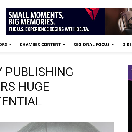
ORS
CHAMBER CONTENT
REGIONAL FOCUS
DIR
 PUBLISHING
ERS HUGE
ENTIAL