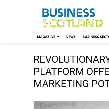
MAGAZINE
NEWS
BUSINESS SECT
REVOLUTIONARY
PLATFORM OFF
MARKETING POT