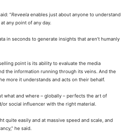
id: “
Reveela
enables just about anyone to understand
at any point of any day.
ata in seconds to generate insights that aren’t humanly
lling point is its ability to evaluate the media
nd the information running through its veins. And the
the more it understands and acts on their behalf.
ut what and where – globally – perfects the art of
d/or social influencer with the right material.
ght quite easily and at massive speed and scale, and
ancy,” he said.