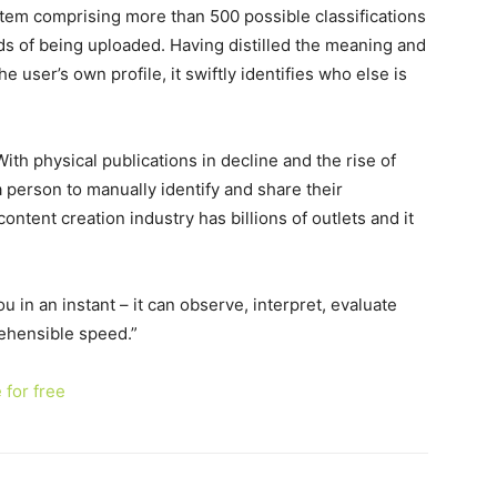
stem comprising more than 500 possible classifications
ds of being uploaded. Having distilled the meaning and
he user’s own profile, it swiftly identifies who else is
“With physical publications in decline and the rise of
 person to manually identify and share their
content creation industry has billions of outlets and it
u in an instant – it can observe, interpret, evaluate
ehensible speed.”
 for free