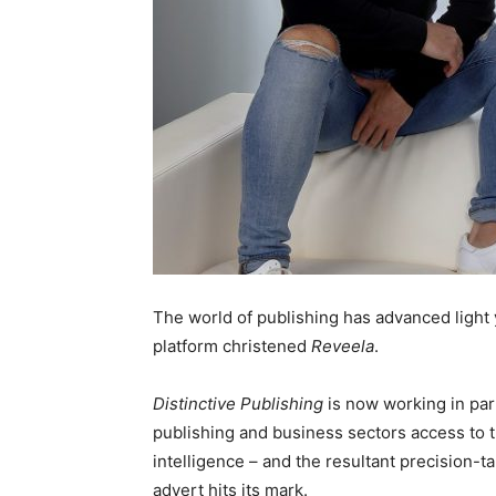
The world of publishing has advanced light 
platform christened
Reveela
.
Distinctive Publishing
is now working in par
publishing and business sectors access to t
intelligence – and the resultant precision-t
advert hits its mark.