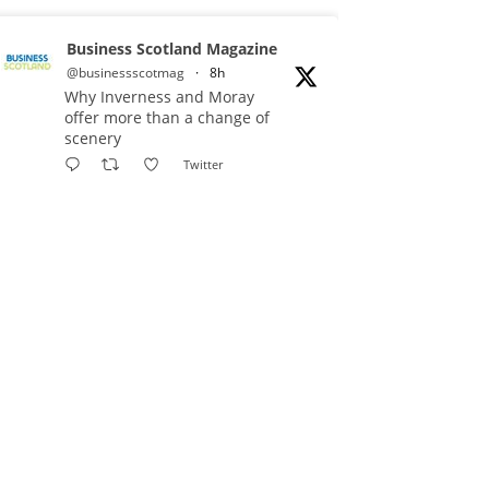
Business Scotland Magazine
@businessscotmag
·
8h
Why Inverness and Moray
offer more than a change of
scenery
Twitter
Business Scotland Magazine
@businessscotmag
·
9h
In March, Charandeep Singh,
CEO of Scottish Chambers of
Commerce, had the opportunity to
join the David Hume Institute
panel for the launch of the
latest Understanding Scotland
Economy Tracker.
Full story: