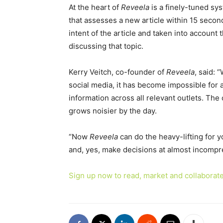
At the heart of
Reveela
is a finely-tuned sy
that assesses a new article within 15 secon
intent of the article and taken into account t
discussing that topic.
Kerry Veitch, co-founder of
Reveela
, said: 
social media, it has become impossible for a
information across all relevant outlets. The 
grows noisier by the day.
“Now
Reveela
can do the heavy-lifting for yo
and, yes, make decisions at almost incompr
Sign up now to read, market and collaborate