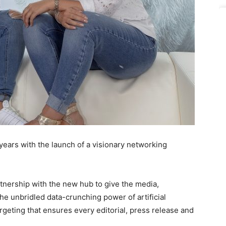
years with the launch of a visionary networking
tnership with the new hub to give the media,
he unbridled data-crunching power of artificial
argeting that ensures every editorial, press release and