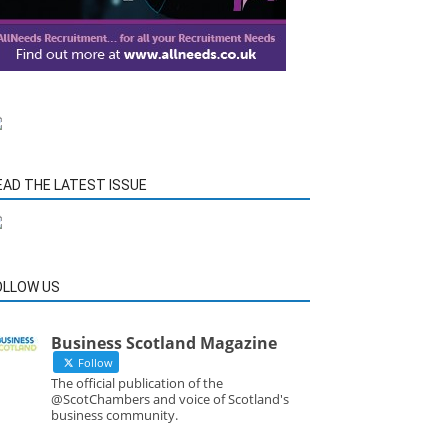
EAD THE LATEST ISSUE
OLLOW US
Business Scotland Magazine
Follow
The official publication of the
@ScotChambers and voice of Scotland's
business community.