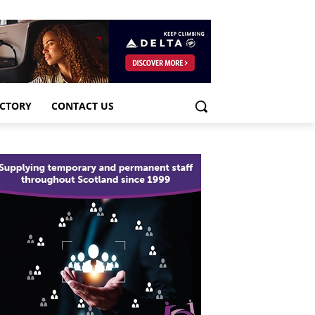
ECTORY
CONTACT US