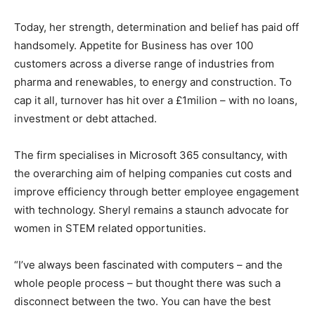
Today, her strength, determination and belief has paid off
handsomely. Appetite for Business has over 100
customers across a diverse range of industries from
pharma and renewables, to energy and construction. To
cap it all, turnover has hit over a £1milion – with no loans,
investment or debt attached.
The firm specialises in Microsoft 365 consultancy, with
the overarching aim of helping companies cut costs and
improve efficiency through better employee engagement
with technology. Sheryl remains a staunch advocate for
women in STEM related opportunities.
“I’ve always been fascinated with computers – and the
whole people process – but thought there was such a
disconnect between the two. You can have the best