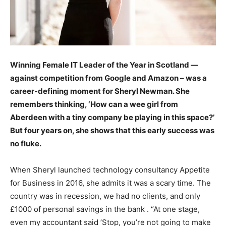
Winning Female IT Leader of the Year in Scotland —
against competition from Google and Amazon – was a
career-defining moment for Sheryl Newman. She
remembers thinking, ‘How can a wee girl from
Aberdeen with a tiny company be playing in this space?’
But four years on, she shows that this early success was
no fluke.
When Sheryl launched technology consultancy Appetite
for Business in 2016, she admits it was a scary time. The
country was in recession, we had no clients, and only
£1000 of personal savings in the bank . “At one stage,
even my accountant said ’Stop, you’re not going to make