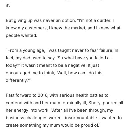
it’.”
But giving up was never an option. “I’m not a quitter. I
knew my customers, I knew the market, and I knew what
people wanted.
“From a young age, I was taught never to fear failure. In
fact, my dad used to say, ‘So what have you failed at
today?’ It wasn’t meant to be a negative; It just
encouraged me to think, ‘Well, how can I do this
differently?”
Fast forward to 2016, with serious health battles to
contend with and her mum terminally ill, Sheryl poured all
her energy into work. “After all I’ve been through, my
business challenges weren’t insurmountable. I wanted to
create something my mum would be proud of.”