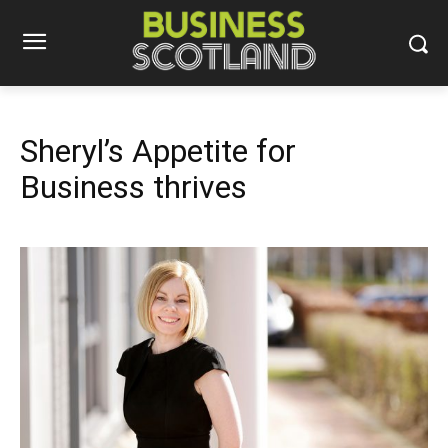
Sheryl’s Appetite for
Business thrives