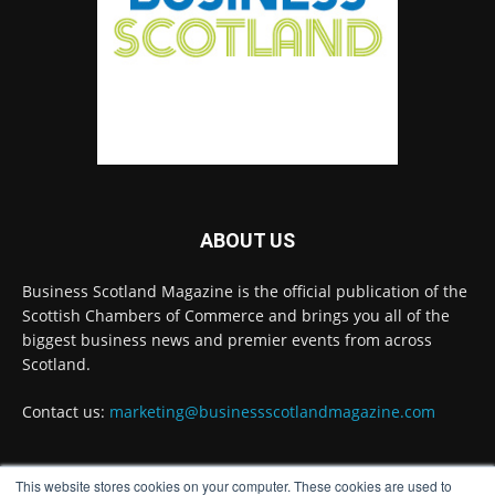
Summit to bring together 300 leaders to shape
the region's economic future
@invest-in-perth
Twitter
Business Scotland Magazine
@businessscotmag
·
31 Jul
The Summer Holiday Survival Guide
@AllneedsRecruit
ABOUT US
Twitter
Business Scotland Magazine is the official publication of the
Scottish Chambers of Commerce and brings you all of the
biggest business news and premier events from across
Load More
Scotland.
Contact us:
marketing@businessscotlandmagazine.com
This website stores cookies on your computer. These cookies are used to