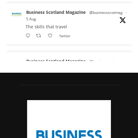
Business Scotland Magazine
@businessscotmag
·
5 Aug
The skills that travel
Twitter
Business Scotland Magazine
@businessscotmag
·
3 Aug
A Helping Hand Creating a Positive Learning
Environment for all Apprentices
@DirectPartners1
Twitter
Business Scotland Magazine
@businessscotmag
·
3 Aug
Inaugural Perth and Kinross Economic