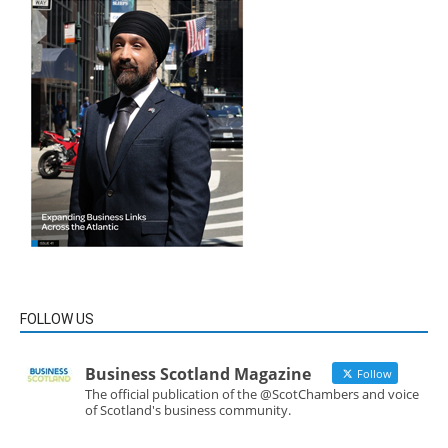
FOLLOW US
Business Scotland Magazine
Follow
The official publication of the @ScotChambers and voice
of Scotland's business community.