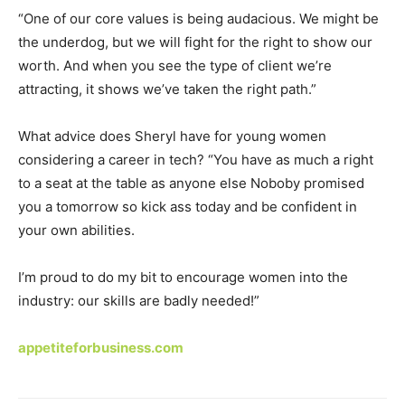
“One of our core values is being audacious. We might be
the underdog, but we will fight for the right to show our
worth. And when you see the type of client we’re
attracting, it shows we’ve taken the right path.”
What advice does Sheryl have for young women
considering a career in tech? “You have as much a right
to a seat at the table as anyone else Noboby promised
you a tomorrow so kick ass today and be confident in
your own abilities.
I’m proud to do my bit to encourage women into the
industry: our skills are badly needed!”
appetiteforbusiness.com