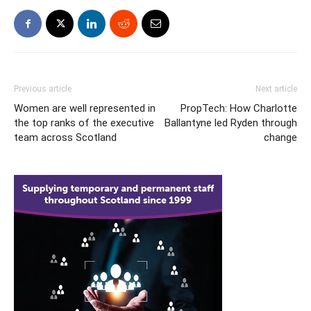
Previous article
Next article
Women are well represented in
PropTech: How Charlotte
the top ranks of the executive
Ballantyne led Ryden through
team across Scotland
change