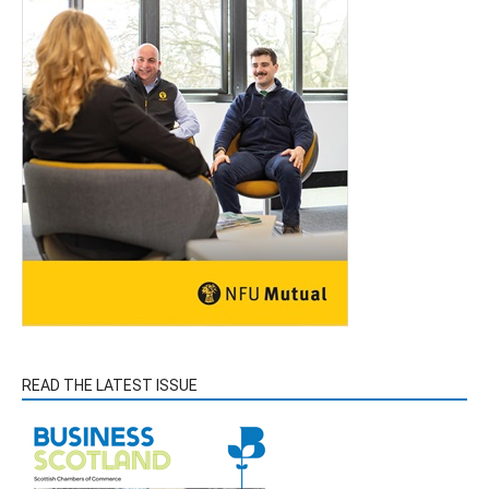
READ THE LATEST ISSUE