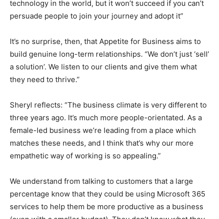
technology in the world, but it won’t succeed if you can’t
persuade people to join your journey and adopt it”
It’s no surprise, then, that Appetite for Business aims to
build genuine long-term relationships. “We don’t just ‘sell’
a solution’. We listen to our clients and give them what
they need to thrive.”
Sheryl reflects: “The business climate is very different to
three years ago. It’s much more people-orientated. As a
female-led business we’re leading from a place which
matches these needs, and I think that’s why our more
empathetic way of working is so appealing.”
We understand from talking to customers that a large
percentage know that they could be using Microsoft 365
services to help them be more productive as a business