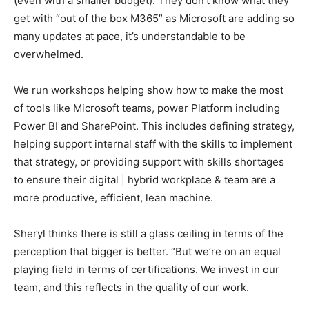
(even with a smaller budget). They don’t know what they
get with “out of the box M365” as Microsoft are adding so
many updates at pace, it’s understandable to be
overwhelmed.
We run workshops helping show how to make the most
of tools like Microsoft teams, power Platform including
Power BI and SharePoint. This includes defining strategy,
helping support internal staff with the skills to implement
that strategy, or providing support with skills shortages
to ensure their digital | hybrid workplace & team are a
more productive, efficient, lean machine.
Sheryl thinks there is still a glass ceiling in terms of the
perception that bigger is better. “But we’re on an equal
playing field in terms of certifications. We invest in our
team, and this reflects in the quality of our work.