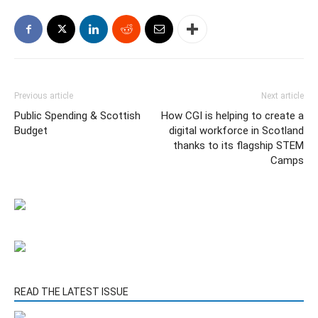
Previous article
Next article
Public Spending & Scottish
How CGI is helping to create a
Budget
digital workforce in Scotland
thanks to its flagship STEM
Camps
READ THE LATEST ISSUE