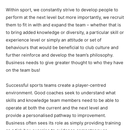
Within sport, we constantly strive to develop people to
perform at the next level but more importantly, we recruit
them to fit in with and expand the team – whether that is
to bring added knowledge or diversity, a particular skill or
experience level or simply an attitude or set of
behaviours that would be beneficial to club culture and
further reinforce and develop the team’s philosophy.
Business needs to give greater thought to who they have
on the team bus!
Successful sports teams create a player-centred
environment. Good coaches seek to understand what
skills and knowledge team members need to be able to
operate at both the current and the next level and
provide a personalised pathway to improvement.
Business often sees its role as simply providing training