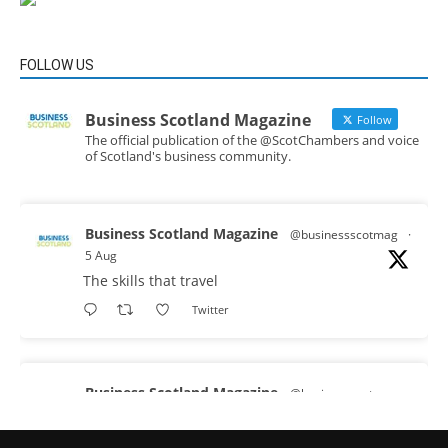
FOLLOW US
Business Scotland Magazine
Follow
The official publication of the @ScotChambers and voice
of Scotland's business community.
Business Scotland Magazine
@businessscotmag
·
5 Aug
The skills that travel
Twitter
Business Scotland Magazine
@businessscotmag
·
3 Aug
A Helping Hand Creating a Positive Learning