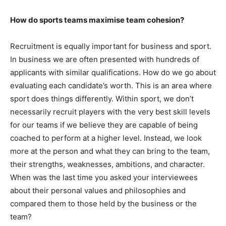
How do sports teams maximise team cohesion?
Recruitment is equally important for business and sport.
In business we are often presented with hundreds of
applicants with similar qualifications. How do we go about
evaluating each candidate’s worth. This is an area where
sport does things differently. Within sport, we don’t
necessarily recruit players with the very best skill levels
for our teams if we believe they are capable of being
coached to perform at a higher level. Instead, we look
more at the person and what they can bring to the team,
their strengths, weaknesses, ambitions, and character.
When was the last time you asked your interviewees
about their personal values and philosophies and
compared them to those held by the business or the
team?