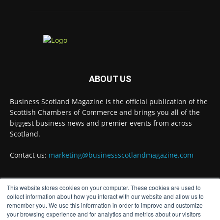
Environment for all Apprentices
@DirectPartners1
Twitter
Business Scotland Magazine
@businessscotmag
·
ABOUT US
3 Aug
Inaugural Perth and Kinross Economic
Business Scotland Magazine is the official publication of the
Summit to bring together 300 leaders to shape
the region's economic future
@invest-in-perth
Scottish Chambers of Commerce and brings you all of the
biggest business news and premier events from across
Twitter
Scotland.
Contact us:
marketing@businessscotlandmagazine.com
Business Scotland Magazine
@businessscotmag
·
31 Jul
This website stores cookies on your computer. These cookies are used to
The Summer Holiday Survival Guide
FOLLOW US
collect information about how you interact with our website and allow us to
@AllneedsRecruit
remember you. We use this information in order to improve and customize
Twitter
your browsing experience and for analytics and metrics about our visitors