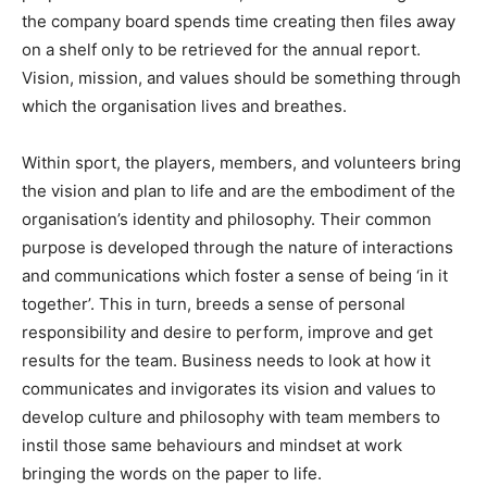
the company board spends time creating then files away
on a shelf only to be retrieved for the annual report.
Vision, mission, and values should be something through
which the organisation lives and breathes.
Within sport, the players, members, and volunteers bring
the vision and plan to life and are the embodiment of the
organisation’s identity and philosophy. Their common
purpose is developed through the nature of interactions
and communications which foster a sense of being ‘in it
together’. This in turn, breeds a sense of personal
responsibility and desire to perform, improve and get
results for the team. Business needs to look at how it
communicates and invigorates its vision and values to
develop culture and philosophy with team members to
instil those same behaviours and mindset at work
bringing the words on the paper to life.