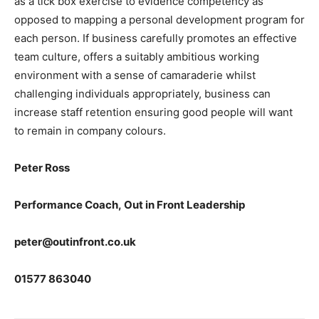
as a tick box exercise to evidence competency as
opposed to mapping a personal development program for
each person. If business carefully promotes an effective
team culture, offers a suitably ambitious working
environment with a sense of camaraderie whilst
challenging individuals appropriately, business can
increase staff retention ensuring good people will want
to remain in company colours.
Peter Ross
Performance Coach, Out in Front Leadership
peter@outinfront.co.uk
01577 863040