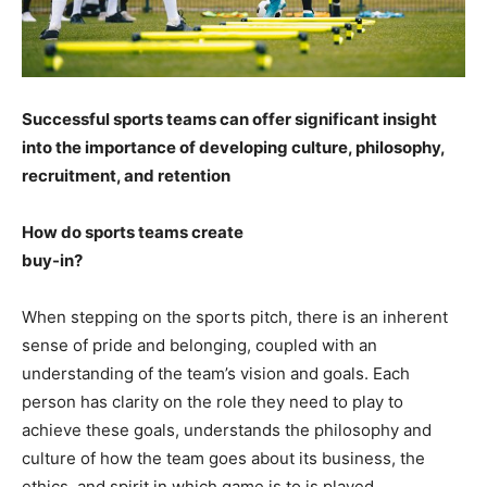
Successful sports teams can offer significant insight
into the importance of developing culture, philosophy,
recruitment, and retention
How do sports teams create
buy-in?
When stepping on the sports pitch, there is an inherent
sense of pride and belonging, coupled with an
understanding of the team’s vision and goals. Each
person has clarity on the role they need to play to
achieve these goals, understands the philosophy and
culture of how the team goes about its business, the
ethics, and spirit in which game is to is played.