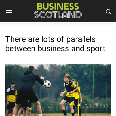
There are lots of parallels
between business and sport