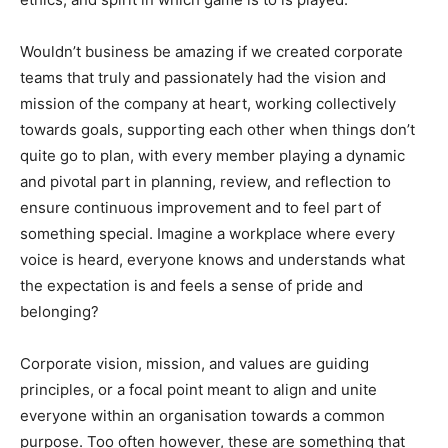
Wouldn’t business be amazing if we created corporate
teams that truly and passionately had the vision and
mission of the company at heart, working collectively
towards goals, supporting each other when things don’t
quite go to plan, with every member playing a dynamic
and pivotal part in planning, review, and reflection to
ensure continuous improvement and to feel part of
something special. Imagine a workplace where every
voice is heard, everyone knows and understands what
the expectation is and feels a sense of pride and
belonging?
Corporate vision, mission, and values are guiding
principles, or a focal point meant to align and unite
everyone within an organisation towards a common
purpose. Too often however, these are something that