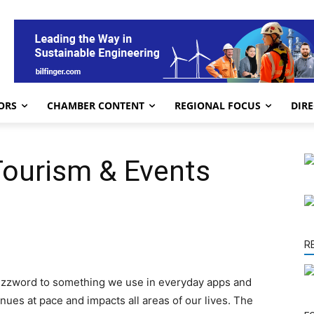
ORS
CHAMBER CONTENT
REGIONAL FOCUS
DIR
 Tourism & Events
R
buzzword to something we use in everyday apps and
ues at pace and impacts all areas of our lives. The