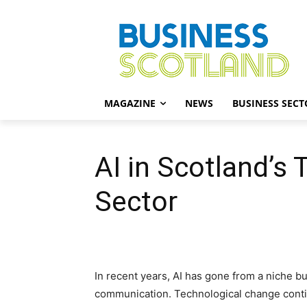
MAGAZINE
NEWS
BUSINESS SECT
AI in Scotland’s
Sector
In recent years, AI has gone from a niche 
communication. Technological change contin