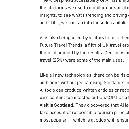
The widespread accessibility of AI has shift
the platforms we use to monitor our social 
insights, to see what’s trending and drivin
and skills, we can tap into these to capital
AI is also being used by visitors to help th
Future Travel Trends, a fifth of UK travelle
them influenced by the results. Decisions 
travel (25%) were some of the main uses.
Like all new technologies, there can be ris
ambitions without jeopardising Scotland’s c
AI tools can produce written articles or rec
own content team tested out ChatGPT as a tra
visit in Scotland
. They discovered that AI la
take account of responsible tourism princi
most popular — which is at odds with ensur