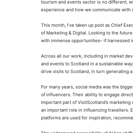
tourism and events sector is no different, wi
experience and how we communicate with ou
This month, I’ve taken up post as Chief Exec
of Marketing & Digital. Looking to the future
with immense opportunities– if harnessed in
Across all our work, including in market de
and events to Scotland in a sustainable way
drive visits to Scotland, in turn generatin
For many years, social media was the biggest
of influencers. Their ability to engage dir
important part of VisitScotland’s marketing s
an important role in influencing travellers.
platforms are used for inspiration, recomme