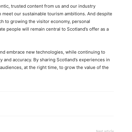
tic, trusted content from us and our industry
o meet our sustainable tourism ambitions. And despite
ach to growing the visitor economy, personal
e people will remain central to Scotland’s offer as a
nd embrace new technologies, while continuing to
y and accuracy. By sharing Scotland’s experiences in
 audiences, at the right time, to grow the value of the
Next article