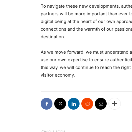
To navigate these new developments, authen
partners will be more important than ever t
digital being at the heart of our own appro
connections and the warmth of our passionat
destination.
As we move forward, we must understand a
use our own expertise to ensure authenticit
this way, we will continue to reach the right
visitor economy.
Previous article