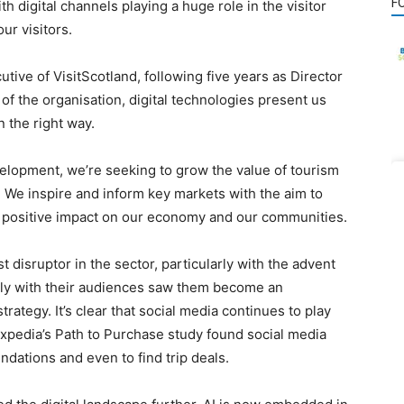
F
th digital channels playing a huge role in the visitor
r visitors.
utive of VisitScotland, following five years as Director
 of the organisation, digital technologies present us
 the right way.
velopment, we’re seeking to grow the value of tourism
. We inspire and inform key markets with the aim to
g a positive impact on our economy and our communities.
 disruptor in the sector, particularly with the advent
ectly with their audiences saw them become an
trategy. It’s clear that social media continues to play
 Expedia’s Path to Purchase study found social media
ndations and even to find trip deals.