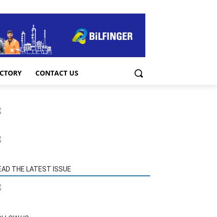
ECTORY
CONTACT US
EAD THE LATEST ISSUE