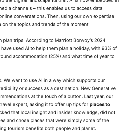
ed the digital landscape further. AI is now embedded in
media channels – this enables us to access data
g online conversations. Then, using our own expertise
ise on the topics and trends of the moment.
em plan trips. According to Marriott Bonvoy’s 2024
rs have used AI to help them plan a holiday, with 93% of
around accommodation (25%) and what time of year to
ks. We want to use AI in a way which supports our
redibility or success as a destination. New Generative
ommendations at the touch of a button. Last year, our
vel expert, asking it to offer up tips for
places to
cked that local insight and insider knowledge, did not
ples and chose places that were simply some of the
ing tourism benefits both people and planet.