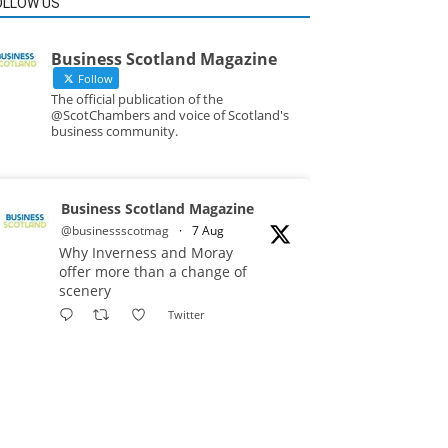
OLLOW US
Business Scotland Magazine
Follow
The official publication of the
@ScotChambers and voice of Scotland's
business community.
Business Scotland Magazine
@businessscotmag
·
7 Aug
Why Inverness and Moray
offer more than a change of
scenery
Twitter
Business Scotland Magazine
@businessscotmag
·
7 Aug
In March, Charandeep Singh,