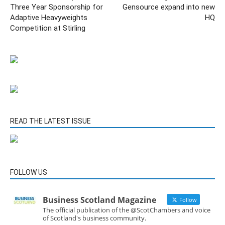
Three Year Sponsorship for
Gensource expand into new
Adaptive Heavyweights
HQ
Competition at Stirling
READ THE LATEST ISSUE
FOLLOW US
Business Scotland Magazine
Follow
The official publication of the @ScotChambers and voice
of Scotland's business community.