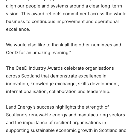
align our people and systems around a clear long-term
vision. This award reflects commitment across the whole
business to continuous improvement and operational
excellence.
We would also like to thank all the other nominees and
CeeD for an amazing evening.”
The CeeD Industry Awards celebrate organisations
across Scotland that demonstrate excellence in
innovation, knowledge exchange, skills development,
internationalisation, collaboration and leadership.
Land Energy’s success highlights the strength of
Scotland’s renewable energy and manufacturing sectors
and the importance of resilient organisations in
supporting sustainable economic growth in Scotland and