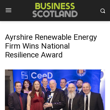
Ayrshire Renewable Energy
Firm Wins National
Resilience Award