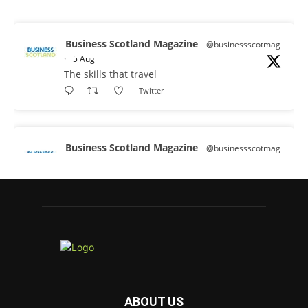
Business Scotland Magazine
@businessscotmag
·
5 Aug
The skills that travel
Twitter
Business Scotland Magazine
@businessscotmag
·
3 Aug
A Helping Hand Creating a Positive
Learning Environment for all Apprentices
@DirectPartners1
Twitter
Business Scotland Magazine
@businessscotmag
·
3 Aug
ABOUT US
Inaugural Perth and Kinross Economic