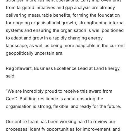
from targeted initiatives and gap analysis are already
delivering measurable benefits, forming the foundation
for ongoing organisational growth, strengthening internal
systems and ensuring the organisation is well positioned
to adapt and grow in a rapidly changing energy
landscape, as well as being more adaptable in the current
geopolitically uncertain era.
Reg Stewart, Business Excellence Lead at Land Energy,
said:
“We are incredibly proud to receive this award from
CeeD. Building resilience is about ensuring the
organisation is strong, flexible, and ready for the future.
Our entire team has been working hard to review our
processes, identify opportunities for improvement, and