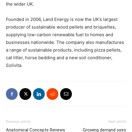
the wider UK.
Founded in 2006, Land Energy is now the UK’s largest
producer of sustainable wood pellets and briquettes,
supplying low-carbon renewable fuel to homes and
businesses nationwide. The company also manufactures
a range of sustainable products, including pizza pellets,
cat litter, horse bedding and a new soil conditioner,
Solivita.
Previous article
Next article
Anatomical Concepts Renews
Growing demand sees