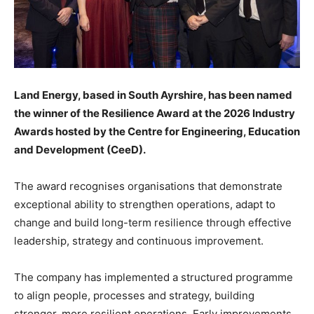
Land Energy, based in South Ayrshire, has been named
the winner of the Resilience Award at the 2026 Industry
Awards hosted by the Centre for Engineering, Education
and Development (CeeD).
The award recognises organisations that demonstrate
exceptional ability to strengthen operations, adapt to
change and build long-term resilience through effective
leadership, strategy and continuous improvement.
The company has implemented a structured programme
to align people, processes and strategy, building
stronger, more resilient operations. Early improvements