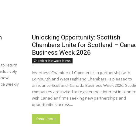
m
Unlocking Opportunity: Scottish
Chambers Unite for Scotland – Cana
Business Week 2026
Chamber Network News
 to return
xclusively
Inverness Chamber of Commerce, in partnership with
a new
Edinburgh and West Highland Chambers, is pleased to
wice weekly
announce Scotland–Canada Business Week 2026. Scotti
companies are invited to register their interest in connec
with Canadian firms seeking new partnerships and
opportunities across...
Read more