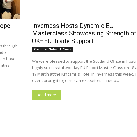
rope
Inverness Hosts Dynamic EU
Masterclass Showcasing Strength of
UK–EU Trade Support
is through
Chamber Network News
ade,
ion have
We were pleased to support the Scotland Office in hosti
ities.
highly successful two day EU Export Master Class on 18 
19 March at the Kingsmills Hotel in Inverness this week. 
event brought together an exceptional lineup...
Read more