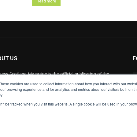
Read more
OUT US
F
ness Scotland Magazine is the official publication of the
tish Chambers of Commerce and brings you all of the
These cookies are used to collect information about how you interact with our webs
est business news and premier events from across
our browsing experience and for analytics and metrics about our visitors both on th
land.
y.
on’t be tracked when you visit this website. A single cookie will be used in your b
act us:
marketing@businessscotlandmagazine.com