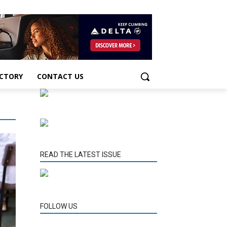
ECTORY
CONTACT US
READ THE LATEST ISSUE
FOLLOW US