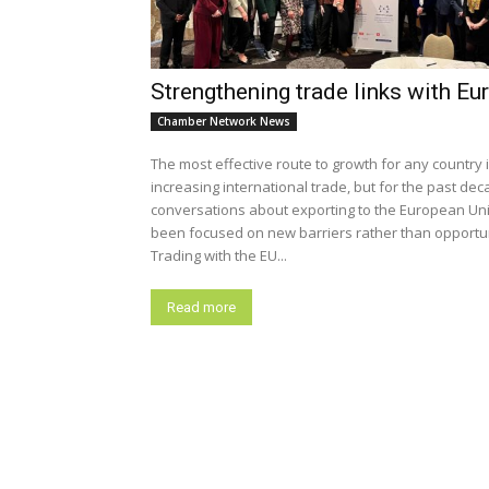
Strengthening trade links with Eu
Chamber Network News
The most effective route to growth for any country 
increasing international trade, but for the past dec
conversations about exporting to the European Un
been focused on new barriers rather than opportun
Trading with the EU...
Read more