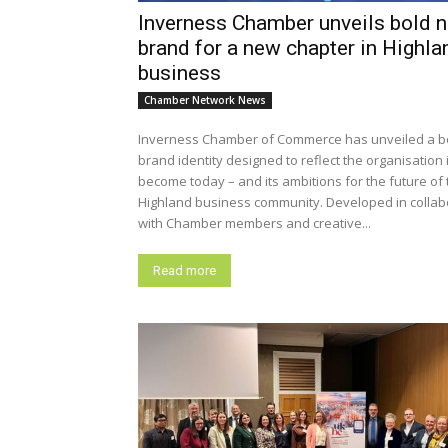
Inverness Chamber unveils bold 
brand for a new chapter in Highla
business
Chamber Network News
Inverness Chamber of Commerce has unveiled a b
brand identity designed to reflect the organisation 
become today – and its ambitions for the future of 
Highland business community. Developed in collaboration
with Chamber members and creative...
Read more