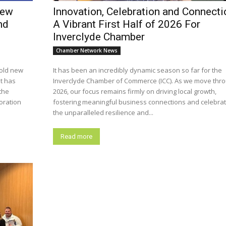
new
Innovation, Celebration and Connecti
nd
A Vibrant First Half of 2026 For
Inverclyde Chamber
Chamber Network News
old new
It has been an incredibly dynamic season so far for the
it has
Inverclyde Chamber of Commerce (ICC). As we move thr
the
2026, our focus remains firmly on driving local growth,
fostering meaningful business connections and celebrat
the unparalleled resilience and...
Read more