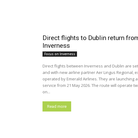
Direct flights to Dublin return fro
Inverness
Focus on Inverness
Direct flights between Inverness and Dublin are set
and with new airline partner Aer Lingus Regional, e
operated by Emerald Airlines. They are launching 
service from 21 May 2026. The route will operate t
on...
Read more