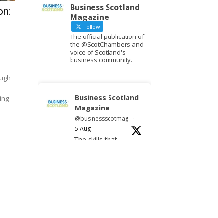
Business Scotland
on:
Magazine
Follow
The official publication of
the @ScotChambers and
voice of Scotland's
business community.
ough
Business Scotland
ing
Magazine
@businessscotmag
·
5 Aug
The skills that
travel
Twitter
Business Scotland