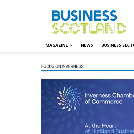
MAGAZINE
NEWS
BUSINESS SECT
FOCUS ON INVERNESS