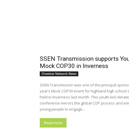
SSEN Transmission supports Yo
Mock COP30 in Inverness
Chamber Network News
SSEN Transmission was one of the principal sponso
year’s Mock COP30 event for highland high school 
held in Inverness last month. This youth-led climate
conference mirrors the global COP process and e
young people to engage...
Read more