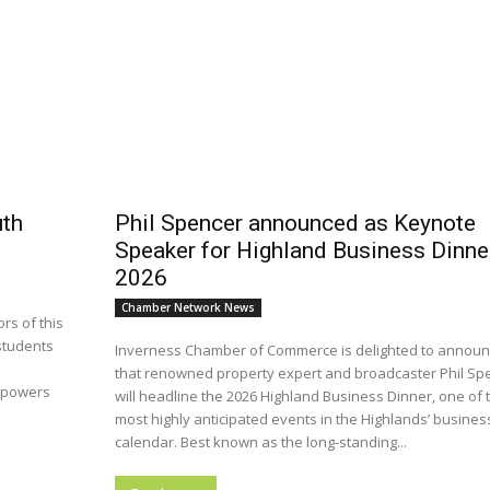
uth
Phil Spencer announced as Keynote
Speaker for Highland Business Dinne
2026
Chamber Network News
rs of this
students
Inverness Chamber of Commerce is delighted to annou
that renowned property expert and broadcaster Phil Sp
mpowers
will headline the 2026 Highland Business Dinner, one of 
most highly anticipated events in the Highlands’ busines
calendar. Best known as the long-standing...