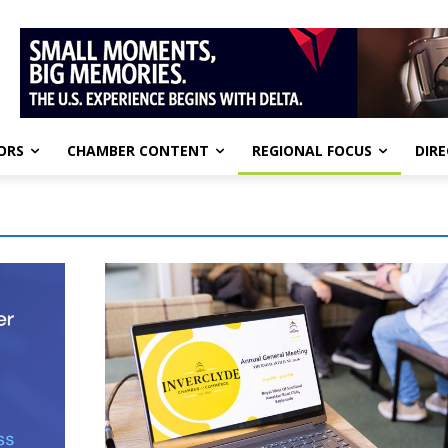
ORS
CHAMBER CONTENT
REGIONAL FOCUS
DIR