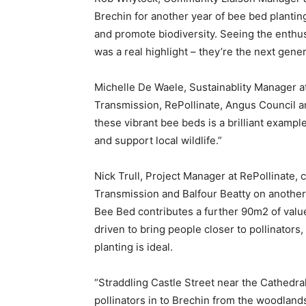
Brechin for another year of bee bed planting
and promote biodiversity. Seeing the enthu
was a real highlight – they’re the next gen
Michelle De Waele, Sustainablity Manager a
Transmission, RePollinate, Angus Council a
these vibrant bee beds is a brilliant examp
and support local wildlife.”
Nick Trull, Project Manager at RePollinate,
Transmission and Balfour Beatty on another g
Bee Bed contributes a further 90m2 of value 
driven to bring people closer to pollinators,
planting is ideal.
“Straddling Castle Street near the Cathedral,
pollinators in to Brechin from the woodland