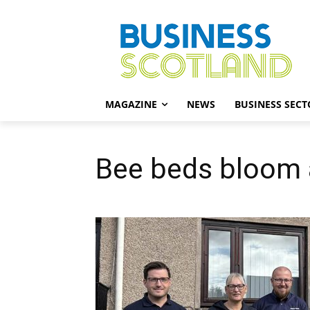
MAGAZINE
NEWS
BUSINESS SECT
Bee beds bloom a