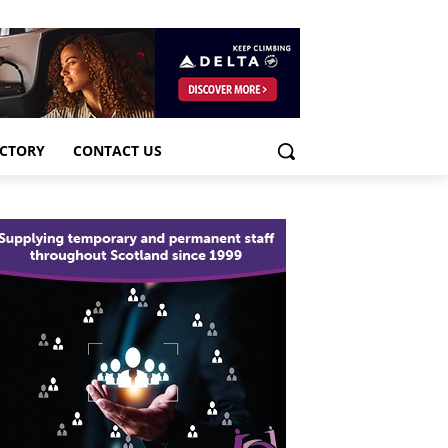
ECTORY
CONTACT US