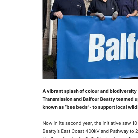
A vibrant splash of colour and biodiversit
Transmission and Balfour Beatty teamed up 
known as “bee beds”- to support local wild
Now in its second year, the initiative saw 
Beatty’s East Coast 400kV and Pathway to 2