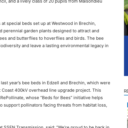
cil, and a lively class of 20 pupils from Maisondieu
 at special beds set up at Westwood in Brechin,
nd perennial garden plants designed to attract and
ees and butterflies to hoverflies and birds. The bee
iodiversity and leave a lasting environmental legacy in
 last year’s bee beds in Edzell and Brechin, which were
t Coast 400kV overhead line upgrade project. This
R
 RePollinate, whose “Beds for Bees” initiative helps
o support pollinators facing threats from habitat loss,
 SSEN Transmission, said: “We’re proud to be back in