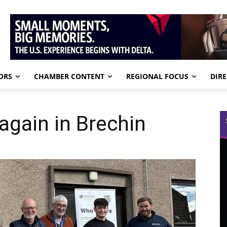
ORS
CHAMBER CONTENT
REGIONAL FOCUS
DIR
gain in Brechin