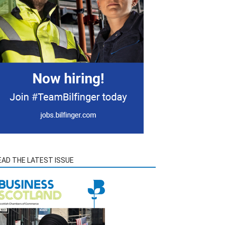
EAD THE LATEST ISSUE