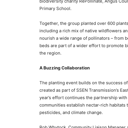
biodiversity charity RePollinate, Angus Coun
Primary School.
Together, the group planted over 600 plants
including a rich mix of native wildflowers a
nourish a wide range of pollinators – from b
beds are part of a wider effort to promote b
the region.
A Buzzing Collaboration
The planting event builds on the success of
created as part of SSEN Transmission’s Eas
year’s effort continues the partnership with
communities establish nectar-rich habitats t
pesticides, and climate change.
Rob Whytock, Community Liaison Manager at