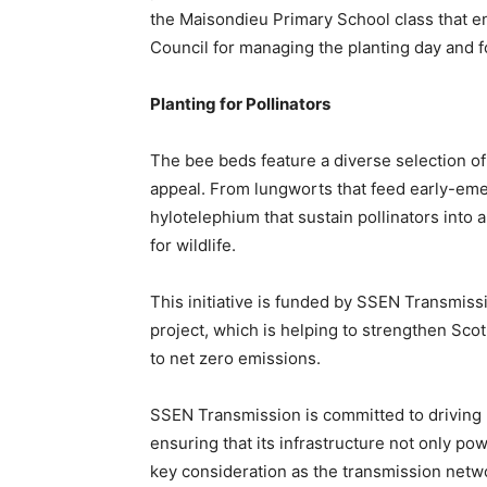
the Maisondieu Primary School class that ent
Council for managing the planting day and f
Planting for Pollinators
The bee beds feature a diverse selection of
appeal. From lungworts that feed early-em
hylotelephium that sustain pollinators into
for wildlife.
This initiative is funded by SSEN Transmis
project, which is helping to strengthen Sco
to net zero emissions.
SSEN Transmission is committed to driving 
ensuring that its infrastructure not only pow
key consideration as the transmission netwo