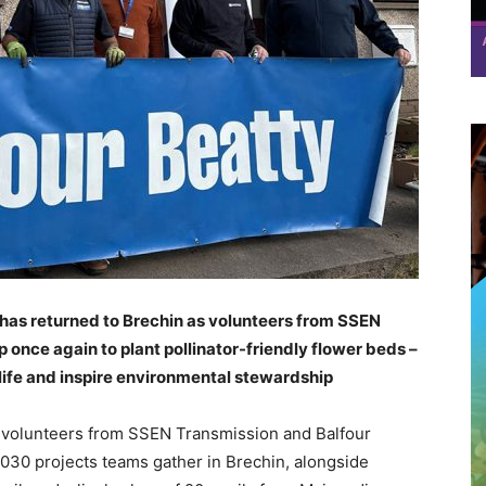
y has returned to Brechin as volunteers from SSEN
once again to plant pollinator-friendly flower beds –
life and inspire environmental stewardship
10 volunteers from SSEN Transmission and Balfour
030 projects teams gather in Brechin, alongside