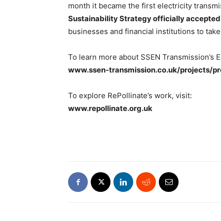
month it became the first electricity transm
Sustainability Strategy officially accepted
businesses and financial institutions to tak
To learn more about SSEN Transmission’s Ea
www.ssen-transmission.co.uk/projects/p
To explore RePollinate’s work, visit:
www.repollinate.org.uk