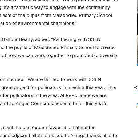
. It’s a fantastic way to engage with the community
siasm of the pupils from Maisondieu Primary School
eration of environmental champions.”
t Balfour Beatty, added: “Partnering with SSEN
nd the pupils of Maisondieu Primary School to create
le of how we can work together to promote biodiversity
 commented: “We are thrilled to work with SSEN
reat project for pollinators in Brechin this year. This
F
for pollinators in the area. At RePollinate we are
 and so Angus Council’s chosen site for this year’s
 it will help to extend favourable habitat for
s and adjacent allotments south. A huge thanks also to