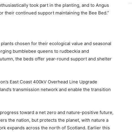
husiastically took part in the planting, and to Angus
or their continued support maintaining the Bee Bed.”
 plants chosen for their ecological value and seasonal
erging bumblebee queens to rudbeckia and
 autumn, the beds offer year-round support and shelter
sion’s East Coast 400kV Overhead Line Upgrade
tland’s transmission network and enable the transition
progress toward a net zero and nature-positive future,
ers the nation, but protects the planet, with nature a
rk expands across the north of Scotland. Earlier this