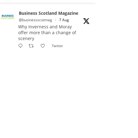
Business Scotland Magazine
@businessscotmag
·
7 Aug
Why Inverness and Moray
offer more than a change of
scenery
Twitter
Business Scotland Magazine
@businessscotmag
·
7 Aug
In March, Charandeep Singh,
CEO of Scottish Chambers of
Commerce, had the opportunity to
join the David Hume Institute
panel for the launch of the
latest Understanding Scotland
Economy Tracker.
Full story: