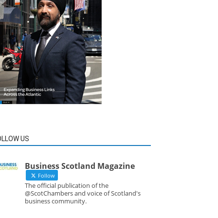
OLLOW US
Business Scotland Magazine
Follow
The official publication of the
@ScotChambers and voice of Scotland's
business community.