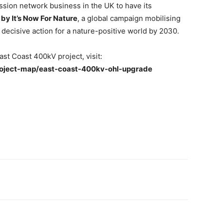
ission network business in the UK to have its
 by It’s Now For Nature
, a global campaign mobilising
e decisive action for a nature-positive world by 2030.
st Coast 400kV project, visit:
roject-map/east-coast-400kv-ohl-upgrade