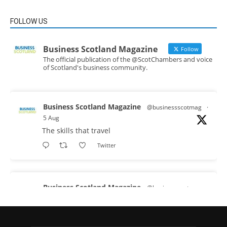
FOLLOW US
Business Scotland Magazine
Follow
The official publication of the @ScotChambers and voice
of Scotland's business community.
Business Scotland Magazine
@businessscotmag
·
5 Aug
The skills that travel
Twitter
Business Scotland Magazine
@businessscotmag
·
3 Aug
A Helping Hand Creating a Positive Learning
Environment for all Apprentices