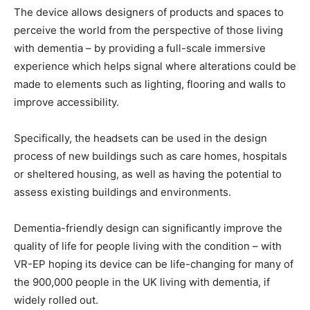
The device allows designers of products and spaces to
perceive the world from the perspective of those living
with dementia – by providing a full-scale immersive
experience which helps signal where alterations could be
made to elements such as lighting, flooring and walls to
improve accessibility.
Specifically, the headsets can be used in the design
process of new buildings such as care homes, hospitals
or sheltered housing, as well as having the potential to
assess existing buildings and environments.
Dementia-friendly design can significantly improve the
quality of life for people living with the condition – with
VR-EP hoping its device can be life-changing for many of
the 900,000 people in the UK living with dementia, if
widely rolled out.