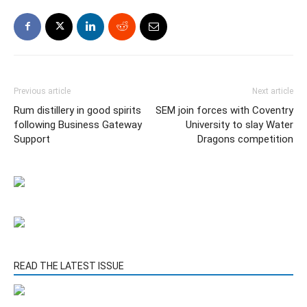
Previous article
Next article
Rum distillery in good spirits
SEM join forces with Coventry
following Business Gateway
University to slay Water
Support
Dragons competition
READ THE LATEST ISSUE