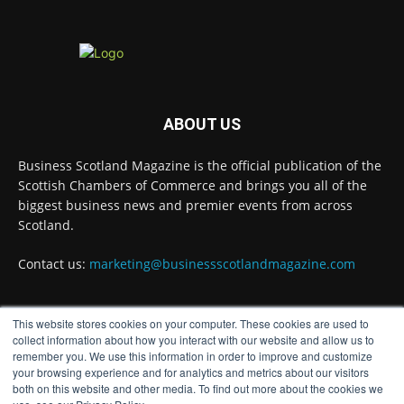
@DirectPartners1
Twitter
Business Scotland Magazine
@businessscotmag
·
ABOUT US
3 Aug
Inaugural Perth and Kinross Economic
Business Scotland Magazine is the official publication of the
Summit to bring together 300 leaders to shape
the region's economic future
@invest-in-perth
Scottish Chambers of Commerce and brings you all of the
biggest business news and premier events from across
Twitter
Scotland.
Contact us:
marketing@businessscotlandmagazine.com
Business Scotland Magazine
@businessscotmag
·
31 Jul
This website stores cookies on your computer. These cookies are used to
The Summer Holiday Survival Guide
FOLLOW US
collect information about how you interact with our website and allow us to
@AllneedsRecruit
remember you. We use this information in order to improve and customize
Twitter
your browsing experience and for analytics and metrics about our visitors
both on this website and other media. To find out more about the cookies we