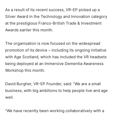
As a result of its recent success, VR-EP picked up a
Silver Award in the Technology and Innovation category
at the prestigious Franco-British Trade & Investment
Awards earlier this month.
The organisation is now focused on the widespread
promotion of its device – including its ongoing initiative
with Age Scotland, which has included the VR headsets
being deployed at an Immersive Dementia Awareness
Workshop this month.
David Burgher, VR-EP Founder, said: “We are a small
business, with big ambitions to help people live and age
well.
“We have recently been working collaboratively with a