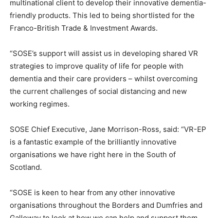
multinational client to develop their innovative dementia-
friendly products. This led to being shortlisted for the
Franco-British Trade & Investment Awards.
“SOSE’s support will assist us in developing shared VR
strategies to improve quality of life for people with
dementia and their care providers – whilst overcoming
the current challenges of social distancing and new
working regimes.
SOSE Chief Executive, Jane Morrison-Ross, said: “VR-EP
is a fantastic example of the brilliantly innovative
organisations we have right here in the South of
Scotland.
“SOSE is keen to hear from any other innovative
organisations throughout the Borders and Dumfries and
Galloway to look at how we can help and support them.