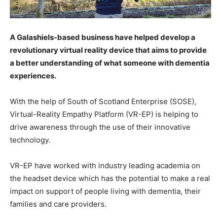
A Galashiels-based business have helped develop a
revolutionary virtual reality device that aims to provide
a better understanding of what someone with dementia
experiences.
With the help of South of Scotland Enterprise (SOSE),
Virtual-Reality Empathy Platform (VR-EP) is helping to
drive awareness through the use of their innovative
technology.
VR-EP have worked with industry leading academia on
the headset device which has the potential to make a real
impact on support of people living with dementia, their
families and care providers.