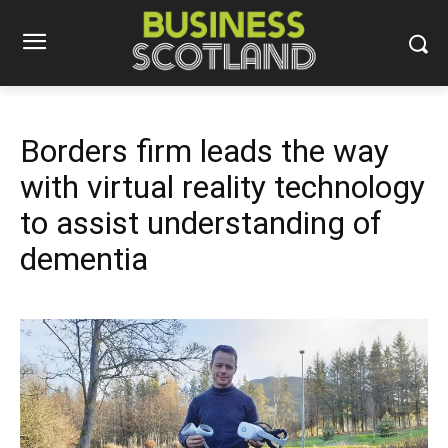
Borders firm leads the way
with virtual reality technology
to assist understanding of
dementia