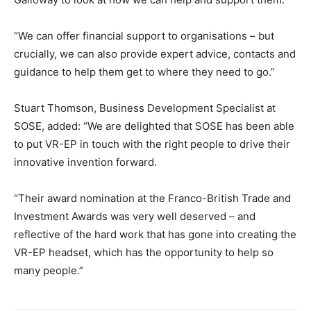
“We can offer financial support to organisations – but
crucially, we can also provide expert advice, contacts and
guidance to help them get to where they need to go.”
Stuart Thomson, Business Development Specialist at
SOSE, added: “We are delighted that SOSE has been able
to put VR-EP in touch with the right people to drive their
innovative invention forward.
“Their award nomination at the Franco-British Trade and
Investment Awards was very well deserved – and
reflective of the hard work that has gone into creating the
VR-EP headset, which has the opportunity to help so
many people.”