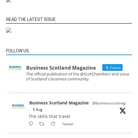
READ THE LATEST ISSUE
FOLLOW US
Business Scotland Magazine
Follow
The official publication of the @ScotChambers and voice
of Scotland's business community.
Business Scotland Magazine
@businessscotmag
·
5 Aug
The skills that travel
Twitter