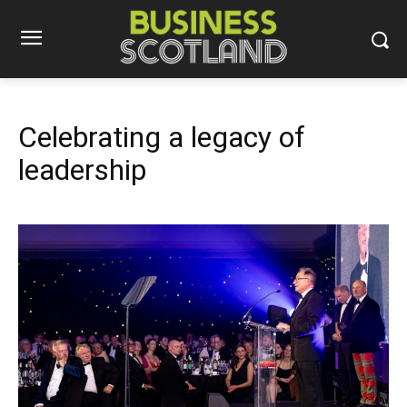
Celebrating a legacy of
leadership