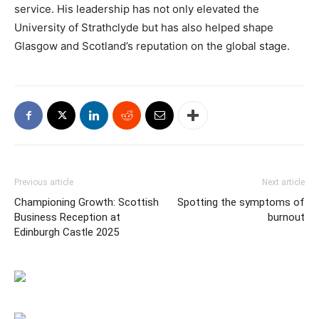
service. His leadership has not only elevated the
University of Strathclyde but has also helped shape
Glasgow and Scotland’s reputation on the global stage.
Previous article
Next article
Championing Growth: Scottish
Spotting the symptoms of
Business Reception at
burnout
Edinburgh Castle 2025