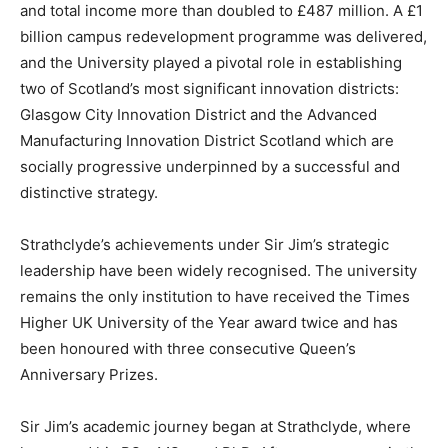
and total income more than doubled to £487 million. A £1
billion campus redevelopment programme was delivered,
and the University played a pivotal role in establishing
two of Scotland’s most significant innovation districts:
Glasgow City Innovation District and the Advanced
Manufacturing Innovation District Scotland which are
socially progressive underpinned by a successful and
distinctive strategy.
Strathclyde’s achievements under Sir Jim’s strategic
leadership have been widely recognised. The university
remains the only institution to have received the Times
Higher UK University of the Year award twice and has
been honoured with three consecutive Queen’s
Anniversary Prizes.
Sir Jim’s academic journey began at Strathclyde, where