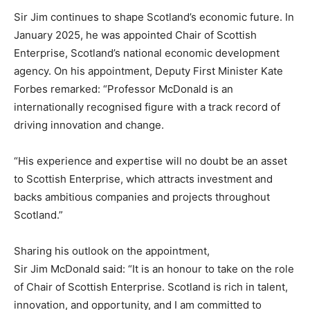
Sir Jim continues to shape Scotland’s economic future. In
January 2025, he was appointed Chair of Scottish
Enterprise, Scotland’s national economic development
agency. On his appointment, Deputy First Minister Kate
Forbes remarked: “Professor McDonald is an
internationally recognised figure with a track record of
driving innovation and change.
“His experience and expertise will no doubt be an asset
to Scottish Enterprise, which attracts investment and
backs ambitious companies and projects throughout
Scotland.”
Sharing his outlook on the appointment,
Sir Jim McDonald said: “It is an honour to take on the role
of Chair of Scottish Enterprise. Scotland is rich in talent,
innovation, and opportunity, and I am committed to