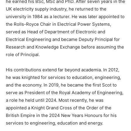
he earned his BSc, MSc and PhD. After seven years in the
UK electricity supply industry, he returned to the
university in 1984 as a lecturer. He was later appointed to
the Rolls-Royce Chair in Electrical Power Systems,
served as Head of Department of Electronic and
Electrical Engineering and became Deputy Principal for
Research and Knowledge Exchange before assuming the
role of Principal.
His contributions extend far beyond academia. In 2012,
he was knighted for services to education, engineering,
and the economy. In 2019, he became the first Scot to
serve as President of the Royal Academy of Engineering,
a role he held until 2024. Most recently, he was
appointed a Knight Grand Cross of the Order of the
British Empire in the 2024 New Years Honours for his
services to engineering, education and energy.