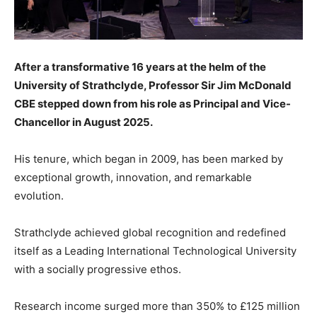
After a transformative 16 years at the helm of the
University of Strathclyde, Professor Sir Jim McDonald
CBE stepped down from his role as Principal and Vice-
Chancellor in August 2025.
His tenure, which began in 2009, has been marked by
exceptional growth, innovation, and remarkable
evolution.
Strathclyde achieved global recognition and redefined
itself as a Leading International Technological University
with a socially progressive ethos.
Research income surged more than 350% to £125 million