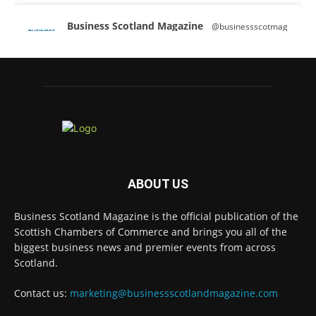
Business Scotland Magazine
@businessscotmag
·
3 Aug
A Helping Hand Creating a Positive
Learning Environment for all Apprentices
@DirectPartners1
Twitter
Business Scotland Magazine
@businessscotmag
·
3 Aug
ABOUT US
Inaugural Perth and Kinross Economic
Summit to bring together 300 leaders to shape
Business Scotland Magazine is the official publication of the
the region's economic future @invest-in-perth
Scottish Chambers of Commerce and brings you all of the
Twitter
biggest business news and premier events from across
Scotland.
Business Scotland Magazine
Contact us:
marketing@businessscotlandmagazine.com
@businessscotmag
·
31 Jul