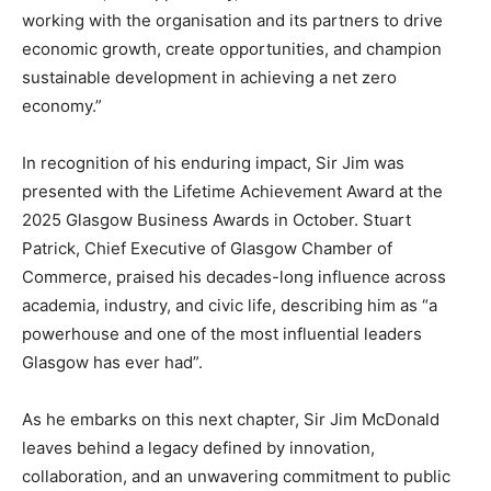
working with the organisation and its partners to drive
economic growth, create opportunities, and champion
sustainable development in achieving a net zero
economy.”
In recognition of his enduring impact, Sir Jim was
presented with the Lifetime Achievement Award at the
2025 Glasgow Business Awards in October. Stuart
Patrick, Chief Executive of Glasgow Chamber of
Commerce, praised his decades-long influence across
academia, industry, and civic life, describing him as “a
powerhouse and one of the most influential leaders
Glasgow has ever had”.
As he embarks on this next chapter, Sir Jim McDonald
leaves behind a legacy defined by innovation,
collaboration, and an unwavering commitment to public