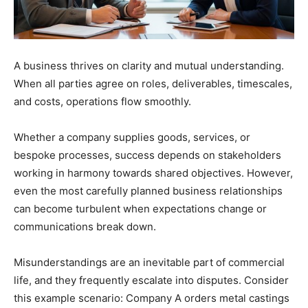
A business thrives on clarity and mutual understanding.
When all parties agree on roles, deliverables, timescales,
and costs, operations flow smoothly.
Whether a company supplies goods, services, or
bespoke processes, success depends on stakeholders
working in harmony towards shared objectives. However,
even the most carefully planned business relationships
can become turbulent when expectations change or
communications break down.
Misunderstandings are an inevitable part of commercial
life, and they frequently escalate into disputes. Consider
this example scenario: Company A orders metal castings