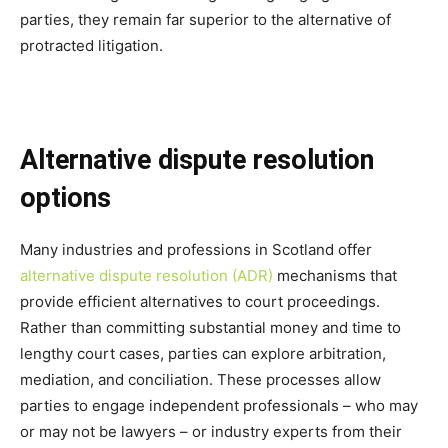
parties, they remain far superior to the alternative of
protracted litigation.
Alternative dispute resolution
options
Many industries and professions in Scotland offer
alternative dispute resolution (ADR)
mechanisms that
provide efficient alternatives to court proceedings.
Rather than committing substantial money and time to
lengthy court cases, parties can explore arbitration,
mediation, and conciliation. These processes allow
parties to engage independent professionals – who may
or may not be lawyers – or industry experts from their