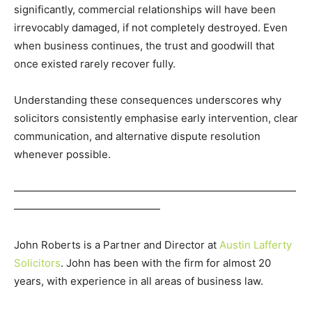
significantly, commercial relationships will have been
irrevocably damaged, if not completely destroyed. Even
when business continues, the trust and goodwill that
once existed rarely recover fully.
Understanding these consequences underscores why
solicitors consistently emphasise early intervention, clear
communication, and alternative dispute resolution
whenever possible.
———————————————————————————
——————————————
John Roberts is a Partner and Director at
Austin Lafferty
Solicitors
. John has been with the firm for almost 20
years, with experience in all areas of business law.