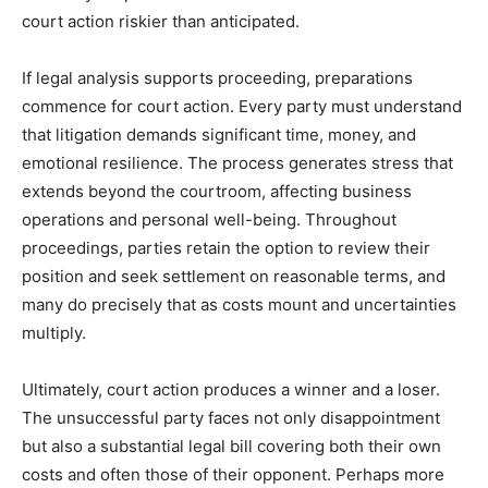
court action riskier than anticipated.
If legal analysis supports proceeding, preparations
commence for court action. Every party must understand
that litigation demands significant time, money, and
emotional resilience. The process generates stress that
extends beyond the courtroom, affecting business
operations and personal well-being. Throughout
proceedings, parties retain the option to review their
position and seek settlement on reasonable terms, and
many do precisely that as costs mount and uncertainties
multiply.
Ultimately, court action produces a winner and a loser.
The unsuccessful party faces not only disappointment
but also a substantial legal bill covering both their own
costs and often those of their opponent. Perhaps more