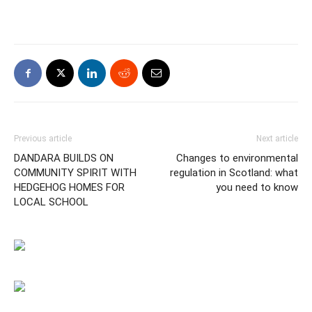
Previous article
Next article
DANDARA BUILDS ON
Changes to environmental
COMMUNITY SPIRIT WITH
regulation in Scotland: what
HEDGEHOG HOMES FOR
you need to know
LOCAL SCHOOL