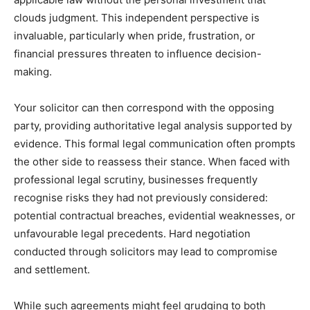
clouds judgment. This independent perspective is
invaluable, particularly when pride, frustration, or
financial pressures threaten to influence decision-
making.
Your solicitor can then correspond with the opposing
party, providing authoritative legal analysis supported by
evidence. This formal legal communication often prompts
the other side to reassess their stance. When faced with
professional legal scrutiny, businesses frequently
recognise risks they had not previously considered:
potential contractual breaches, evidential weaknesses, or
unfavourable legal precedents. Hard negotiation
conducted through solicitors may lead to compromise
and settlement.
While such agreements might feel grudging to both