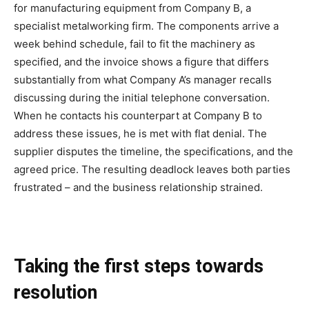
for manufacturing equipment from Company B, a
specialist metalworking firm. The components arrive a
week behind schedule, fail to fit the machinery as
specified, and the invoice shows a figure that differs
substantially from what Company A’s manager recalls
discussing during the initial telephone conversation.
When he contacts his counterpart at Company B to
address these issues, he is met with flat denial. The
supplier disputes the timeline, the specifications, and the
agreed price. The resulting deadlock leaves both parties
frustrated – and the business relationship strained.
Taking the first steps towards
resolution