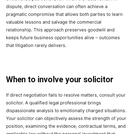
dispute, direct conversation can often achieve a
pragmatic compromise that allows both parties to learn
valuable lessons and salvage the commercial
relationship. This approach preserves goodwill and
keeps future business opportunities alive – outcomes
that litigation rarely delivers.
When to involve your solicitor
If direct negotiation fails to resolve matters, consult your
solicitor. A qualified legal professional brings
dispassionate analysis to emotionally charged situations.
Your solicitor can objectively assess the strength of your
position, examining the evidence, contractual terms, and
applicable law without the personal investment that