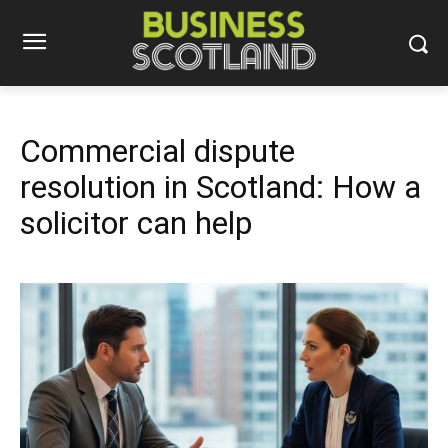
Commercial dispute
resolution in Scotland: How a
solicitor can help