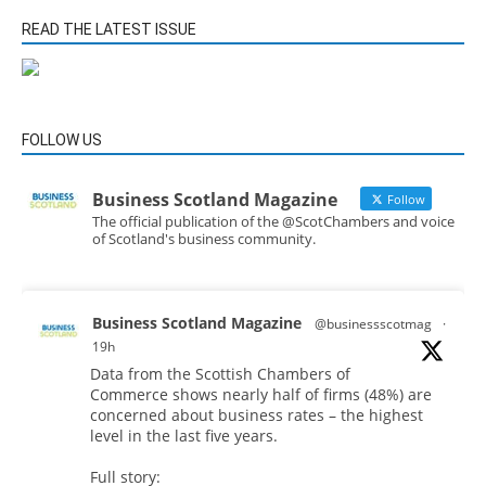
READ THE LATEST ISSUE
FOLLOW US
Business Scotland Magazine
Follow
The official publication of the @ScotChambers and voice
of Scotland's business community.
Business Scotland Magazine
@businessscotmag
·
19h
Data from the Scottish Chambers of
Commerce shows nearly half of firms (48%) are
concerned about business rates – the highest
level in the last five years.
Full story: