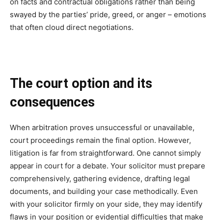
on facts and contractual obligations rather than being
swayed by the parties’ pride, greed, or anger – emotions
that often cloud direct negotiations.
The court option and its
consequences
When arbitration proves unsuccessful or unavailable,
court proceedings remain the final option. However,
litigation is far from straightforward. One cannot simply
appear in court for a debate. Your solicitor must prepare
comprehensively, gathering evidence, drafting legal
documents, and building your case methodically. Even
with your solicitor firmly on your side, they may identify
flaws in your position or evidential difficulties that make