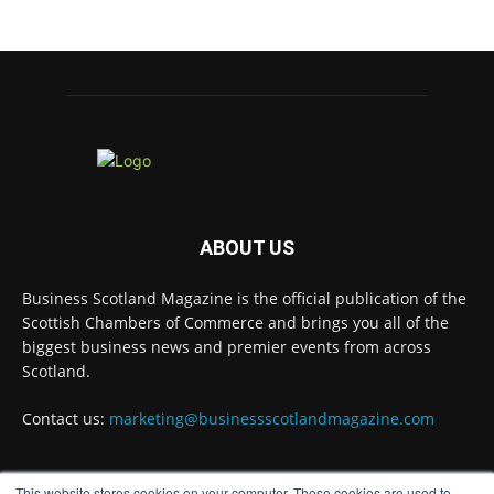
#ScottishBusiness
#BusinessRates
#Scotland
Twitter
Business Scotland Magazine
@businessscotmag
·
7 Aug
Why Inverness and Moray offer more than a
change of scenery
ABOUT US
Twitter
Business Scotland Magazine is the official publication of the
Scottish Chambers of Commerce and brings you all of the
biggest business news and premier events from across
Business Scotland Magazine
@businessscotmag
·
Scotland.
7 Aug
In March, Charandeep Singh, CEO of
Contact us:
marketing@businessscotlandmagazine.com
Scottish Chambers of Commerce, had the
opportunity to join the David Hume Institute
panel for the launch of the latest Understanding
Scotland Economy Tracker.
This website stores cookies on your computer. These cookies are used to