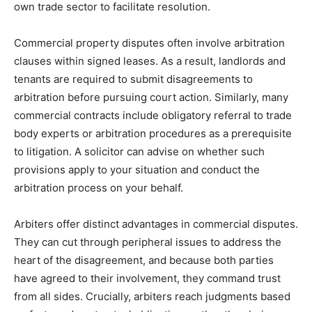
own trade sector to facilitate resolution.
Commercial property disputes often involve arbitration
clauses within signed leases. As a result, landlords and
tenants are required to submit disagreements to
arbitration before pursuing court action. Similarly, many
commercial contracts include obligatory referral to trade
body experts or arbitration procedures as a prerequisite
to litigation. A solicitor can advise on whether such
provisions apply to your situation and conduct the
arbitration process on your behalf.
Arbiters offer distinct advantages in commercial disputes.
They can cut through peripheral issues to address the
heart of the disagreement, and because both parties
have agreed to their involvement, they command trust
from all sides. Crucially, arbiters reach judgments based