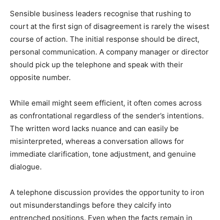
Sensible business leaders recognise that rushing to
court at the first sign of disagreement is rarely the wisest
course of action. The initial response should be direct,
personal communication. A company manager or director
should pick up the telephone and speak with their
opposite number.
While email might seem efficient, it often comes across
as confrontational regardless of the sender’s intentions.
The written word lacks nuance and can easily be
misinterpreted, whereas a conversation allows for
immediate clarification, tone adjustment, and genuine
dialogue.
A telephone discussion provides the opportunity to iron
out misunderstandings before they calcify into
entrenched positions. Even when the facts remain in