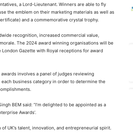
tatives, a Lord-Lieutenant. Winners are able to fly
 use the emblem on their marketing materials as well as
certificate) and a commemorative crystal trophy.
dwide recognition, increased commercial value,
 morale. The 2024 award winning organisations will be
he London Gazette with Royal receptions for award
 awards involves a panel of judges reviewing
in each business category in order to determine the
ccomplishments.
ngh BEM said: “I’m delighted to be appointed as a
nterprise Awards’.
of UK’s talent, innovation, and entrepreneurial spirit.