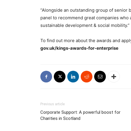
“Alongside an outstanding group of senior b
panel to recommend great companies who ar
sustainable development & social mobility.”
To find out more about the awards and apply,
gov.uk/kings-awards-for-enterprise
Previous article
Corporate Support: A powerful boost for
Charities in Scotland