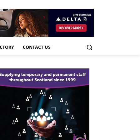
ECTORY
CONTACT US