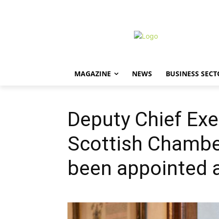
MAGAZINE
NEWS
BUSINESS SECT
Deputy Chief Exe
Scottish Chamb
been appointed a