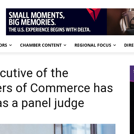
ORS
CHAMBER CONTENT
REGIONAL FOCUS
DIR
cutive of the
ers of Commerce has
s a panel judge