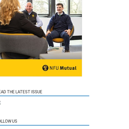
EAD THE LATEST ISSUE
OLLOW US