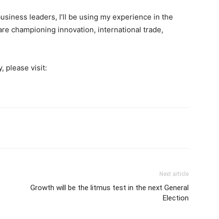
usiness leaders, I’ll be using my experience in the
e championing innovation, international trade,
 please visit:
Next article
Growth will be the litmus test in the next General
Election