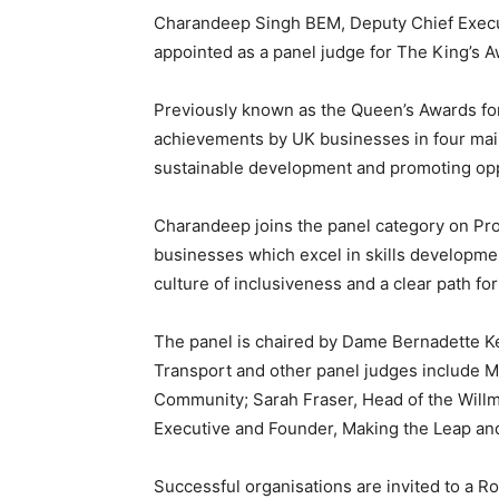
Charandeep Singh BEM, Deputy Chief Execu
appointed as a panel judge for The King’s A
Previously known as the Queen’s Awards for
achievements by UK businesses in four main 
sustainable development and promoting oppo
Charandeep joins the panel category on Pr
businesses which excel in skills developme
culture of inclusiveness and a clear path fo
The panel is chaired by Dame Bernadette K
Transport and other panel judges include M
Community; Sarah Fraser, Head of the Will
Executive and Founder, Making the Leap and
Successful organisations are invited to a R