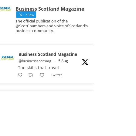
Business Scotland Magazine
Follow
The official publication of the
@ScotChambers and voice of Scotland's
business community.
Business Scotland Magazine
@businessscotmag
·
5 Aug
The skills that travel
Twitter
Business Scotland Magazine
@businessscotmag
·
3 Aug
A Helping Hand Creating a
Positive Learning Environment for
all Apprentices @DirectPartners1
Twitter