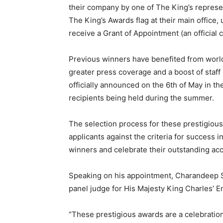
their company by one of The King’s represen
The King’s Awards flag at their main office,
receive a Grant of Appointment (an official 
Previous winners have benefited from worl
greater press coverage and a boost of staff
officially announced on the 6th of May in t
recipients being held during the summer.
The selection process for these prestigious
applicants against the criteria for success 
winners and celebrate their outstanding a
Speaking on his appointment, Charandeep Si
panel judge for His Majesty King Charles’ E
“These prestigious awards are a celebration 