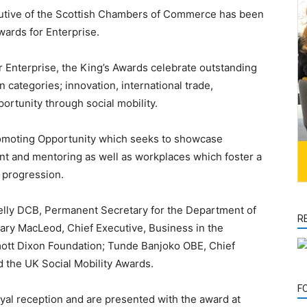
tive of the Scottish Chambers of Commerce has been
wards for Enterprise.
 Enterprise, the King’s Awards celebrate outstanding
categories; innovation, international trade,
rtunity through social mobility.
omoting Opportunity which seeks to showcase
nt and mentoring as well as workplaces which foster a
r progression.
elly DCB, Permanent Secretary for the Department of
R
ary MacLeod, Chief Executive, Business in the
mott Dixon Foundation; Tunde Banjoko OBE, Chief
 the UK Social Mobility Awards.
F
oyal reception and are presented with the award at