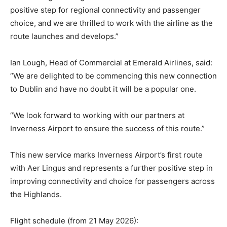
positive step for regional connectivity and passenger
choice, and we are thrilled to work with the airline as the
route launches and develops.”
Ian Lough, Head of Commercial at Emerald Airlines, said:
“We are delighted to be commencing this new connection
to Dublin and have no doubt it will be a popular one.
“We look forward to working with our partners at
Inverness Airport to ensure the success of this route.”
This new service marks Inverness Airport’s first route
with Aer Lingus and represents a further positive step in
improving connectivity and choice for passengers across
the Highlands.
Flight schedule (from 21 May 2026):