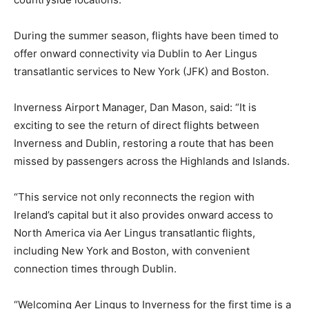
During the summer season, flights have been timed to
offer onward connectivity via Dublin to Aer Lingus
transatlantic services to New York (JFK) and Boston.
Inverness Airport Manager, Dan Mason, said: “It is
exciting to see the return of direct flights between
Inverness and Dublin, restoring a route that has been
missed by passengers across the Highlands and Islands.
“This service not only reconnects the region with
Ireland’s capital but it also provides onward access to
North America via Aer Lingus transatlantic flights,
including New York and Boston, with convenient
connection times through Dublin.
“Welcoming Aer Lingus to Inverness for the first time is a