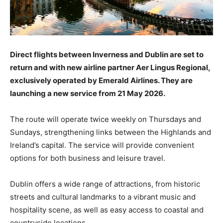
Direct flights between Inverness and Dublin are set to
return and with new airline partner Aer Lingus Regional,
exclusively operated by Emerald Airlines. They are
launching a new service from 21 May 2026.
The route will operate twice weekly on Thursdays and
Sundays, strengthening links between the Highlands and
Ireland’s capital. The service will provide convenient
options for both business and leisure travel.
Dublin offers a wide range of attractions, from historic
streets and cultural landmarks to a vibrant music and
hospitality scene, as well as easy access to coastal and
countryside locations.