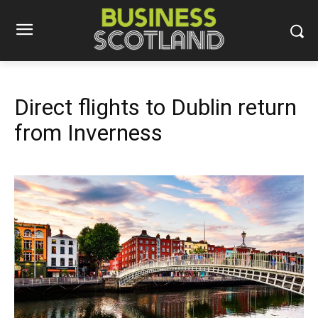
Direct flights to Dublin return
from Inverness