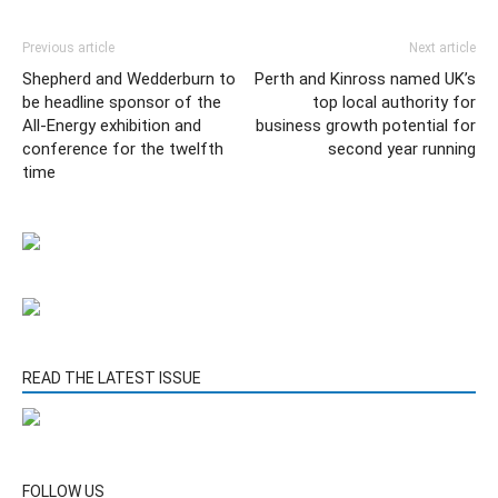
Previous article
Next article
Shepherd and Wedderburn to
Perth and Kinross named UK’s
be headline sponsor of the
top local authority for
All-Energy exhibition and
business growth potential for
conference for the twelfth
second year running
time
READ THE LATEST ISSUE
FOLLOW US