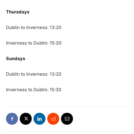
Thursdays
Dublin to Inverness: 13:20
Inverness to Dublin: 15:30
Sundays
Dublin to Inverness: 13:20
Inverness to Dublin: 15:30