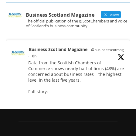
Business Scotland Magazine
Follow
The official publication of the @ScotChambers and voice
of Scotland's business community.
Business Scotland Magazine
@businessscotmag
·
8h
Data from the Scottish Chambers of
Commerce shows nearly half of firms (48%) are
concerned about business rates – the highest
level in the last five years.
Full story:
#ScottishBusiness #BusinessRates #Scotland
Twitter
Business Scotland Magazine
@businessscotmag