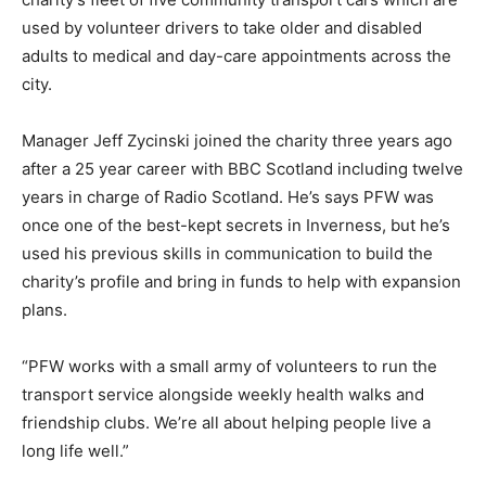
used by volunteer drivers to take older and disabled
adults to medical and day-care appointments across the
city.
Manager Jeff Zycinski joined the charity three years ago
after a 25 year career with BBC Scotland including twelve
years in charge of Radio Scotland. He’s says PFW was
once one of the best-kept secrets in Inverness, but he’s
used his previous skills in communication to build the
charity’s profile and bring in funds to help with expansion
plans.
“PFW works with a small army of volunteers to run the
transport service alongside weekly health walks and
friendship clubs. We’re all about helping people live a
long life well.”