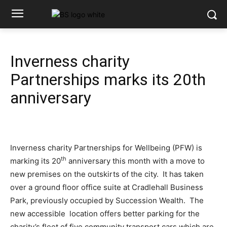
Inverness charity
Partnerships marks its 20th
anniversary
Inverness charity Partnerships for Wellbeing (PFW) is
th
marking its 20
anniversary this month with a move to
new premises on the outskirts of the city. It has taken
over a ground floor office suite at Cradlehall Business
Park, previously occupied by Succession Wealth. The
new accessible location offers better parking for the
charity’s fleet of five community transport cars which are