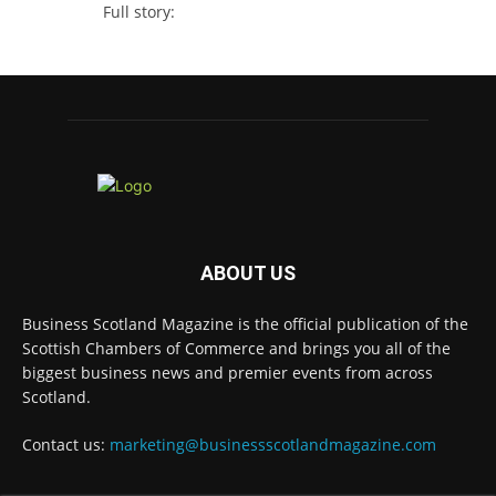
Full story:
#ScottishBusiness #BusinessRates #Scotland
Twitter
Business Scotland Magazine
@businessscotmag
·
7 Aug
Why Inverness and Moray offer more than
a change of scenery
Twitter
ABOUT US
Business Scotland Magazine is the official publication of the
Scottish Chambers of Commerce and brings you all of the
Business Scotland Magazine
@businessscotmag
biggest business news and premier events from across
·
7 Aug
Scotland.
In March, Charandeep Singh, CEO of
Scottish Chambers of Commerce, had the
Contact us:
marketing@businessscotlandmagazine.com
opportunity to join the David Hume Institute
panel for the launch of the
latest Understanding Scotland Economy