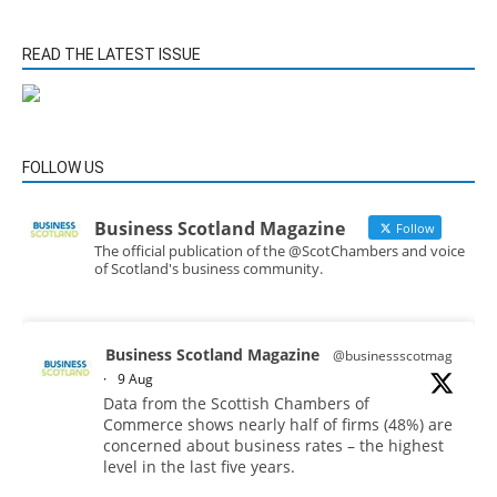
READ THE LATEST ISSUE
FOLLOW US
Business Scotland Magazine
Follow
The official publication of the @ScotChambers and voice
of Scotland's business community.
Business Scotland Magazine
@businessscotmag
·
9 Aug
Data from the Scottish Chambers of
Commerce shows nearly half of firms (48%) are
concerned about business rates – the highest
level in the last five years.