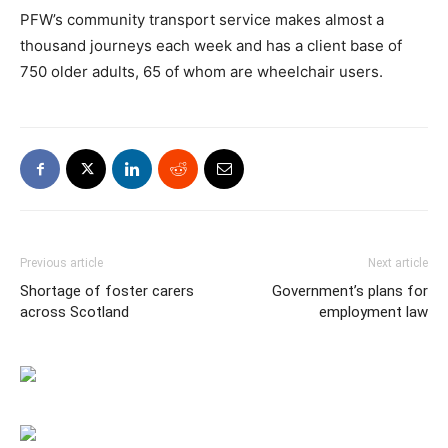
PFW’s community transport service makes almost a
thousand journeys each week and has a client base of
750 older adults, 65 of whom are wheelchair users.
Previous article
Next article
Shortage of foster carers
Government’s plans for
across Scotland
employment law