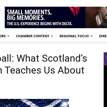
ORS
CHAMBER CONTENT
REGIONAL FOCUS
DIR
ll: What Scotland’s
n Teaches Us About