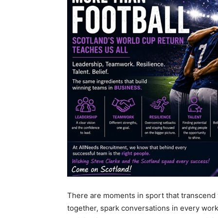
There are moments in sport that transcend 
together, spark conversations in every work