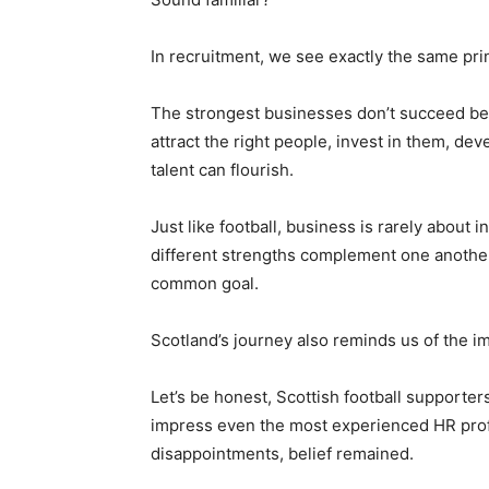
In recruitment, we see exactly the same pri
The strongest businesses don’t succeed be
attract the right people, invest in them, d
talent can flourish.
Just like football, business is rarely about i
different strengths complement one another
common goal.
Scotland’s journey also reminds us of the im
Let’s be honest, Scottish football supporte
impress even the most experienced HR profe
disappointments, belief remained.