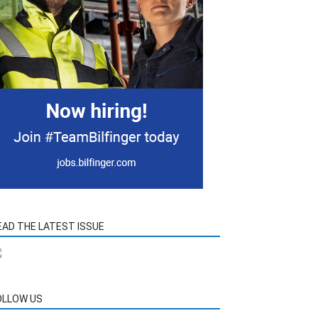
EAD THE LATEST ISSUE
OLLOW US