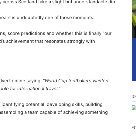
y across Scotland take a slight but understandable dip.
8 years is undoubtedly one of those moments.
ns, score predictions and whether this is finally “our
nd’s achievement that resonates strongly with
advert online saying,
“World Cup footballers wanted.
le for international travel.”
R
identifying potential, developing skills, building
d assembling a team capable of achieving something
F