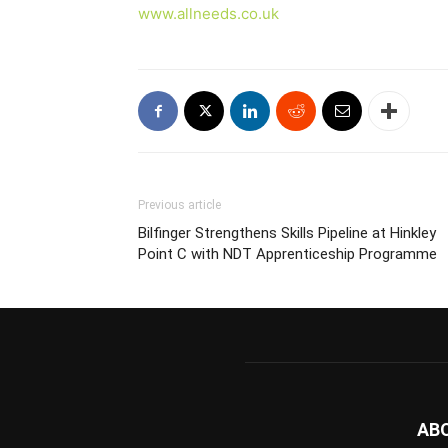
www.allneeds.co.uk
Previous article
Bilfinger Strengthens Skills Pipeline at Hinkley
Point C with NDT Apprenticeship Programme
AB