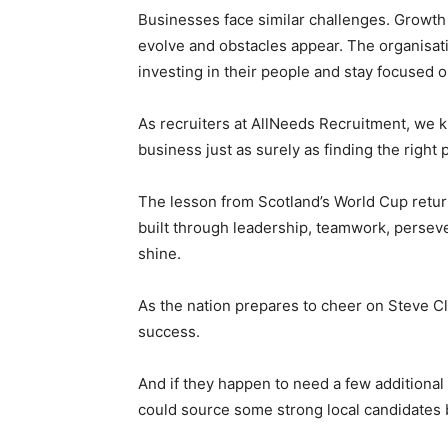
Businesses face similar challenges. Growth 
evolve and obstacles appear. The organisati
investing in their people and stay focused o
As recruiters at AllNeeds Recruitment, we k
business just as surely as finding the right
The lesson from Scotland’s World Cup return
built through leadership, teamwork, persev
shine.
As the nation prepares to cheer on Steve C
success.
And if they happen to need a few additional 
could source some strong local candidates