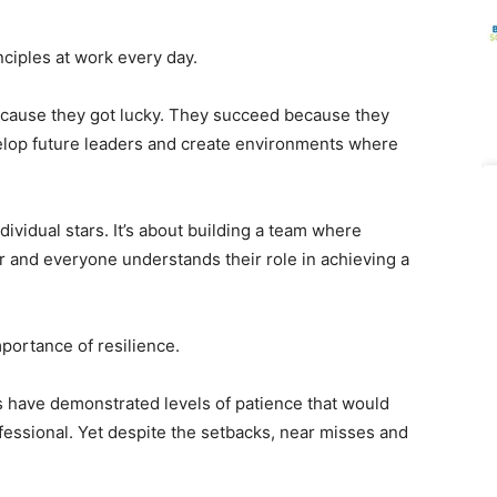
nciples at work every day.
cause they got lucky. They succeed because they
evelop future leaders and create environments where
ndividual stars. It’s about building a team where
 and everyone understands their role in achieving a
portance of resilience.
rs have demonstrated levels of patience that would
ssional. Yet despite the setbacks, near misses and