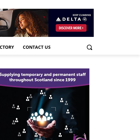
ECTORY
CONTACT US