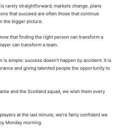
is rarely straightforward, markets change, plans
ons that succeed are often those that continue
n the bigger picture.
now that finding the right person can transform a
 player can transform a team.
 is simple: success doesn’t happen by accident. It is
erance and giving talented people the opportunity to
larke and the Scotland squad, we wish them every
players at the last minute, we’re fairly confident we
 by Monday morning.