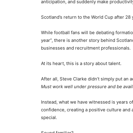
anticipation, and suddenly make productivit
Scotland’s return to the World Cup after 2
While football fans will be debating formatio
year”, there is another story behind Scotla
businesses and recruitment professionals.
At its heart, this is a story about talent.
After all, Steve Clarke didn’t simply put an 
Must work well under pressure and be availab
Instead, what we have witnessed is years of 
confidence, creating a positive culture an
special.
Sound familiar?