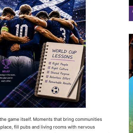
the game itself. Moments that bring communities
place, fill pubs and living rooms with nervous