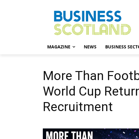
MAGAZINE
NEWS
BUSINESS SECT
More Than Footba
World Cup Retur
Recruitment