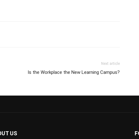
Next article
Is the Workplace the New Learning Campus?
OUT US
F