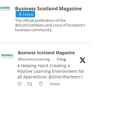
Business Scotland Magazine
Follow
The official publication of the
@ScotChambers and voice of Scotland's
business community.
Business Scotland Magazine
@businessscotmag
·
3 Aug
A Helping Hand Creating a
Positive Learning Environment for
all Apprentices @DirectPartners1
Twitter
Business Scotland Magazine
@businessscotmag
·
3 Aug
Inaugural Perth and Kinross
Economic Summit to bring