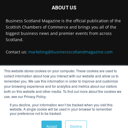
ABOUT US
Full story:
#ScottishEconomy #ScottishBusiness #Scotland
Business Scotland Magazine is the official publication of the
Scottish Chambers of Commerce and brings you all of the
Twitter
biggest business news and premier events from across
Scotland.
Business Scotland Magazine
@businessscotmag
Contact us:
marketing@businessscotlandmagazine.com
·
7 Aug
The Summer Holiday Survival Guide
https://www.businessscotlandmagazine.com/the-
This website stores cookies on your computer. These cookies are used to
summer-holiday-survival-guide
FOLLOW US
collect information about how you interact with our website and allow us to
@AllneedsRecruit
remember you. We use this information in order to improve and customize
your browsing experience and for analytics and metrics about our visitors
Twitter
both on this website and other media. To find out more about the cookies we
use, see our Privacy Policy.
If you decline, your information won’t be tracked when you visit this
Load More
website. A single cookie will be used in your browser to remember
your preference not to be tracked.
© Distinctive Media Group
Accept
Decline