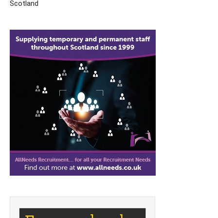
Scotland