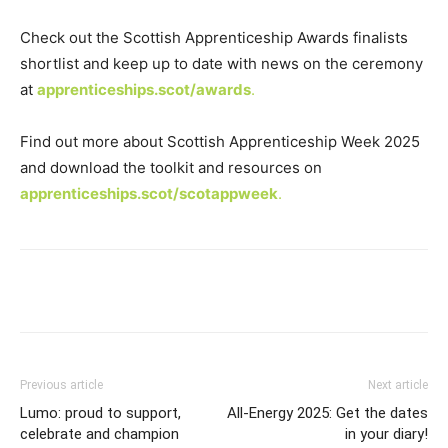
Check out the Scottish Apprenticeship Awards finalists
shortlist and keep up to date with news on the ceremony
at
apprenticeships.scot/awards
.
Find out more about Scottish Apprenticeship Week 2025
and download the toolkit and resources on
apprenticeships.scot/scotappweek
.
Previous article
Next article
Lumo: proud to support,
All-Energy 2025: Get the dates
celebrate and champion
in your diary!