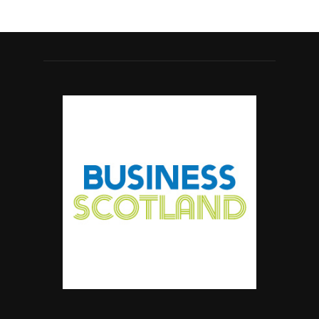
#ScottishBusiness #BusinessRates #Scotland
Twitter
Business Scotland Magazine
@businessscotmag
·
7 Aug
Why Inverness and Moray offer more than
a change of scenery
Twitter
Business Scotland Magazine
@businessscotmag
·
7 Aug
In March, Charandeep Singh, CEO of
Scottish Chambers of Commerce, had the
opportunity to join the David Hume Institute
panel for the launch of the
latest Understanding Scotland Economy
Tracker.