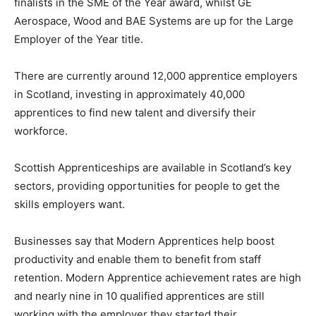
finalists in the SME of the Year award, whilst GE
Aerospace, Wood and BAE Systems are up for the Large
Employer of the Year title.
There are currently around 12,000 apprentice employers
in Scotland, investing in approximately 40,000
apprentices to find new talent and diversify their
workforce.
Scottish Apprenticeships are available in Scotland’s key
sectors, providing opportunities for people to get the
skills employers want.
Businesses say that Modern Apprentices help boost
productivity and enable them to benefit from staff
retention. Modern Apprentice achievement rates are high
and nearly nine in 10 qualified apprentices are still
working with the employer they started their