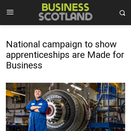
National campaign to show
apprenticeships are Made for
Business