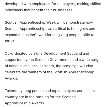
developed with employers, for employers, making skilled
individuals that benefit their businesses.
Scottish Apprenticeship Week will demonstrate how
Scottish Apprenticeships are critical to help grow and
expand the nation’s workforce, giving people skills to
thrive.
Co-ordinated by Skills Development Scotland and
supported by the Scottish Government and a wide range
of national and local partners, the campaign will also
celebrate the winners of the Scottish Apprenticeship
Awards.
Talented young people and top employers across the
country are in the running for the Scottish
Apprenticeship Awards.