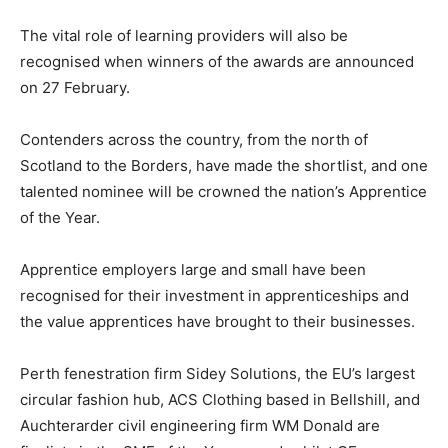
The vital role of learning providers will also be
recognised when winners of the awards are announced
on 27 February.
Contenders across the country, from the north of
Scotland to the Borders, have made the shortlist, and one
talented nominee will be crowned the nation’s Apprentice
of the Year.
Apprentice employers large and small have been
recognised for their investment in apprenticeships and
the value apprentices have brought to their businesses.
Perth fenestration firm Sidey Solutions, the EU’s largest
circular fashion hub, ACS Clothing based in Bellshill, and
Auchterarder civil engineering firm WM Donald are