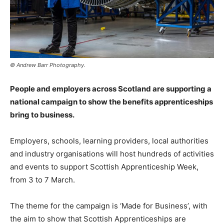
© Andrew Barr Photography.
People and employers across Scotland are supporting a
national campaign to show the benefits apprenticeships
bring to business.
Employers, schools, learning providers, local authorities
and industry organisations will host hundreds of activities
and events to support Scottish Apprenticeship Week,
from 3 to 7 March.
The theme for the campaign is ‘Made for Business’, with
the aim to show that Scottish Apprenticeships are