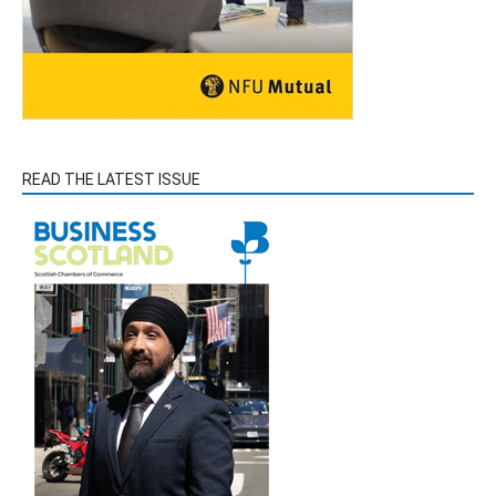
READ THE LATEST ISSUE