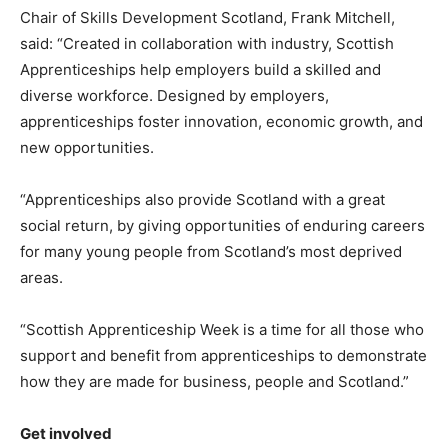
Chair of Skills Development Scotland, Frank Mitchell,
said: “Created in collaboration with industry, Scottish
Apprenticeships help employers build a skilled and
diverse workforce. Designed by employers,
apprenticeships foster innovation, economic growth, and
new opportunities.
“Apprenticeships also provide Scotland with a great
social return, by giving opportunities of enduring careers
for many young people from Scotland’s most deprived
areas.
“Scottish Apprenticeship Week is a time for all those who
support and benefit from apprenticeships to demonstrate
how they are made for business, people and Scotland.”
Get involved