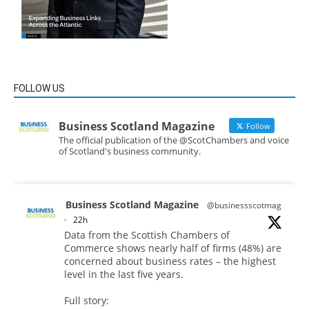
FOLLOW US
Business Scotland Magazine
Follow
The official publication of the @ScotChambers and voice
of Scotland's business community.
Business Scotland Magazine
@businessscotmag
·
22h
Data from the Scottish Chambers of
Commerce shows nearly half of firms (48%) are
concerned about business rates – the highest
level in the last five years.
Full story: