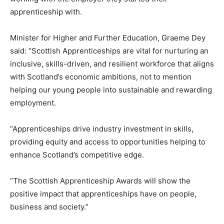
apprenticeship with.
Minister for Higher and Further Education, Graeme Dey
said: “Scottish Apprenticeships are vital for nurturing an
inclusive, skills-driven, and resilient workforce that aligns
with Scotland’s economic ambitions, not to mention
helping our young people into sustainable and rewarding
employment.
“Apprenticeships drive industry investment in skills,
providing equity and access to opportunities helping to
enhance Scotland’s competitive edge.
“The Scottish Apprenticeship Awards will show the
positive impact that apprenticeships have on people,
business and society.”