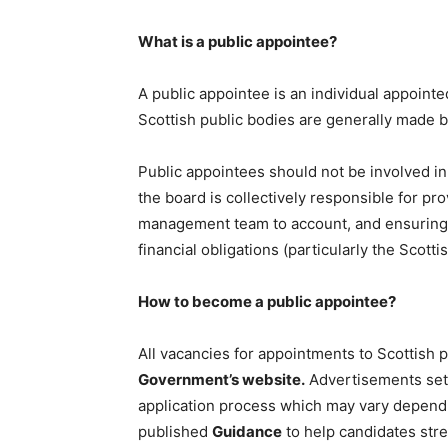
What is a public appointee?
A public appointee is an individual appointe
Scottish public bodies are generally made b
Public appointees should not be involved in
the board is collectively responsible for pro
management team to account, and ensuring th
financial obligations (particularly the Scott
How to become a public appointee?
All vacancies for appointments to Scottish 
Government’s website.
Advertisements set o
application process which may vary depend
published
Guidance
to help candidates stre