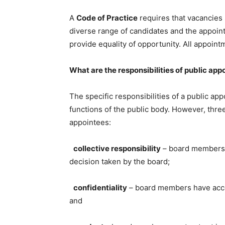
A
Code of Practice
requires that vacancies 
diverse range of candidates and the appoin
provide equality of opportunity. All appoin
What are the responsibilities of public app
The specific responsibilities of a public ap
functions of the public body. However, three
appointees:
collective responsibility
– board members m
decision taken by the board;
confidentiality
– board members have acces
and