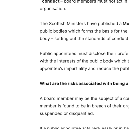
conduct
– board members must not act in 
organisation.
The Scottish Ministers have published a
Mo
public bodies which forms the basis for th
body – setting out the standards of conduc
Public appointees must disclose their profe
with the interests of the public body which 
appointee’s impartiality and reduce the publ
What are the risks associated with being a
A board member may be the subject of a com
member is found to be in breach of their o
suspended or disqualified.
If a public appointee acts recklessly or in b