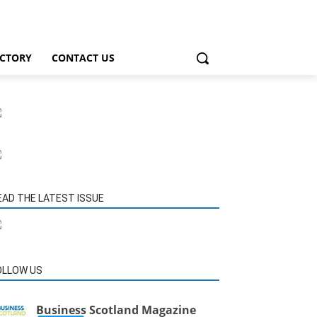
ECTORY
CONTACT US
EAD THE LATEST ISSUE
OLLOW US
Business Scotland Magazine