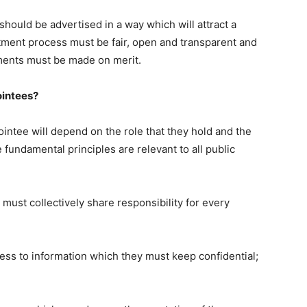
should be advertised in a way which will attract a
tment process must be fair, open and transparent and
tments must be made on merit.
ointees?
pointee will depend on the role that they hold and the
 fundamental principles are relevant to all public
ust collectively share responsibility for every
s to information which they must keep confidential;