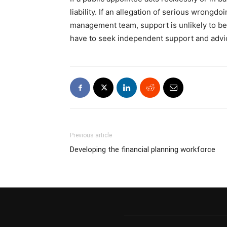
liability. If an allegation of serious wrongd
management team, support is unlikely to be
have to seek independent support and advi
Previous article
Developing the financial planning workforce