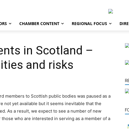
ORS
CHAMBER CONTENT
REGIONAL FOCUS
DIR
nts in Scotland –
ities and risks
R
ard members to Scottish public bodies was paused as a
re not yet available but it seems inevitable that the
F
ed. As a result, we expect to see a number of new
r those who are interested in serving as a member of a