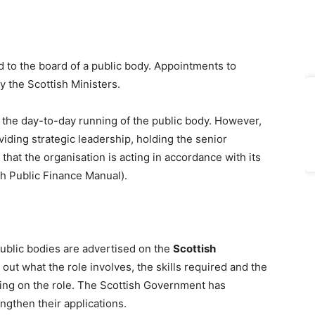
d to the board of a public body. Appointments to
y the Scottish Ministers.
 the day-to-day running of the public body. However,
viding strategic leadership, holding the senior
at the organisation is acting in accordance with its
ish Public Finance Manual).
public bodies are advertised on the
Scottish
ut what the role involves, the skills required and the
ing on the role. The Scottish Government has
ngthen their applications.