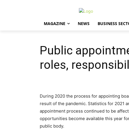
MAGAZINE
NEWS
BUSINESS SECT
Public appointme
roles, responsibil
During 2020 the process for appointing bo
result of the pandemic. Statistics for 2021 a
appointment process continued to be affect
opportunities become available this year fo
public body.