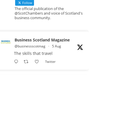
Follow
The official publication of the
@ScotChambers and voice of Scotland's
business community.
Business Scotland Magazine
@businessscotmag
·
5 Aug
The skills that travel
Twitter
Business Scotland Magazine
@businessscotmag
·
3 Aug
A Helping Hand Creating a
Positive Learning Environment for
all Apprentices
@DirectPartners1
Twitter