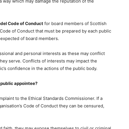
a way which may damage the reputation of the
del Code of Conduct
for board members of Scottish
e Code of Conduct that must be prepared by each public
t expected of board members.
ssional and personal interests as these may conflict
they serve. Conflicts of interests may impact the
ic’s confidence in the actions of the public body.
 public appointee?
plaint to the Ethical Standards Commissioner. If a
rganisation’s Code of Conduct they can be censured,
ad faith, they may expose themselves to civil or criminal