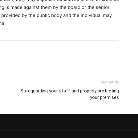
oing is made against them by the board or the senior
 provided by the public body and the individual may
ce.
Next article
Safeguarding your staff and properly protecting
your premises