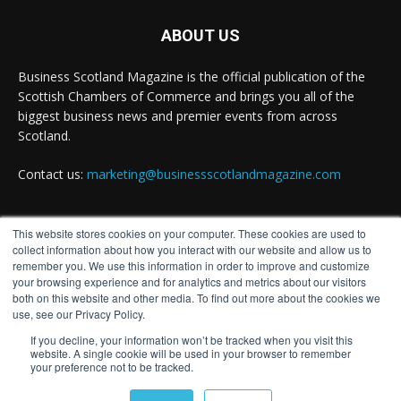
Why Inverness and Moray offer more than a
change of scenery
ABOUT US
Twitter
Business Scotland Magazine is the official publication of the
Scottish Chambers of Commerce and brings you all of the
biggest business news and premier events from across
Business Scotland Magazine
Scotland.
@businessscotmag
·
7 Aug
In March, Charandeep Singh, CEO of Scottish
Contact us:
marketing@businessscotlandmagazine.com
Chambers of Commerce, had the opportunity to
join the David Hume Institute panel for the launch
of the latest Understanding Scotland Economy
Tracker.
This website stores cookies on your computer. These cookies are used to
FOLLOW US
collect information about how you interact with our website and allow us to
Full story:
remember you. We use this information in order to improve and customize
your browsing experience and for analytics and metrics about our visitors
both on this website and other media. To find out more about the cookies we
#ScottishEconomy
#ScottishBusiness
#Scotland
use, see our Privacy Policy.
Twitter
If you decline, your information won’t be tracked when you visit this
website. A single cookie will be used in your browser to remember
your preference not to be tracked.
© Distinctive Media Group
Business Scotland Magazine