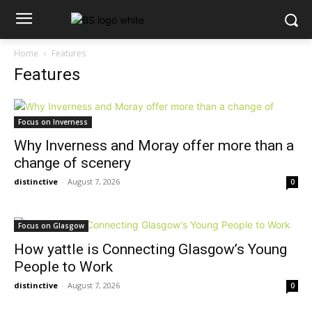
Home
Features
Features
Focus on Inverness
Why Inverness and Moray offer more than a
change of scenery
distinctive
-
August 7, 2026
0
Focus on Glasgow
How yattle is Connecting Glasgow’s Young
People to Work
distinctive
-
August 7, 2026
0