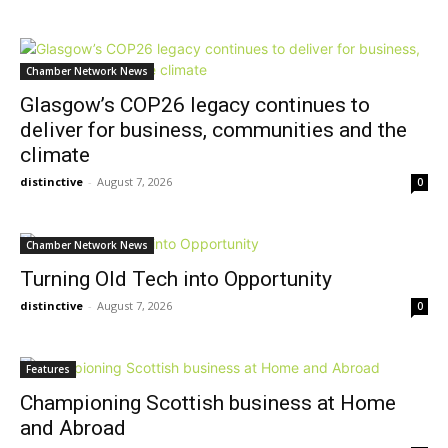
Chamber Network News
Glasgow’s COP26 legacy continues to
deliver for business, communities and the
climate
distinctive
-
August 7, 2026
0
Chamber Network News
Turning Old Tech into Opportunity
distinctive
-
August 7, 2026
0
Features
Championing Scottish business at Home
and Abroad