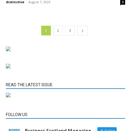
distinctive
-
August 7, 2026
0
1
2
3
READ THE LATEST ISSUE
FOLLOW US
Business Scotland Magazine
Follow