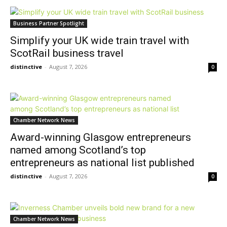
Business Partner Spotlight
Simplify your UK wide train travel with
ScotRail business travel
distinctive
-
August 7, 2026
0
Chamber Network News
Award-winning Glasgow entrepreneurs
named among Scotland’s top
entrepreneurs as national list published
distinctive
-
August 7, 2026
0
Chamber Network News