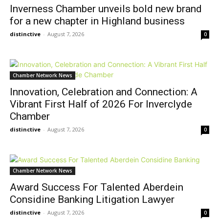
Inverness Chamber unveils bold new brand
for a new chapter in Highland business
distinctive
-
August 7, 2026
0
Chamber Network News
Innovation, Celebration and Connection: A
Vibrant First Half of 2026 For Inverclyde
Chamber
distinctive
-
August 7, 2026
0
Chamber Network News
Award Success For Talented Aberdein
Considine Banking Litigation Lawyer
distinctive
-
August 7, 2026
0