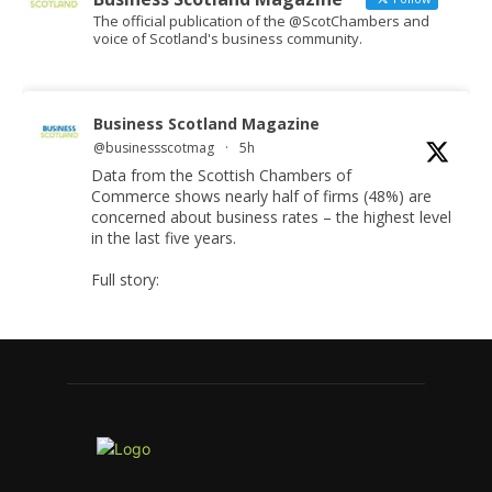
The official publication of the @ScotChambers and
voice of Scotland's business community.
Business Scotland Magazine
@businessscotmag
·
5h
Data from the Scottish Chambers of
Commerce shows nearly half of firms (48%) are
concerned about business rates – the highest level
in the last five years.
Full story:
#ScottishBusiness
#BusinessRates
#Scotland
Twitter
Business Scotland Magazine
@businessscotmag
·
7 Aug