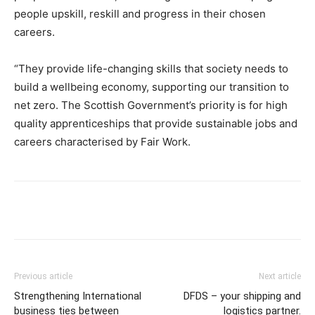
people upskill, reskill and progress in their chosen
careers.
“They provide life-changing skills that society needs to
build a wellbeing economy, supporting our transition to
net zero. The Scottish Government’s priority is for high
quality apprenticeships that provide sustainable jobs and
careers characterised by Fair Work.
Previous article
Next article
Strengthening International
DFDS – your shipping and
business ties between
logistics partner.