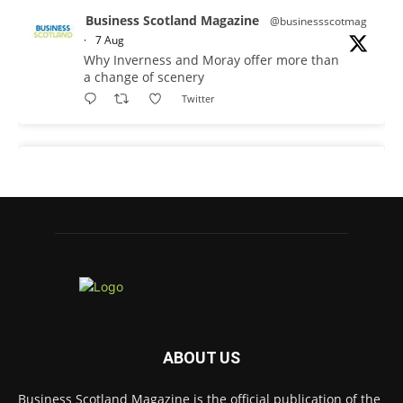
Business Scotland Magazine
@businessscotmag
·
7 Aug
Why Inverness and Moray offer more than
a change of scenery
Twitter
Business Scotland Magazine
@businessscotmag
·
7 Aug
In March, Charandeep Singh, CEO of
Scottish Chambers of Commerce, had the
opportunity to join the David Hume Institute
panel for the launch of the
latest Understanding Scotland Economy
Tracker.
Full story:
ABOUT US
#ScottishEconomy #ScottishBusiness #Scotland
Twitter
Business Scotland Magazine is the official publication of the