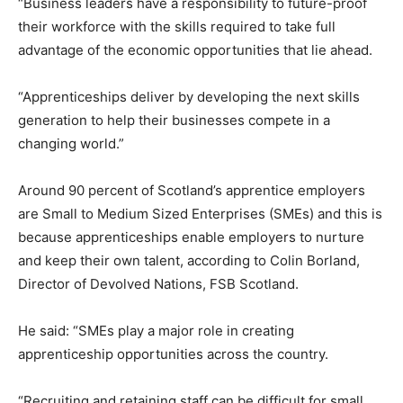
“Business leaders have a responsibility to future-proof
their workforce with the skills required to take full
advantage of the economic opportunities that lie ahead.
“Apprenticeships deliver by developing the next skills
generation to help their businesses compete in a
changing world.”
Around 90 percent of Scotland’s apprentice employers
are Small to Medium Sized Enterprises (SMEs) and this is
because apprenticeships enable employers to nurture
and keep their own talent, according to Colin Borland,
Director of Devolved Nations, FSB Scotland.
He said: “SMEs play a major role in creating
apprenticeship opportunities across the country.
“Recruiting and retaining staff can be difficult for small