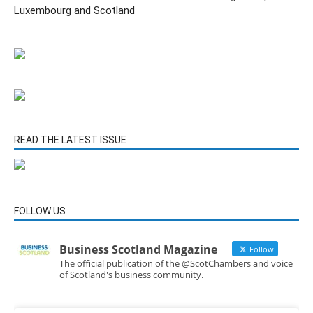
Luxembourg and Scotland
READ THE LATEST ISSUE
FOLLOW US
Business Scotland Magazine
Follow
The official publication of the @ScotChambers and voice
of Scotland's business community.