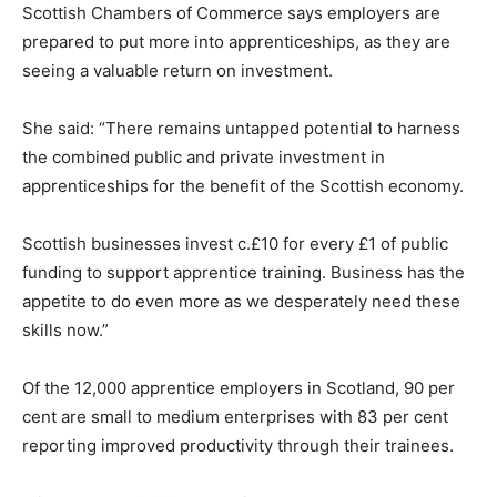
Scottish Chambers of Commerce says employers are
prepared to put more into apprenticeships, as they are
seeing a valuable return on investment.
She said: “There remains untapped potential to harness
the combined public and private investment in
apprenticeships for the benefit of the Scottish economy.
Scottish businesses invest c.£10 for every £1 of public
funding to support apprentice training. Business has the
appetite to do even more as we desperately need these
skills now.”
Of the 12,000 apprentice employers in Scotland, 90 per
cent are small to medium enterprises with 83 per cent
reporting improved productivity through their trainees.