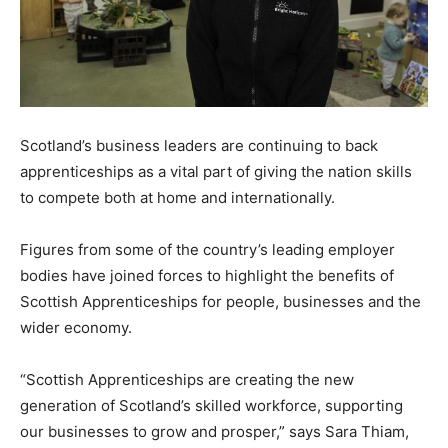
Scotland’s business leaders are continuing to back
apprenticeships as a vital part of giving the nation skills
to compete both at home and internationally.
Figures from some of the country’s leading employer
bodies have joined forces to highlight the benefits of
Scottish Apprenticeships for people, businesses and the
wider economy.
“Scottish Apprenticeships are creating the new
generation of Scotland’s skilled workforce, supporting
our businesses to grow and prosper,” says Sara Thiam,