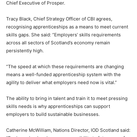
Chief Executive of Prosper.
Tracy Black, Chief Strategy Officer of CBI agrees,
recognising apprenticeships as a means to meet current
skills gaps. She said: “Employers’ skills requirements
across all sectors of Scotland’s economy remain
persistently high.
“The speed at which these requirements are changing
means a well-funded apprenticeship system with the
agility to deliver what employers need now is vital.”
The ability to bring in talent and train it to meet pressing
skills needs is why apprenticeships can support
employers to build sustainable businesses.
Catherine McWilliam, Nations Director, IOD Scotland said: