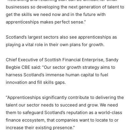
businesses so developing the next generation of talent to
get the skills we need now and in the future with
apprenticeships makes perfect sense.”
Scotland’s largest sectors also see apprenticeships as
playing a vital role in their own plans for growth.
Chief Executive of Scottish Financial Enterprise, Sandy
Begbie CBE said: “Our sector growth strategy aims to
harness Scotland’s immense human capital to fuel
innovation and fill skills gaps.
“Apprenticeships significantly contribute to delivering the
talent our sector needs to succeed and grow. We need
them to safeguard Scotland’s reputation as a world-class
finance ecosystem, that companies want to locate to or
increase their existing presence.”