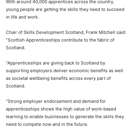
With around 40,000 apprentices across the country,
young people are getting the skills they need to succeed
in life and work.
Chair of Skills Development Scotland, Frank Mitchell said:
“Scottish Apprenticeships contribute to the fabric of
Scotland.
“Apprenticeships are giving back to Scotland by
supporting employers deliver economic benefits as well
as societal wellbeing benefits across every part of
Scotland.
“Strong employer endorsement and demand for
apprenticeships shows the high value of work-based
learning to enable businesses to generate the skills they
need to compete now and in the future.