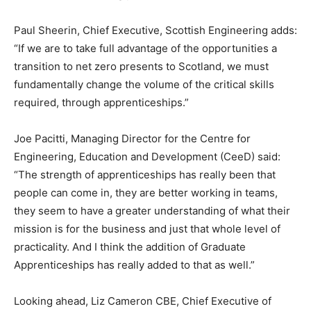
Paul Sheerin, Chief Executive, Scottish Engineering adds:
“If we are to take full advantage of the opportunities a
transition to net zero presents to Scotland, we must
fundamentally change the volume of the critical skills
required, through apprenticeships.”
Joe Pacitti, Managing Director for the Centre for
Engineering, Education and Development (CeeD) said:
“The strength of apprenticeships has really been that
people can come in, they are better working in teams,
they seem to have a greater understanding of what their
mission is for the business and just that whole level of
practicality. And I think the addition of Graduate
Apprenticeships has really added to that as well.”
Looking ahead, Liz Cameron CBE, Chief Executive of