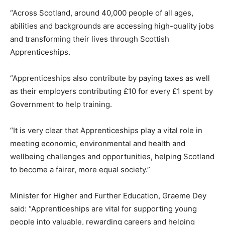
“Across Scotland, around 40,000 people of all ages,
abilities and backgrounds are accessing high-quality jobs
and transforming their lives through Scottish
Apprenticeships.
“Apprenticeships also contribute by paying taxes as well
as their employers contributing £10 for every £1 spent by
Government to help training.
“It is very clear that Apprenticeships play a vital role in
meeting economic, environmental and health and
wellbeing challenges and opportunities, helping Scotland
to become a fairer, more equal society.”
Minister for Higher and Further Education, Graeme Dey
said: “Apprenticeships are vital for supporting young
people into valuable, rewarding careers and helping