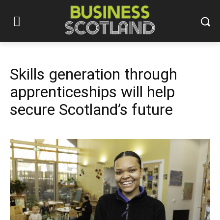
Skills generation through
apprenticeships will help
secure Scotland’s future