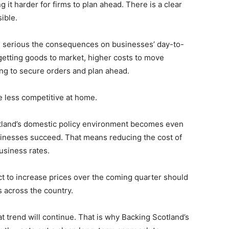
it harder for firms to plan ahead. There is a clear
sible.
re serious the consequences on businesses’ day-to-
getting goods to market, higher costs to move
ing to secure orders and plan ahead.
be less competitive at home.
otland’s domestic policy environment becomes even
inesses succeed. That means reducing the cost of
usiness rates.
ect to increase prices over the coming quarter should
s across the country.
t trend will continue. That is why Backing Scotland’s