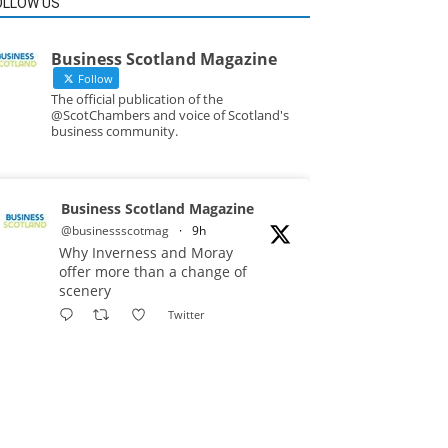
OLLOW US
Business Scotland Magazine
Follow
The official publication of the
@ScotChambers and voice of Scotland's
business community.
Business Scotland Magazine
@businessscotmag
·
9h
Why Inverness and Moray
offer more than a change of
scenery
Twitter
Business Scotland Magazine
@businessscotmag
·
10h
In March, Charandeep Singh,