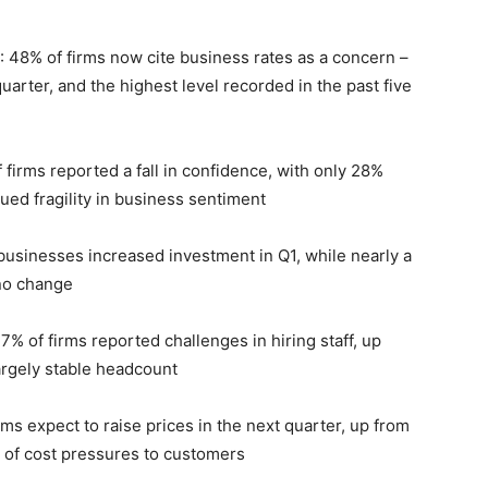
: 48% of firms now cite business rates as a concern –
uarter, and the highest level recorded in the past five
 firms reported a fall in confidence, with only 28%
ed fragility in business sentiment
businesses increased investment in Q1, while nearly a
 no change
7% of firms reported challenges in hiring staff, up
argely stable headcount
irms expect to raise prices in the next
quarter, up from
 of cost pressures to customers