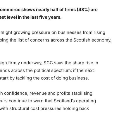
ommerce shows nearly half of firms (48%) are
 level in the last five years.
hlight growing pressure on businesses from rising
mbing the list of concerns across the Scottish economy,
ign firmly underway, SCC says the sharp rise in
nds across the political spectrum: if the next
start by tackling the cost of doing business.
h confidence, revenue and profits stabilising
rs continue to warn that Scotland’s operating
with structural cost pressures holding back