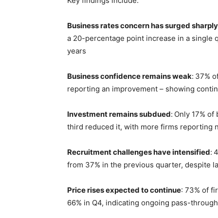
Key findings include:
Business rates concern has surged sharply
a 20-percentage point increase in a single q
years
Business confidence remains weak
:
37% of
reporting an improvement – showing continu
Investment remains subdued
:
Only 17% of 
third reduced it, with more firms reporting
Recruitment challenges have intensified
:
4
from 37% in the previous quarter, despite l
Price rises expected to continue
: 73%
of f
66% in Q4, indicating ongoing pass-through