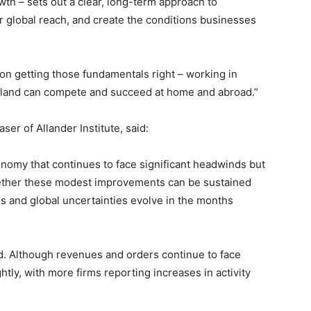
wth – sets out a clear, long-term approach to
 global reach, and create the conditions businesses
n getting those fundamentals right – working in
tland can compete and succeed at home and abroad.”
ser of Allander Institute, said:
conomy that continues to face significant headwinds but
ether these modest improvements can be sustained
 and global uncertainties evolve in the months
. Although revenues and orders continue to face
htly, with more firms reporting increases in activity