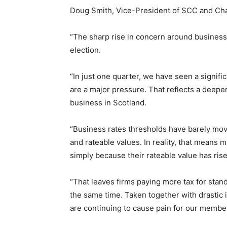
Doug Smith, Vice-President of SCC and Chai
“The sharp rise in concern around business 
election.
“In just one quarter, we have seen a signific
are a major pressure. That reflects a deeper
business in Scotland.
“Business rates thresholds have barely move
and rateable values. In reality, that means 
simply because their rateable value has ris
“That leaves firms paying more tax for standi
the same time. Taken together with drastic inc
are continuing to cause pain for our membe