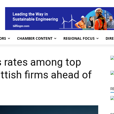
ORS
CHAMBER CONTENT
REGIONAL FOCUS
DIR
s rates among top
ttish firms ahead of
R