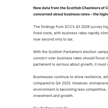
New data from the Scottish Chambers of C
concerned about business rates – the highest
The findings from SCC’s Q1 2026 survey hig
fixed costs, with business rates rapidly cli
now second only to tax.
With the Scottish Parliament election campa
concern over business rates should focus mi
parliament is serious about growth, it must 
Businesses continue to show resilience, wit
compared to Q4 2025. However, entrepreneu
environment is becoming less competitive, 
investment and growth.