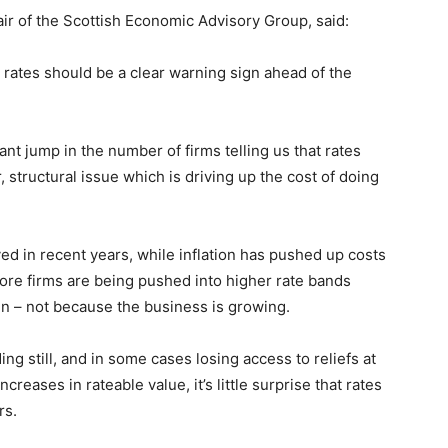
r of the Scottish Economic Advisory Group, said:
rates should be a clear warning sign ahead of the
ant jump in the number of firms telling us that rates
, structural issue which is driving up the cost of doing
d in recent years, while inflation has pushed up costs
more firms are being pushed into higher rate bands
en – not because the business is growing.
ng still, and in some cases losing access to reliefs at
reases in rateable value, it’s little surprise that rates
rs.