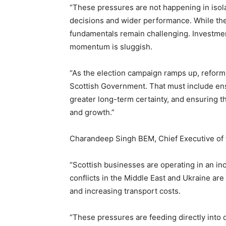
“These pressures are not happening in isola
decisions and wider performance. While th
fundamentals remain challenging. Investment
momentum is sluggish.
“As the election campaign ramps up, reform o
Scottish Government. That must include ens
greater long-term certainty, and ensuring t
and growth.”
Charandeep Singh BEM, Chief Executive of 
“Scottish businesses are operating in an i
conflicts in the Middle East and Ukraine are
and increasing transport costs.
“These pressures are feeding directly into