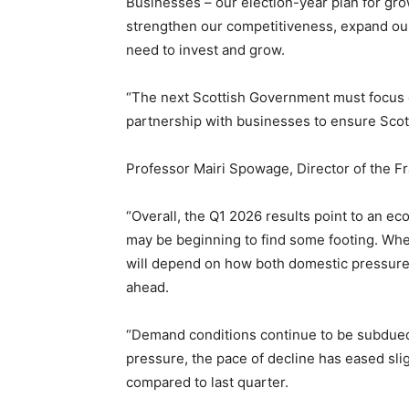
Businesses – our election-year plan for gro
strengthen our competitiveness, expand our
need to invest and grow.
“The next Scottish Government must focus o
partnership with businesses to ensure Sco
Professor Mairi Spowage, Director of the Fra
“Overall, the Q1 2026 results point to an e
may be beginning to find some footing. Wh
will depend on how both domestic pressures
ahead.
“Demand conditions continue to be subdued
pressure, the pace of decline has eased slig
compared to last quarter.