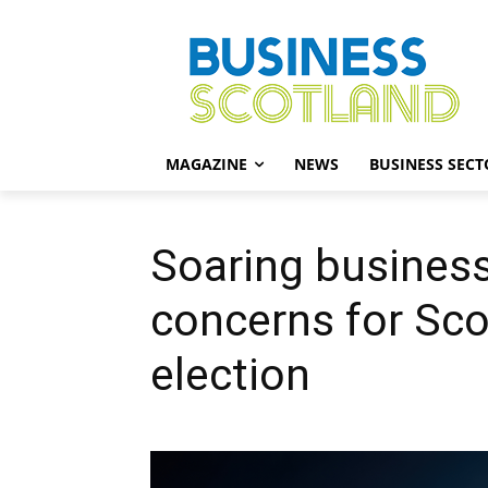
MAGAZINE
NEWS
BUSINESS SECT
Soaring busines
concerns for Sco
election