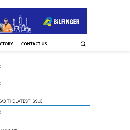
ECTORY
CONTACT US
EAD THE LATEST ISSUE