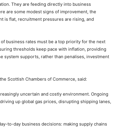
tion. They are feeding directly into business
ere are some modest signs of improvement, the
 is flat, recruitment pressures are rising, and
f business rates must be a top priority for the next
uring thresholds keep pace with inflation, providing
he system supports, rather than penalises, investment
the Scottish Chambers of Commerce, said:
ncreasingly uncertain and costly environment. Ongoing
 driving up global gas prices, disrupting shipping lanes,
 day-to-day business decisions: making supply chains