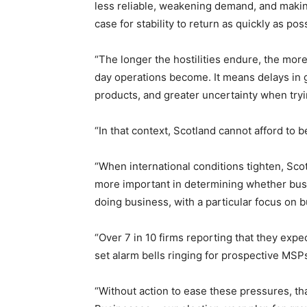
less reliable, weakening demand, and making 
case for stability to return as quickly as pos
“The longer the hostilities endure, the mo
day operations become. It means delays in 
products, and greater uncertainty when try
“In that context, Scotland cannot afford to 
“When international conditions tighten, Sc
more important in determining whether bus
doing business, with a particular focus on b
“Over 7 in 10 firms reporting that they exp
set alarm bells ringing for prospective MSP
“Without action to ease these pressures, tha