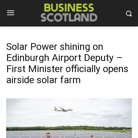
Solar Power shining on
Edinburgh Airport Deputy –
First Minister officially opens
airside solar farm