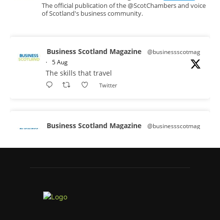
The official publication of the @ScotChambers and voice
of Scotland's business community.
Business Scotland Magazine
@businessscotmag
·
5 Aug
The skills that travel
Twitter
Business Scotland Magazine
@businessscotmag
·
3 Aug
A Helping Hand Creating a Positive
Learning Environment for all Apprentices
@DirectPartners1
Twitter
Business Scotland Magazine
@businessscotmag