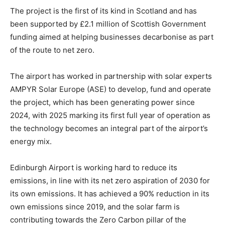
The project is the first of its kind in Scotland and has
been supported by £2.1 million of Scottish Government
funding aimed at helping businesses decarbonise as part
of the route to net zero.
The airport has worked in partnership with solar experts
AMPYR Solar Europe (ASE) to develop, fund and operate
the project, which has been generating power since
2024, with 2025 marking its first full year of operation as
the technology becomes an integral part of the airport’s
energy mix.
Edinburgh Airport is working hard to reduce its
emissions, in line with its net zero aspiration of 2030 for
its own emissions. It has achieved a 90% reduction in its
own emissions since 2019, and the solar farm is
contributing towards the Zero Carbon pillar of the