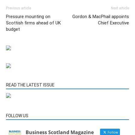
Previous article
Next article
Pressure mounting on
Gordon & MacPhail appoints
Scottish firms ahead of UK
Chief Executive
budget
READ THE LATEST ISSUE
FOLLOW US
Business Scotland Magazine
Follow