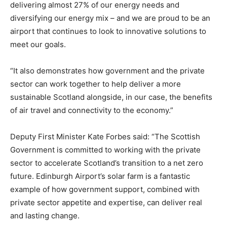
delivering almost 27% of our energy needs and
diversifying our energy mix – and we are proud to be an
airport that continues to look to innovative solutions to
meet our goals.
“It also demonstrates how government and the private
sector can work together to help deliver a more
sustainable Scotland alongside, in our case, the benefits
of air travel and connectivity to the economy.”
Deputy First Minister Kate Forbes said: “The Scottish
Government is committed to working with the private
sector to accelerate Scotland’s transition to a net zero
future. Edinburgh Airport’s solar farm is a fantastic
example of how government support, combined with
private sector appetite and expertise, can deliver real
and lasting change.