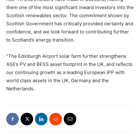
them one of the most significant inward investors into the
Scottish renewables sector. The commitment shown by
Scottish Government has critically provided certainty and
confidence, and we look forward to contributing further
to Scotland’s energy transition.
“The Edinburgh Airport solar farm further strengthens
ASE’s PV and BESS asset footprint in the UK, and reflects
our continuing growth as a leading European IPP with
world class assets in the UK, Germany and the
Netherlands.