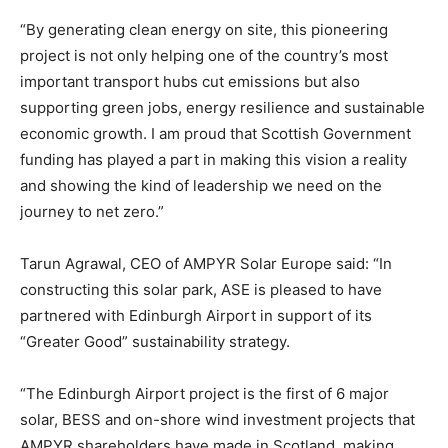
“By generating clean energy on site, this pioneering
project is not only helping one of the country’s most
important transport hubs cut emissions but also
supporting green jobs, energy resilience and sustainable
economic growth. I am proud that Scottish Government
funding has played a part in making this vision a reality
and showing the kind of leadership we need on the
journey to net zero.”
Tarun Agrawal, CEO of AMPYR Solar Europe said: “In
constructing this solar park, ASE is pleased to have
partnered with Edinburgh Airport in support of its
“Greater Good” sustainability strategy.
“The Edinburgh Airport project is the first of 6 major
solar, BESS and on-shore wind investment projects that
AMPYR shareholders have made in Scotland, making