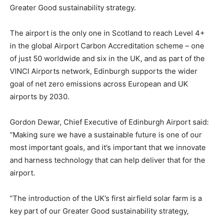
Greater Good sustainability strategy.
The airport is the only one in Scotland to reach Level 4+
in the global Airport Carbon Accreditation scheme – one
of just 50 worldwide and six in the UK, and as part of the
VINCI Airports network, Edinburgh supports the wider
goal of net zero emissions across European and UK
airports by 2030.
Gordon Dewar, Chief Executive of Edinburgh Airport said:
“Making sure we have a sustainable future is one of our
most important goals, and it’s important that we innovate
and harness technology that can help deliver that for the
airport.
“The introduction of the UK’s first airfield solar farm is a
key part of our Greater Good sustainability strategy,