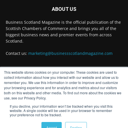
·
3 Aug
ABOUT US
Inaugural Perth and Kinross Economic
Summit to bring together 300 leaders to shape
Business Scotland Magazine is the official publication of the
the region's economic future @invest-in-perth
Scottish Chambers of Commerce and brings you all of the
Twitter
biggest business news and premier events from across
Scotland.
Business Scotland Magazine
Contact us:
marketing@businessscotlandmagazine.com
@businessscotmag
·
31 Jul
The Summer Holiday Survival Guide
@AllneedsRecruit
This website stores cookies on your computer. These cookies are used to
FOLLOW US
collect information about how you interact with our website and allow us to
Twitter
remember you. We use this information in order to improve and customize
your browsing experience and for analytics and metrics about our visitors
both on this website and other media. To find out more about the cookies we
Load More
use, see our Privacy Policy.
If you decline, your information won’t be tracked when you visit this
website. A single cookie will be used in your browser to remember
your preference not to be tracked.
© Distinctive Media Group
Accept
Decline