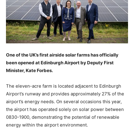
One of the UK’s first airside solar farms has officially
been opened at Edinburgh Airport by Deputy First
Minister, Kate Forbes.
The eleven-acre farm is located adjacent to Edinburgh
Airport’s runway and provides approximately 27% of the
airport’s energy needs. On several occasions this year,
the airport has operated solely on solar power between
0830-1900, demonstrating the potential of renewable
energy within the airport environment.