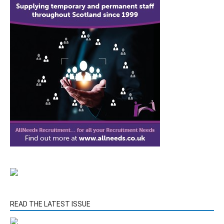
READ THE LATEST ISSUE