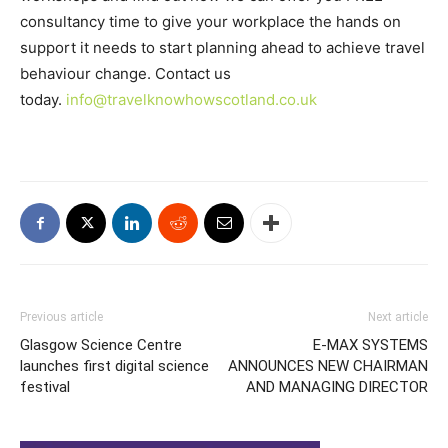
consultancy time to give your workplace the hands on
support it needs to start planning ahead to achieve travel
behaviour change. Contact us
today.
info@travelknowhowscotland.co.uk
Previous article
Next article
Glasgow Science Centre
E-MAX SYSTEMS
launches first digital science
ANNOUNCES NEW CHAIRMAN
festival
AND MANAGING DIRECTOR