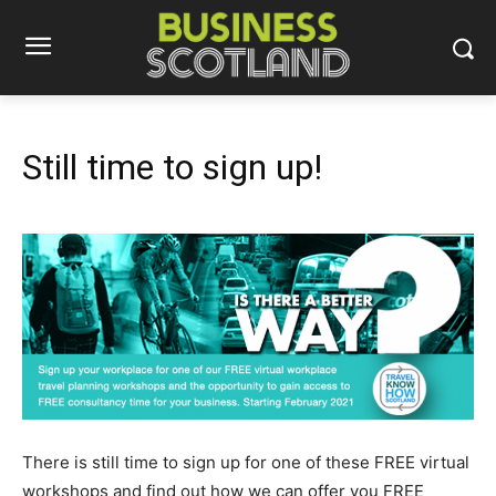
Still time to sign up!
There is still time to sign up for one of these FREE virtual
workshops and find out how we can offer you FREE