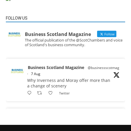
FOLLOW US
Business Scotland Magazine
Follow
The official publication of the @ScotChambers and voice
of Scotland's business community.
Business Scotland Magazine
@businessscotmag
·
7 Aug
Why Inverness and Moray offer more than
a change of scenery
Twitter
Business Scotland Magazine
@businessscotmag
·
7 Aug
In March, Charandeep Singh, CEO of