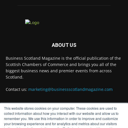
Scottish Chambers of Commerce, had the
opportunity to join the David Hume Institute
panel for the launch of the
latest Understanding Scotland Economy
Tracker.
Full story:
ABOUT US
#ScottishEconomy #ScottishBusiness #Scotland
Twitter
Business Scotland Magazine is the official publication of the
Scottish Chambers of Commerce and brings you all of the
biggest business news and premier events from across
Scotland.
Business Scotland Magazine
@businessscotmag
·
7 Aug
Contact us:
marketing@businessscotlandmagazine.com
The Summer Holiday Survival Guide
https://www.businessscotlandmagazine.com/the-
summer-holiday-survival-guide
@AllneedsRecruit
This website stores cookies on your computer. These cookies are used to
FOLLOW US
collect information about how you interact with our website and allow us to
Twitter
remember you. We use this information in order to improve and customize
your browsing experience and for analytics and metrics about our visitors