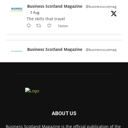
Business Scotland Magazine
@businessscotmag
·
5 Aug
The skills that travel
Twitter
Business Scotland Magazine
@businessscotmag
·
3 Aug
A Helping Hand Creating a Positive
Learning Environment for all Apprentices
@DirectPartners1
Twitter
Business Scotland Magazine
@businessscotmag
·
3 Aug
ABOUT US
Inaugural Perth and Kinross Economic
Summit to bring together 300 leaders to shape
Business Scotland Magazine is the official publication of the
the region's economic future @invest-in-perth