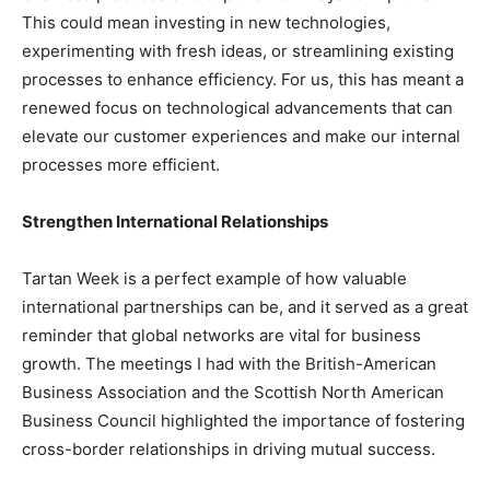
This could mean investing in new technologies,
experimenting with fresh ideas, or streamlining existing
processes to enhance efficiency. For us, this has meant a
renewed focus on technological advancements that can
elevate our customer experiences and make our internal
processes more efficient.
Strengthen International Relationships
Tartan Week is a perfect example of how valuable
international partnerships can be, and it served as a great
reminder that global networks are vital for business
growth. The meetings I had with the British-American
Business Association and the Scottish North American
Business Council highlighted the importance of fostering
cross-border relationships in driving mutual success.