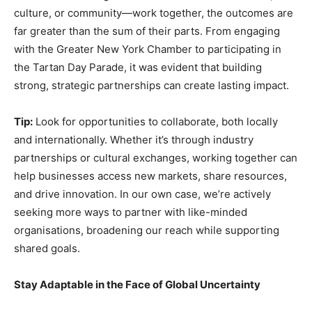
culture, or community—work together, the outcomes are
far greater than the sum of their parts. From engaging
with the Greater New York Chamber to participating in
the Tartan Day Parade, it was evident that building
strong, strategic partnerships can create lasting impact.
Tip:
Look for opportunities to collaborate, both locally
and internationally. Whether it’s through industry
partnerships or cultural exchanges, working together can
help businesses access new markets, share resources,
and drive innovation. In our own case, we’re actively
seeking more ways to partner with like-minded
organisations, broadening our reach while supporting
shared goals.
Stay Adaptable in the Face of Global Uncertainty