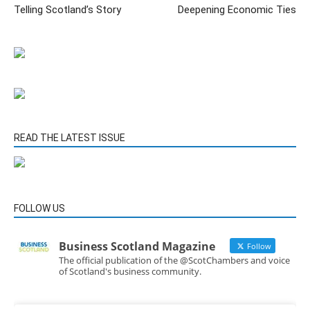
Telling Scotland’s Story
Deepening Economic Ties
READ THE LATEST ISSUE
FOLLOW US
Business Scotland Magazine
Follow
The official publication of the @ScotChambers and voice
of Scotland's business community.