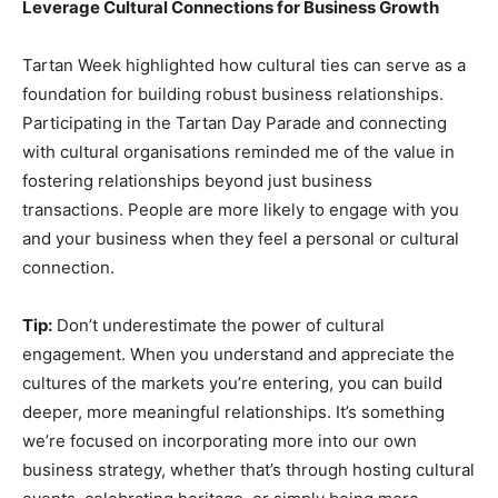
Leverage Cultural Connections for Business Growth
Tartan Week highlighted how cultural ties can serve as a
foundation for building robust business relationships.
Participating in the Tartan Day Parade and connecting
with cultural organisations reminded me of the value in
fostering relationships beyond just business
transactions. People are more likely to engage with you
and your business when they feel a personal or cultural
connection.
Tip:
Don’t underestimate the power of cultural
engagement. When you understand and appreciate the
cultures of the markets you’re entering, you can build
deeper, more meaningful relationships. It’s something
we’re focused on incorporating more into our own
business strategy, whether that’s through hosting cultural