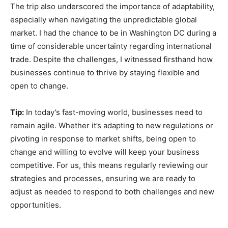
The trip also underscored the importance of adaptability,
especially when navigating the unpredictable global
market. I had the chance to be in Washington DC during a
time of considerable uncertainty regarding international
trade. Despite the challenges, I witnessed firsthand how
businesses continue to thrive by staying flexible and
open to change.
Tip:
In today’s fast-moving world, businesses need to
remain agile. Whether it’s adapting to new regulations or
pivoting in response to market shifts, being open to
change and willing to evolve will keep your business
competitive. For us, this means regularly reviewing our
strategies and processes, ensuring we are ready to
adjust as needed to respond to both challenges and new
opportunities.