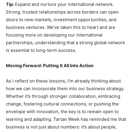
Tip:
Expand and nurture your international network.
Strong, trusted relationships across borders can open
doors to new markets, investment opportunities, and
business ventures. We’ve taken this to heart and are
focusing more on developing our international
partnerships, understanding that a strong global network
is essential to long-term success.
Moving Forward: Putting It All Into Action
As I reflect on these lessons, I’m already thinking about
how we can incorporate them into our business strategy.
Whether it’s through stronger collaboration, embracing
change, fostering cultural connections, or pushing the
envelope with innovation, the key is to remain open to
learning and adapting. Tartan Week has reminded me that
business is not just about numbers: it’s about people,