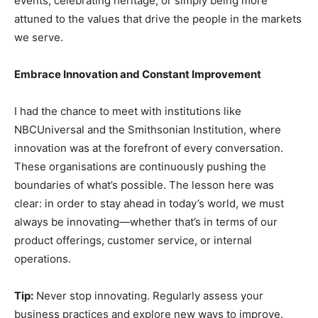
events, celebrating heritage, or simply being more
attuned to the values that drive the people in the markets
we serve.
Embrace Innovation and Constant Improvement
I had the chance to meet with institutions like
NBCUniversal and the Smithsonian Institution, where
innovation was at the forefront of every conversation.
These organisations are continuously pushing the
boundaries of what’s possible. The lesson here was
clear: in order to stay ahead in today’s world, we must
always be innovating—whether that’s in terms of our
product offerings, customer service, or internal
operations.
Tip:
Never stop innovating. Regularly assess your
business practices and explore new ways to improve.