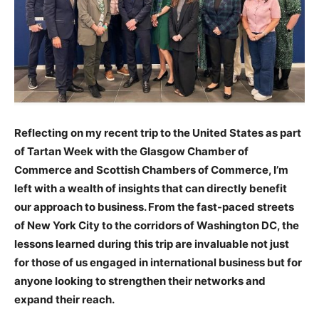
Reflecting on my recent trip to the United States as part
of Tartan Week with the Glasgow Chamber of
Commerce and Scottish Chambers of Commerce, I’m
left with a wealth of insights that can directly benefit
our approach to business. From the fast-paced streets
of New York City to the corridors of Washington DC, the
lessons learned during this trip are invaluable not just
for those of us engaged in international business but for
anyone looking to strengthen their networks and
expand their reach.