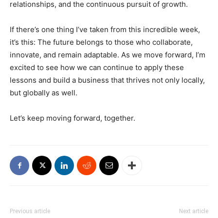
relationships, and the continuous pursuit of growth.
If there’s one thing I’ve taken from this incredible week,
it’s this: The future belongs to those who collaborate,
innovate, and remain adaptable. As we move forward, I’m
excited to see how we can continue to apply these
lessons and build a business that thrives not only locally,
but globally as well.
Let’s keep moving forward, together.
Previous article
Next article