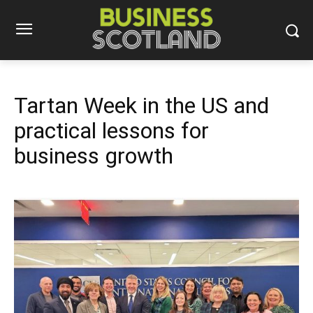
Tartan Week in the US and
practical lessons for
business growth