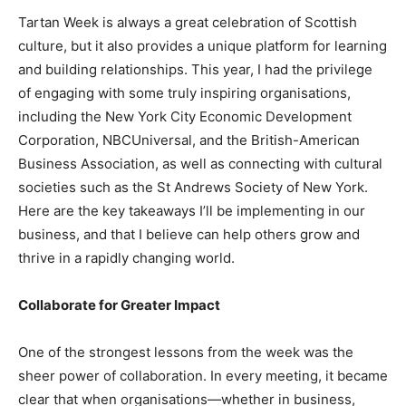
Tartan Week is always a great celebration of Scottish
culture, but it also provides a unique platform for learning
and building relationships. This year, I had the privilege
of engaging with some truly inspiring organisations,
including the New York City Economic Development
Corporation, NBCUniversal, and the British-American
Business Association, as well as connecting with cultural
societies such as the St Andrews Society of New York.
Here are the key takeaways I’ll be implementing in our
business, and that I believe can help others grow and
thrive in a rapidly changing world.
Collaborate for Greater Impact
One of the strongest lessons from the week was the
sheer power of collaboration. In every meeting, it became
clear that when organisations—whether in business,