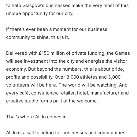
to help Glasgow’s businesses make the very most of this
unique opportunity for our city.
If there’s ever been a moment for our business
community to shine, this is it.
Delivered with £150 million of private funding, the Games
will see investment into the city and energise the visitor
economy. But beyond the numbers, this is about pride,
profile and possibility. Over 3,000 athletes and 3,000
volunteers will be here. The world will be watching. And
every café, consultancy, retailer, hotel, manufacturer and
creative studio forms part of the welcome.
That’s where All In comes in.
All In is a call to action for businesses and communities