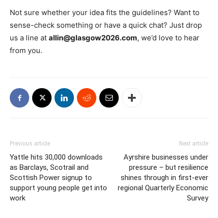
Not sure whether your idea fits the guidelines? Want to
sense-check something or have a quick chat? Just drop
us a line at
allin@glasgow2026.com
, we’d love to hear
from you.
Previous article
Next article
Yattle hits 30,000 downloads
Ayrshire businesses under
as Barclays, Scotrail and
pressure – but resilience
Scottish Power signup to
shines through in first-ever
support young people get into
regional Quarterly Economic
work
Survey