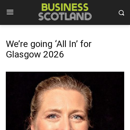
We’re going ‘All In’ for
Glasgow 2026