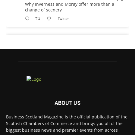
Why Inverness and Moray offer more than a
change of scenery
Twitter
Business Scotland Magazine
@businessscotmag
·
19h
In March, Charandeep Singh, CEO of
Scottish Chambers of Commerce, had the
opportunity to join the David Hume Institute
panel for the launch of the latest Understanding
Scotland Economy Tracker.
Full story:
ABOUT US
#ScottishEconomy
#ScottishBusiness
#Scotland
Twitter
Business Scotland Magazine is the official publication of the
Scottish Chambers of Commerce and brings you all of the
biggest business news and premier events from across