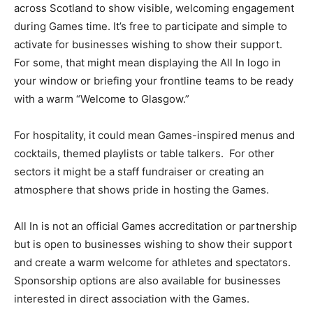
across Scotland to show visible, welcoming engagement
during Games time. It’s free to participate and simple to
activate for businesses wishing to show their support.
For some, that might mean displaying the All In logo in
your window or briefing your frontline teams to be ready
with a warm “Welcome to Glasgow.”
For hospitality, it could mean Games-inspired menus and
cocktails, themed playlists or table talkers.
For other
sectors it might be a staff fundraiser or creating an
atmosphere that shows pride in hosting the Games.
All In is not an official Games accreditation or partnership
but is open to businesses wishing to show their support
and create a warm welcome for athletes and spectators.
Sponsorship options are also available for businesses
interested in direct association with the Games.