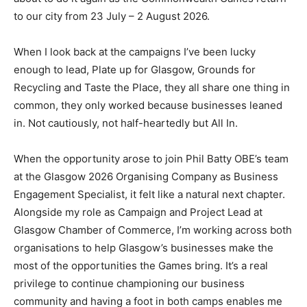
to our city from 23 July – 2 August 2026.
When I look back at the campaigns I’ve been lucky
enough to lead, Plate up for Glasgow, Grounds for
Recycling and Taste the Place, they all share one thing in
common, they only worked because businesses leaned
in. Not cautiously, not half-heartedly but All In.
When the opportunity arose to join Phil Batty OBE’s team
at the Glasgow 2026 Organising Company as Business
Engagement Specialist, it felt like a natural next chapter.
Alongside my role as Campaign and Project Lead at
Glasgow Chamber of Commerce, I’m working across both
organisations to help Glasgow’s businesses make the
most of the opportunities the Games bring. It’s a real
privilege to continue championing our business
community and having a foot in both camps enables me