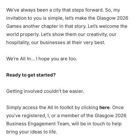
We’ve always been a city that steps forward. So, my
invitation to you is simple, let’s make the Glasgow 2026
Games another chapter in that story. Let’s welcome the
world properly. Let’s show them our creativity, our
hospitality, our businesses at their very best.
We’re All In… I hope you are too.
Ready to get started?
Getting involved couldn’t be easier.
Simply access the All In toolkit by clicking
here
. Once
you’ve registered, I, or a member of the Glasgow 2026
Business Engagement Team, will be in touch to help
bring your ideas to life.