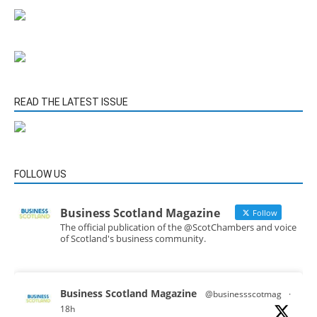
READ THE LATEST ISSUE
FOLLOW US
Business Scotland Magazine
Follow
The official publication of the @ScotChambers and voice
of Scotland's business community.
Business Scotland Magazine
@businessscotmag
·
18h