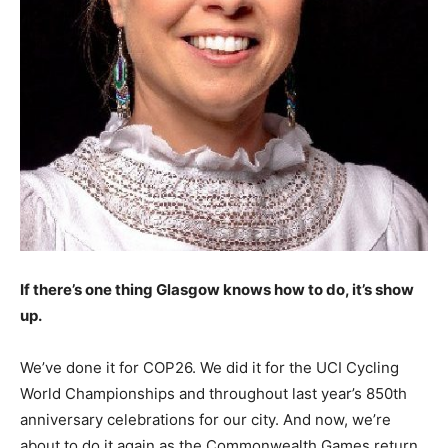
If there’s one thing Glasgow knows how to do, it’s show
up.
We’ve done it for COP26. We did it for the UCI Cycling
World Championships and throughout last year’s 850th
anniversary celebrations for our city. And now, we’re
about to do it again as the Commonwealth Games return