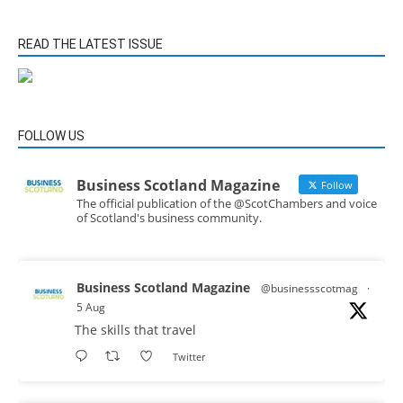
READ THE LATEST ISSUE
FOLLOW US
Business Scotland Magazine
Follow
The official publication of the @ScotChambers and voice
of Scotland's business community.
Business Scotland Magazine
@businessscotmag
·
5 Aug
The skills that travel
Twitter