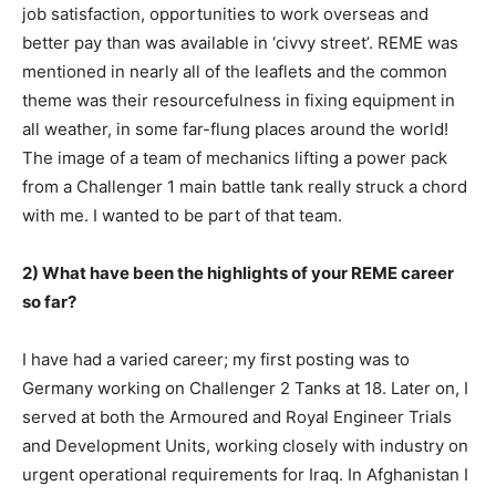
job satisfaction, opportunities to work overseas and
better pay than was available in ‘civvy street’. REME was
mentioned in nearly all of the leaflets and the common
theme was their resourcefulness in fixing equipment in
all weather, in some far-flung places around the world!
The image of a team of mechanics lifting a power pack
from a Challenger 1 main battle tank really struck a chord
with me. I wanted to be part of that team.
2) What have been the highlights of your REME career
so far?
I have had a varied career; my first posting was to
Germany working on Challenger 2 Tanks at 18. Later on, I
served at both the Armoured and Royal Engineer Trials
and Development Units, working closely with industry on
urgent operational requirements for Iraq. In Afghanistan I