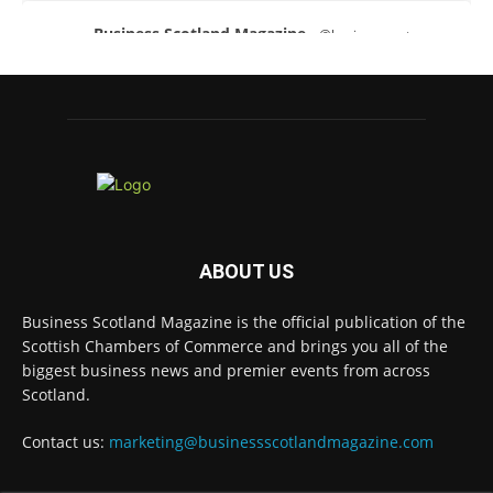
Business Scotland Magazine
@businessscotmag
·
3 Aug
A Helping Hand Creating a Positive Learning
Environment for all Apprentices
@DirectPartners1
Twitter
Business Scotland Magazine
@businessscotmag
·
ABOUT US
3 Aug
Inaugural Perth and Kinross Economic
Business Scotland Magazine is the official publication of the
Summit to bring together 300 leaders to shape
the region's economic future
@invest-in-perth
Scottish Chambers of Commerce and brings you all of the
biggest business news and premier events from across
Twitter
Scotland.
Contact us:
marketing@businessscotlandmagazine.com
Business Scotland Magazine
@businessscotmag
·
31 Jul