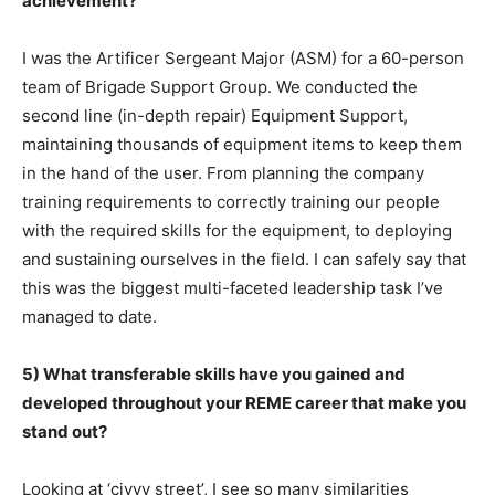
achievement?
I was the Artificer Sergeant Major (ASM) for a 60-person
team of Brigade Support Group. We conducted the
second line (in-depth repair) Equipment Support,
maintaining thousands of equipment items to keep them
in the hand of the user. From planning the company
training requirements to correctly training our people
with the required skills for the equipment, to deploying
and sustaining ourselves in the field. I can safely say that
this was the biggest multi-faceted leadership task I’ve
managed to date.
5) What transferable skills have you gained and
developed throughout your REME career that make you
stand out?
Looking at ‘civvy street’, I see so many similarities