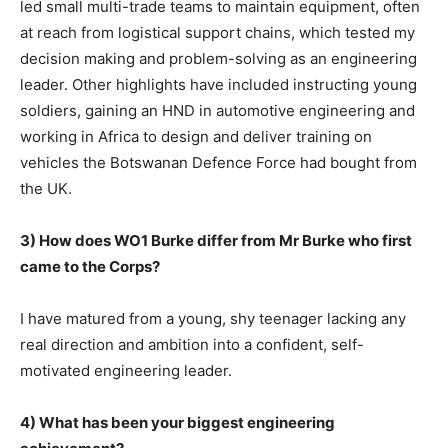
led small multi-trade teams to maintain equipment, often
at reach from logistical support chains, which tested my
decision making and problem-solving as an engineering
leader. Other highlights have included instructing young
soldiers, gaining an HND in automotive engineering and
working in Africa to design and deliver training on
vehicles the Botswanan Defence Force had bought from
the UK.
3) How does WO1 Burke differ from Mr Burke who first
came to the Corps?
I have matured from a young, shy teenager lacking any
real direction and ambition into a confident, self-
motivated engineering leader.
4) What has been your biggest engineering