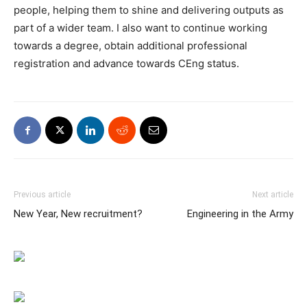
people, helping them to shine and delivering outputs as
part of a wider team. I also want to continue working
towards a degree, obtain additional professional
registration and advance towards CEng status.
Previous article
Next article
New Year, New recruitment?
Engineering in the Army