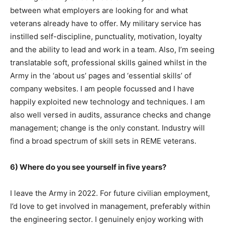
between what employers are looking for and what
veterans already have to offer. My military service has
instilled self-discipline, punctuality, motivation, loyalty
and the ability to lead and work in a team. Also, I’m seeing
translatable soft, professional skills gained whilst in the
Army in the ‘about us’ pages and ‘essential skills’ of
company websites. I am people focussed and I have
happily exploited new technology and techniques. I am
also well versed in audits, assurance checks and change
management; change is the only constant. Industry will
find a broad spectrum of skill sets in REME veterans.
6) Where do you see yourself in five years?
I leave the Army in 2022. For future civilian employment,
I’d love to get involved in management, preferably within
the engineering sector. I genuinely enjoy working with