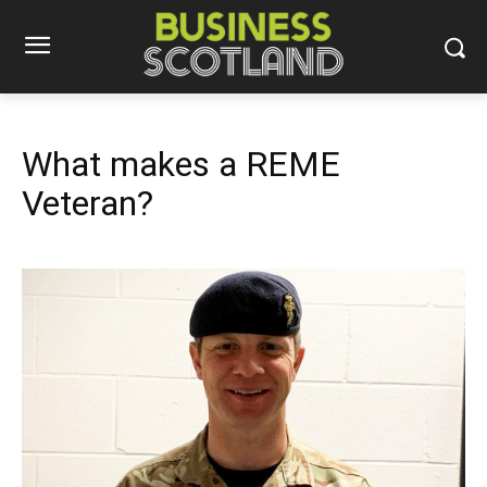
What makes a REME
Veteran?