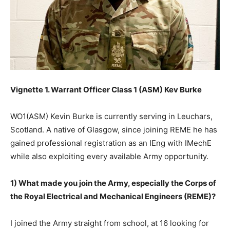
Vignette 1. Warrant Officer Class 1 (ASM) Kev Burke
WO1(ASM) Kevin Burke is currently serving in Leuchars,
Scotland. A native of Glasgow, since joining REME he has
gained professional registration as an IEng with IMechE
while also exploiting every available Army opportunity.
1) What made you join the Army, especially the Corps of
the Royal Electrical and Mechanical Engineers (REME)?
I joined the Army straight from school, at 16 looking for