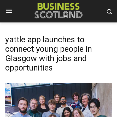
yattle app launches to
connect young people in
Glasgow with jobs and
opportunities