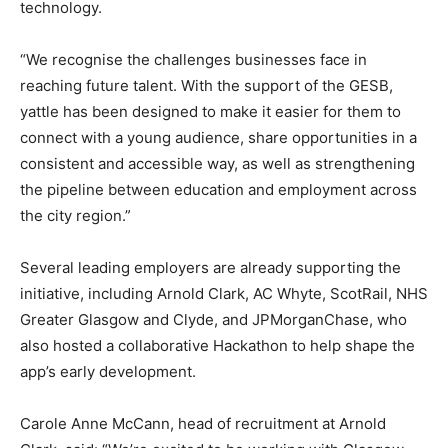
technology.
“We recognise the challenges businesses face in
reaching future talent. With the support of the GESB,
yattle has been designed to make it easier for them to
connect with a young audience, share opportunities in a
consistent and accessible way, as well as strengthening
the pipeline between education and employment across
the city region.”
Several leading employers are already supporting the
initiative, including Arnold Clark, AC Whyte, ScotRail, NHS
Greater Glasgow and Clyde, and JPMorganChase, who
also hosted a collaborative Hackathon to help shape the
app’s early development.
Carole Anne McCann, head of recruitment at Arnold