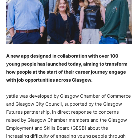
A new app designed in collaboration with over 100
young people has launched today, aiming to transform
how people at the start of their career journey engage
with job opportunities across Glasgow.
yattle was developed by Glasgow Chamber of Commerce
and Glasgow City Council, supported by the Glasgow
Futures partnership, in direct response to concerns
raised by Glasgow Chamber members and the Glasgow
Employment and Skills Board (GESB) about the
increasing difficulty of engaging young people through