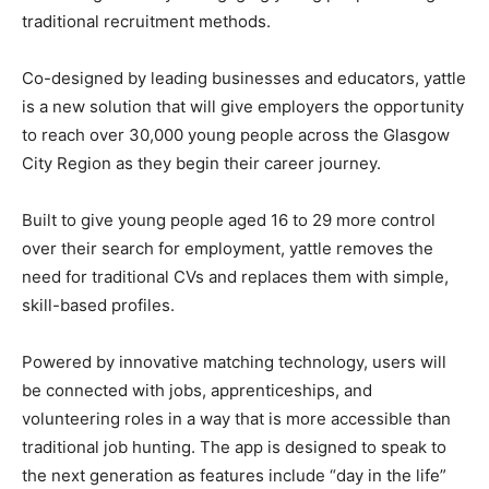
traditional recruitment methods.
Co-designed by leading businesses and educators, yattle
is a new solution that will give employers the opportunity
to reach over 30,000 young people across the Glasgow
City Region as they begin their career journey.
Built to give young people aged 16 to 29 more control
over their search for employment, yattle removes the
need for traditional CVs and replaces them with simple,
skill-based profiles.
Powered by innovative matching technology, users will
be connected with jobs, apprenticeships, and
volunteering roles in a way that is more accessible than
traditional job hunting. The app is designed to speak to
the next generation as features include “day in the life”