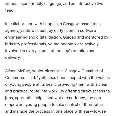
videos, user-friendly language, and an interactive live
feed.
In collaboration with Loopsio, a Glasgow-based tech
agency, yattle was built by early talent in software
engineering and digital design. Guided and mentored by
industry professionals, young people were actively
involved in every aspect of the app’s creation and
delivery.
Alison McRae, senior director at Glasgow Chamber of
Commerce, said: “yattle has been shaped with the voices
of young people at its heart, providing them with a clear
and practical route into work. By offering direct access to
jobs, apprenticeships, and work experience, the app
empowers young people to take control of their future
and manage the process in one place with easy-to-use