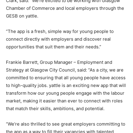
Clark, said: “We’re excited to be working with Glasgow
Chamber of Commerce and local employers through the
GESB on yattle.
“The app is a fresh, simple way for young people to
connect directly with employers and discover real
opportunities that suit them and their needs.”
Frankie Barrett, Group Manager – Employment and
Strategy at Glasgow City Council, said: “As a city, we are
committed to ensuring that all young people have access
to high-quality jobs. yattle is an exciting new app that will
transform how our young people engage with the labour
market, making it easier than ever to connect with roles
that match their skills, ambitions, and potential.
“We’re also thrilled to see great employers committing to
the app as a way to fill their vacancies with talented