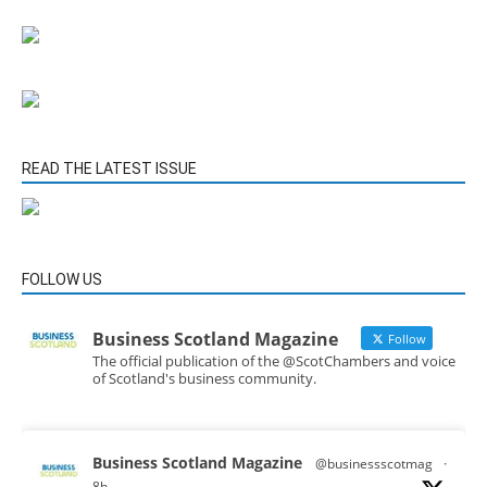
READ THE LATEST ISSUE
FOLLOW US
Business Scotland Magazine
Follow
The official publication of the @ScotChambers and voice
of Scotland's business community.
Business Scotland Magazine
@businessscotmag
·
8h