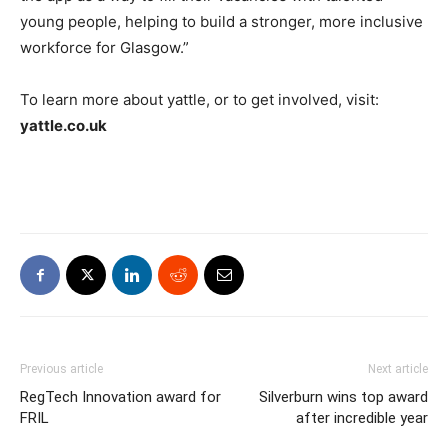
young people, helping to build a stronger, more inclusive
workforce for Glasgow.”
To learn more about yattle, or to get involved, visit:
yattle.co.uk
Previous article
Next article
RegTech Innovation award for
Silverburn wins top award
FRIL
after incredible year