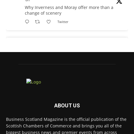
Why Inverness and Moray offer more than a
change of scenery
Twitter
Business Scotland Magazine
@businessscotmag
·
9h
In March, Charandeep Singh, CEO of
Scottish Chambers of Commerce, had the
opportunity to join the David Hume Institute
panel for the launch of the latest Understanding
Scotland Economy Tracker.
Full story:
ABOUT US
#ScottishEconomy
#ScottishBusiness
#Scotland
Twitter
Business Scotland Magazine is the official publication of the
Scottish Chambers of Commerce and brings you all of the
biggest business news and premier events from across