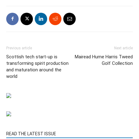
Previous article
Next article
Scottish tech start-up is
Mairead Hume Harris Tweed
transforming spirit production
Golf Collection
and maturation around the
world
READ THE LATEST ISSUE