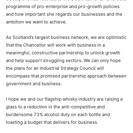
programme of pro-enterprise and pro-growth policies
and how important she regards our businesses and the
ambition we want to achieve.
As Scotland’s largest business network, we are optimistic
that the Chancellor will work with business in a
meaningful, constructive partnership to unlock growth
and help support struggling sectors. We can only hope
the plans for an Industrial Strategy Council will
encompass that promised partnership approach between
government and business.
I hope we and our flagship whisky industry are raising a
glass to a reduction in the anti-competitive and
burdensome 73% alcohol duty on each bottle and
toasting a budget that delivers for business.