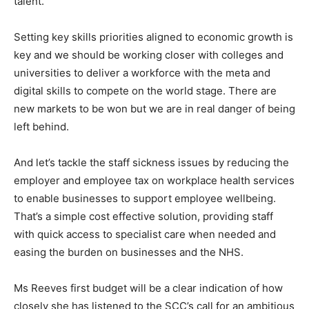
talent.
Setting key skills priorities aligned to economic growth is
key and we should be working closer with colleges and
universities to deliver a workforce with the meta and
digital skills to compete on the world stage. There are
new markets to be won but we are in real danger of being
left behind.
And let’s tackle the staff sickness issues by reducing the
employer and employee tax on workplace health services
to enable businesses to support employee wellbeing.
That’s a simple cost effective solution, providing staff
with quick access to specialist care when needed and
easing the burden on businesses and the NHS.
Ms Reeves first budget will be a clear indication of how
closely she has listened to the SCC’s call for an ambitious