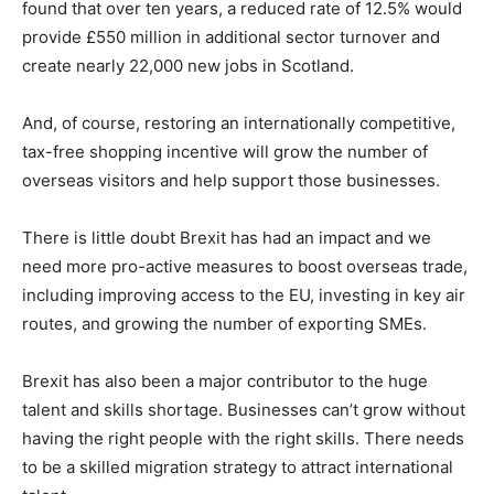
found that over ten years, a reduced rate of 12.5% would
provide £550 million in additional sector turnover and
create nearly 22,000 new jobs in Scotland.
And, of course, restoring an internationally competitive,
tax-free shopping incentive will grow the number of
overseas visitors and help support those businesses.
There is little doubt Brexit has had an impact and we
need more pro-active measures to boost overseas trade,
including improving access to the EU, investing in key air
routes, and growing the number of exporting SMEs.
Brexit has also been a major contributor to the huge
talent and skills shortage. Businesses can’t grow without
having the right people with the right skills. There needs
to be a skilled migration strategy to attract international