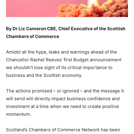
By Dr Liz Cameron
CBE,
Chief Executive of the Scottish
Chambers of Commerce
Amidst all the hype, leaks and warnings ahead of the
Chancellor Rachel Reeves’ first Budget announcement
we shouldn’t lose sight of its critical importance to
business and the Scottish economy.
The actions promised – or ignored – and the message it
will send will directly impact business confidence and
investment at a time when we need to create positive
momentum.
Scotland’s Chambers of Commerce Network has been