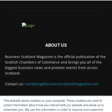
A Helping Hand Creating a Positive
Learning Environment for all Apprentices
@DirectPartners1
Twitter
Business Scotland Magazine
@businessscotmag
·
3 Aug
ABOUT US
Inaugural Perth and Kinross Economic
Summit to bring together 300 leaders to shape
Business Scotland Magazine is the official publication of the
the region's economic future @invest-in-perth
Scottish Chambers of Commerce and brings you all of the
Twitter
biggest business news and premier events from across
Scotland.
Business Scotland Magazine
Contact us:
marketing@businessscotlandmagazine.com
@businessscotmag
·
31 Jul
The Summer Holiday Survival Guide
@AllneedsRecruit
This website stores cookies on your computer. These cookies are used to
FOLLOW US
collect information about how you interact with our website and allow us to
Twitter
remember you. We use this information in order to improve and customize