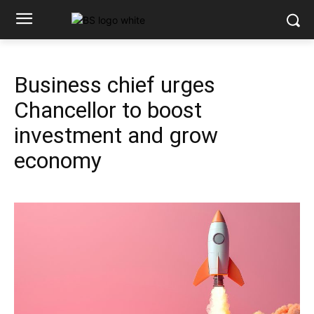
Business chief urges
Chancellor to boost
investment and grow
economy