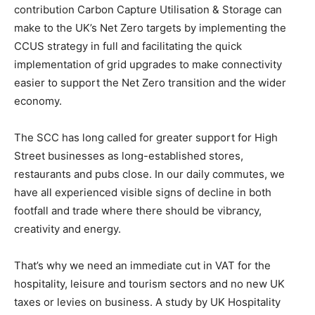
contribution Carbon Capture Utilisation & Storage can
make to the UK’s Net Zero targets by implementing the
CCUS strategy in full and facilitating the quick
implementation of grid upgrades to make connectivity
easier to support the Net Zero transition and the wider
economy.
The SCC has long called for greater support for High
Street businesses as long-established stores,
restaurants and pubs close. In our daily commutes, we
have all experienced visible signs of decline in both
footfall and trade where there should be vibrancy,
creativity and energy.
That’s why we need an immediate cut in VAT for the
hospitality, leisure and tourism sectors and no new UK
taxes or levies on business. A study by UK Hospitality