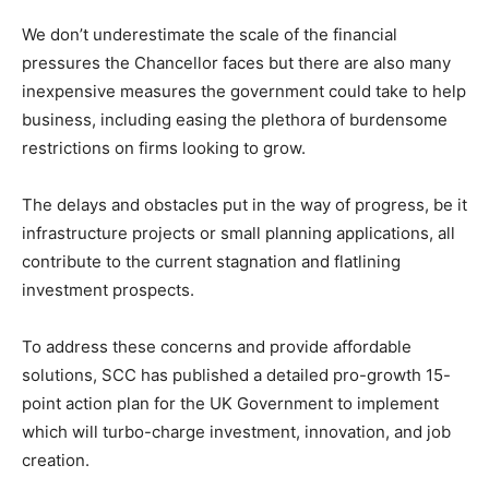
We don’t underestimate the scale of the financial
pressures the Chancellor faces but there are also many
inexpensive measures the government could take to help
business, including easing the plethora of burdensome
restrictions on firms looking to grow.
The delays and obstacles put in the way of progress, be it
infrastructure projects or small planning applications, all
contribute to the current stagnation and flatlining
investment prospects.
To address these concerns and provide affordable
solutions, SCC has published a detailed pro-growth 15-
point action plan for the UK Government to implement
which will turbo-charge investment, innovation, and job
creation.