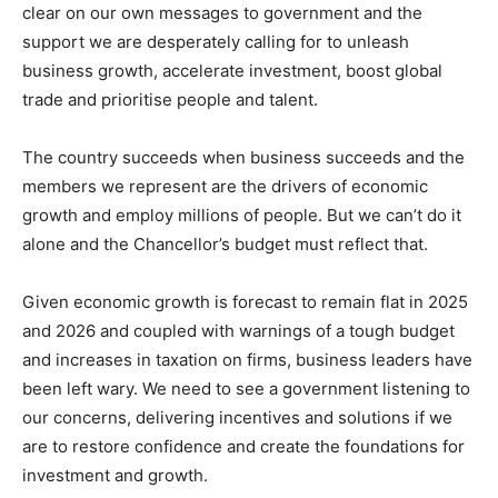
clear on our own messages to government and the
support we are desperately calling for to unleash
business growth, accelerate investment, boost global
trade and prioritise people and talent.
The country succeeds when business succeeds and the
members we represent are the drivers of economic
growth and employ millions of people. But we can’t do it
alone and the Chancellor’s budget must reflect that.
Given economic growth is forecast to remain flat in 2025
and 2026 and coupled with warnings of a tough budget
and increases in taxation on firms, business leaders have
been left wary. We need to see a government listening to
our concerns, delivering incentives and solutions if we
are to restore confidence and create the foundations for
investment and growth.