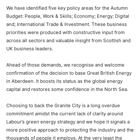
We have identified five key policy areas for the Autumn
Budget: People, Work & Skills; Economy; Energy; Digital
and; International Trade & Investment. These business
priorities were produced with constructive input from
across all sectors and valuable insight from Scottish and
UK business leaders.
Ahead of those demands, we recognise and welcome
confirmation of the decision to base Great British Energy
in Aberdeen. It boosts its status as the global energy
capital and restores some confidence in the North Sea.
Choosing to back the Granite City is a long overdue
commitment amidst the current lack of clarity around
Labour’s green energy strategy and we hope it signals a
more positive approach to protecting the industry and the
thousands of people it employs. At the very least the