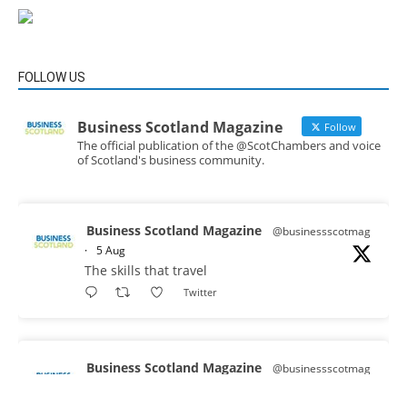
FOLLOW US
Business Scotland Magazine
Follow
The official publication of the @ScotChambers and voice
of Scotland's business community.
Business Scotland Magazine
@businessscotmag
·
5 Aug
The skills that travel
Twitter
Business Scotland Magazine
@businessscotmag
·
3 Aug