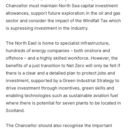
Chancellor must maintain North Sea capital investment
allowances, support future exploration in the oil and gas
sector and consider the impact of the Windfall Tax which
is supressing investment in the industry.
The North East is home to specialist infrastructure,
hundreds of energy companies – both onshore and
offshore – and a highly skilled workforce. However, the
benefits of a just transition to Net Zero will only be felt if
there is a clear and a detailed plan to protect jobs and
investment, supported by a Green Industrial Strategy to
drive investment through incentives, green skills and
enabling technologies such as sustainable aviation fuel
where there is potential for seven plants to be located in
Scotland.
The Chancellor should also recognise the important