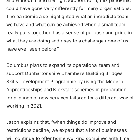
and without it, and the right support for it, this pandemic
could have gone very differently for many organisations.
The pandemic also highlighted what an incredible team
we have and what can be achieved when a small team
really pulls together, has a sense of purpose and pride in
what they are doing and rises to a challenge none of us
have ever seen before.”
Columbus plans to expand its operational team and
support Dunbartonshire Chamber’s Building Bridges
Skills Development Programme by using the Modern
Apprenticeships and Kickstart schemes in preparation
for a launch of new services tailored for a different way of
working in 2021.
Jason explains that, “when things do improve and
restrictions decline, we expect that a lot of businesses
will continue to offer home working combined with time