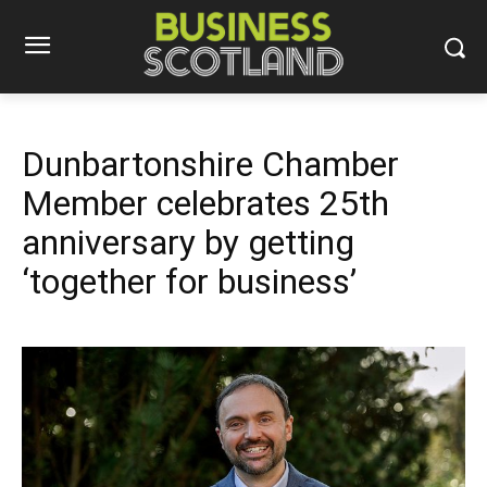
Dunbartonshire Chamber
Member celebrates 25th
anniversary by getting
‘together for business’