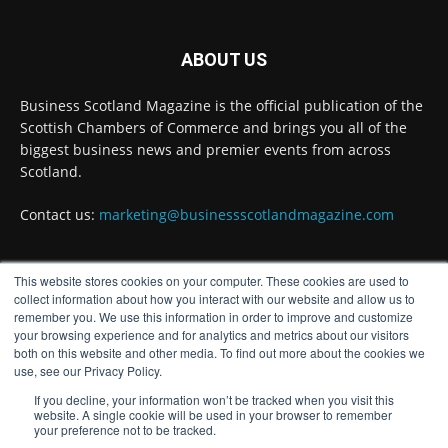
Business Scotland Magazine
@businessscotmag
·
3 Aug
ABOUT US
Inaugural Perth and Kinross Economic
Summit to bring together 300 leaders to shape
Business Scotland Magazine is the official publication of the
the region's economic future @invest-in-perth
Scottish Chambers of Commerce and brings you all of the
Twitter
biggest business news and premier events from across
Scotland.
Business Scotland Magazine
Contact us:
marketing@businessscotlandmagazine.com
@businessscotmag
·
31 Jul
The Summer Holiday Survival Guide
@AllneedsRecruit
This website stores cookies on your computer. These cookies are used to
FOLLOW US
collect information about how you interact with our website and allow us to
Twitter
remember you. We use this information in order to improve and customize
your browsing experience and for analytics and metrics about our visitors
both on this website and other media. To find out more about the cookies we
Load More
use, see our Privacy Policy.
If you decline, your information won’t be tracked when you visit this
website. A single cookie will be used in your browser to remember
your preference not to be tracked.