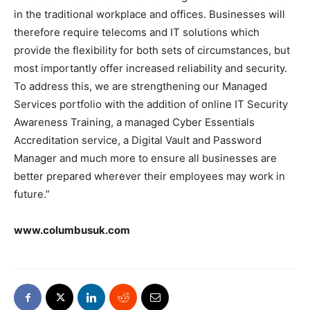
in the traditional workplace and offices. Businesses will
therefore require telecoms and IT solutions which
provide the flexibility for both sets of circumstances, but
most importantly offer increased reliability and security.
To address this, we are strengthening our Managed
Services portfolio with the addition of online IT Security
Awareness Training, a managed Cyber Essentials
Accreditation service, a Digital Vault and Password
Manager and much more to ensure all businesses are
better prepared wherever their employees may work in
future.”
www.columbusuk.com