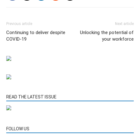
Previous article
Next article
Continuing to deliver despite
Unlocking the potential of
COVID-19
your workforce
READ THE LATEST ISSUE
FOLLOW US