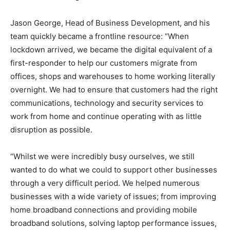
Jason George, Head of Business Development, and his
team quickly became a frontline resource: “When
lockdown arrived, we became the digital equivalent of a
first-responder to help our customers migrate from
offices, shops and warehouses to home working literally
overnight. We had to ensure that customers had the right
communications, technology and security services to
work from home and continue operating with as little
disruption as possible.
“Whilst we were incredibly busy ourselves, we still
wanted to do what we could to support other businesses
through a very difficult period. We helped numerous
businesses with a wide variety of issues; from improving
home broadband connections and providing mobile
broadband solutions, solving laptop performance issues,