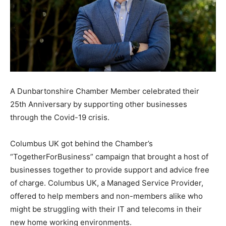
A Dunbartonshire Chamber Member celebrated their
25th Anniversary by supporting other businesses
through the Covid-19 crisis.
Columbus UK got behind the Chamber’s
“TogetherForBusiness” campaign that brought a host of
businesses together to provide support and advice free
of charge. Columbus UK, a Managed Service Provider,
offered to help members and non-members alike who
might be struggling with their IT and telecoms in their
new home working environments.