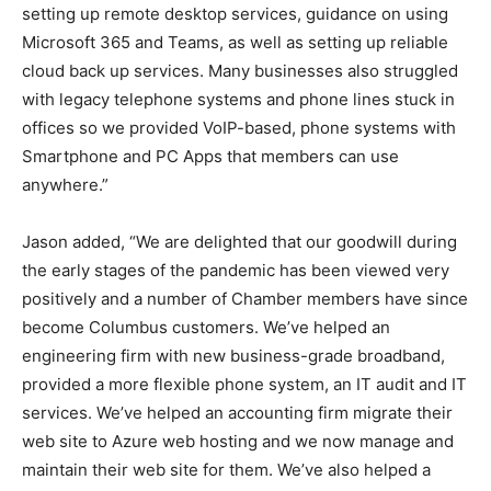
setting up remote desktop services, guidance on using
Microsoft 365 and Teams, as well as setting up reliable
cloud back up services. Many businesses also struggled
with legacy telephone systems and phone lines stuck in
offices so we provided VoIP-based, phone systems with
Smartphone and PC Apps that members can use
anywhere.”
Jason added, “We are delighted that our goodwill during
the early stages of the pandemic has been viewed very
positively and a number of Chamber members have since
become Columbus customers. We’ve helped an
engineering firm with new business-grade broadband,
provided a more flexible phone system, an IT audit and IT
services. We’ve helped an accounting firm migrate their
web site to Azure web hosting and we now manage and
maintain their web site for them. We’ve also helped a