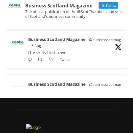
Business Scotland Magazine
Follow
The official publication of the @ScotChambers and voice
of Scotland's business community.
Business Scotland Magazine
@businessscotmag
·
5 Aug
The skills that travel
Twitter
Business Scotland Magazine
@businessscotmag
·
3 Aug
A Helping Hand Creating a Positive
Learning Environment for all Apprentices
@DirectPartners1
Twitter