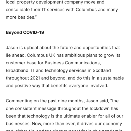
local property development company move and
consolidate their IT services with Columbus and many
more besides.”
Beyond COVID-19
Jason is upbeat about the future and opportunities that
lie ahead. Columbus UK has ambitious plans to grow its
customer base for Business Communications,
Broadband, IT and technology services in Scotland
throughout 2021 and beyond, and do this in a sustainable
and positive way that benefits everyone involved.
Commenting on the past nine months, Jason said, “the
one consistent message throughout the lockdown has
been that technology is the ultimate enabler for all of our
businesses. Now, more than ever, it drives our economy