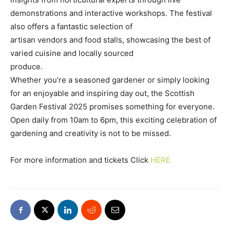
demonstrations and interactive workshops. The festival
also offers a fantastic selection of
artisan vendors and food stalls, showcasing the best of
varied cuisine and locally sourced
produce.
Whether you’re a seasoned gardener or simply looking
for an enjoyable and inspiring day out, the Scottish
Garden Festival 2025 promises something for everyone.
Open daily from 10am to 6pm, this exciting celebration of
gardening and creativity is not to be missed.
For more information and tickets Click
HERE