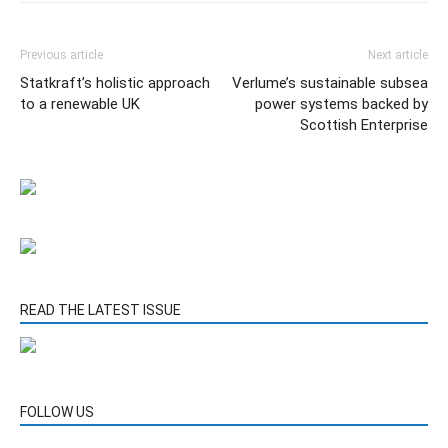
Previous article
Next article
Statkraft’s holistic approach
Verlume’s sustainable subsea
to a renewable UK
power systems backed by
Scottish Enterprise
READ THE LATEST ISSUE
FOLLOW US