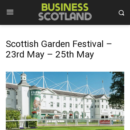
Scottish Garden Festival –
23rd May – 25th May