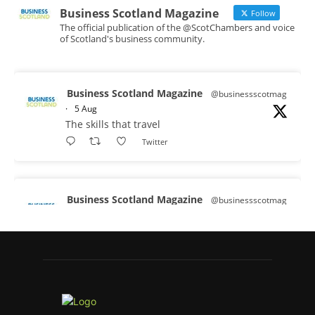
Business Scotland Magazine
Follow
The official publication of the @ScotChambers and voice
of Scotland's business community.
Business Scotland Magazine
@businessscotmag
·
5 Aug
The skills that travel
Twitter
Business Scotland Magazine
@businessscotmag
·
3 Aug
A Helping Hand Creating a Positive
Learning Environment for all Apprentices
@DirectPartners1
Twitter