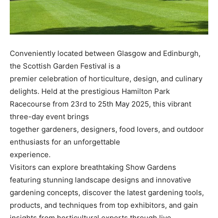
Conveniently located between Glasgow and Edinburgh,
the Scottish Garden Festival is a
premier celebration of horticulture, design, and culinary
delights. Held at the prestigious Hamilton Park
Racecourse from 23rd to 25th May 2025, this vibrant
three-day event brings
together gardeners, designers, food lovers, and outdoor
enthusiasts for an unforgettable
experience.
Visitors can explore breathtaking Show Gardens
featuring stunning landscape designs and innovative
gardening concepts, discover the latest gardening tools,
products, and techniques from top exhibitors, and gain
insights from horticultural experts through live