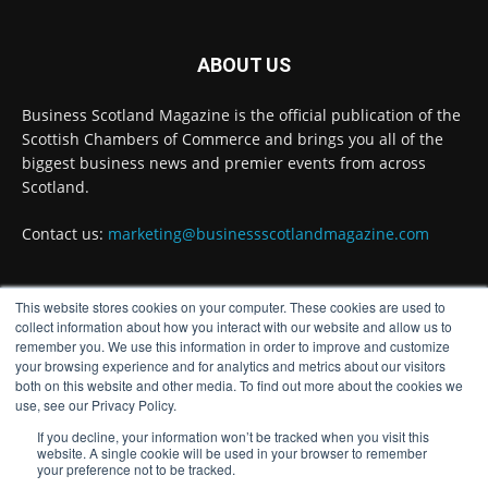
Business Scotland Magazine
@businessscotmag
·
3 Aug
ABOUT US
Inaugural Perth and Kinross Economic
Summit to bring together 300 leaders to shape
Business Scotland Magazine is the official publication of the
the region's economic future @invest-in-perth
Scottish Chambers of Commerce and brings you all of the
Twitter
biggest business news and premier events from across
Scotland.
Business Scotland Magazine
Contact us:
marketing@businessscotlandmagazine.com
@businessscotmag
·
31 Jul
The Summer Holiday Survival Guide
@AllneedsRecruit
This website stores cookies on your computer. These cookies are used to
FOLLOW US
collect information about how you interact with our website and allow us to
Twitter
remember you. We use this information in order to improve and customize
your browsing experience and for analytics and metrics about our visitors
both on this website and other media. To find out more about the cookies we
Load More
use, see our Privacy Policy.
If you decline, your information won’t be tracked when you visit this
website. A single cookie will be used in your browser to remember
your preference not to be tracked.