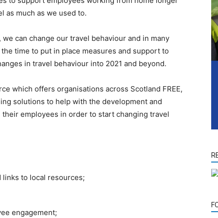
cies to support employees working from home longer
el as much as we used to.
n, we can change our travel behaviour and in many
 the time to put in place measures and support to
anges in travel behaviour into 2021 and beyond.
ce which offers organisations across Scotland FREE,
nning solutions to help with the development and
their employees in order to start changing travel
R
 links to local resources;
F
oyee engagement;