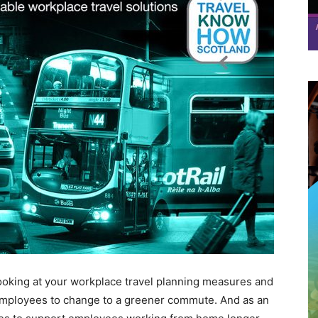
ooking at your workplace travel planning measures and
mployees to change to a greener commute. And as an