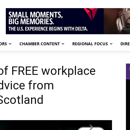
ORS
CHAMBER CONTENT
REGIONAL FOCUS
DIR
of FREE workplace
advice from
Scotland