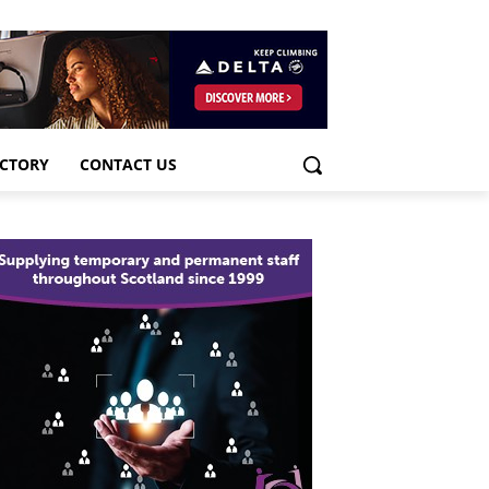
ECTORY
CONTACT US