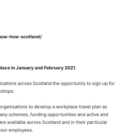
now-how-scotland/
place in January and February 2021.
sations across Scotland the opportunity to sign up for
kshops.
ganisations to develop a workplace travel plan as
 many schemes, funding opportunities and active and
 are available across Scotland and in their particular
 your employees.