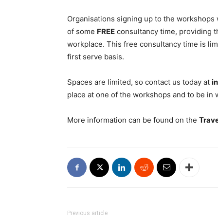
Organisations signing up to the workshops w
of some
FREE
consultancy time, providing t
workplace. This free consultancy time is limi
first serve basis.
Spaces are limited, so contact us today at
i
place at one of the workshops and to be in 
More information can be found on the
Trav
Previous article