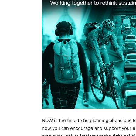
NOW is the time to be planning ahead and l
how you can encourage and support your e