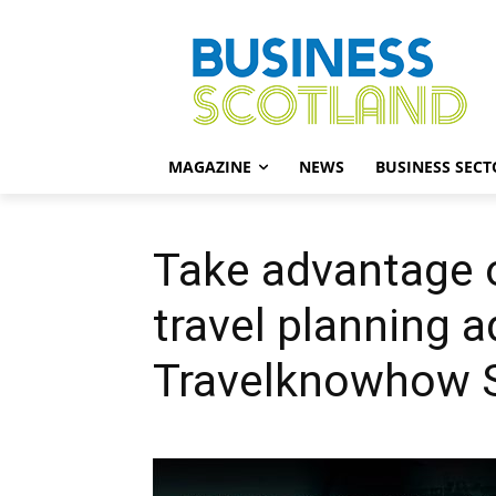
MAGAZINE
NEWS
BUSINESS SECT
Take advantage 
travel planning 
Travelknowhow 