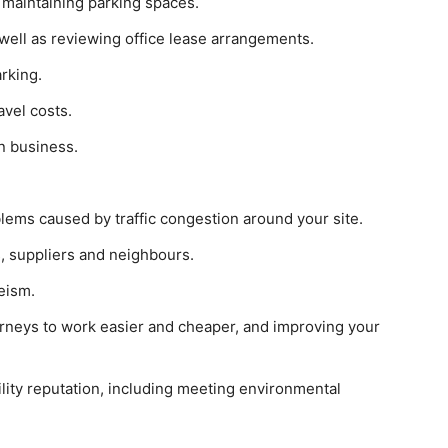
 maintaining parking spaces.
 well as reviewing office lease arrangements.
rking.
avel costs.
n business.
lems caused by traffic congestion around your site.
, suppliers and neighbours.
eism.
urneys to work easier and cheaper, and improving your
lity reputation, including meeting environmental