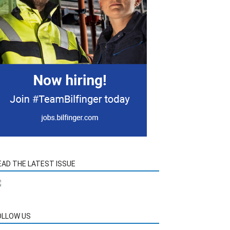
EAD THE LATEST ISSUE
OLLOW US