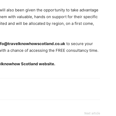
ill also been given the opportunity to take advantage
hem with valuable, hands on support for their specific
ted and will be allocated by region, on a first come,
nfo@travelknowhowscotland.co.uk
to secure your
with a chance of accessing the FREE consultancy time.
elknowhow Scotland website.
Next article