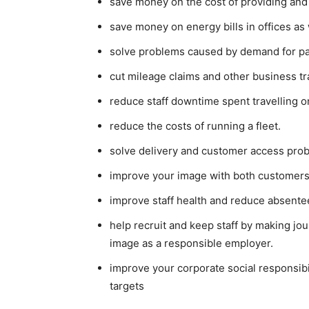
save money on the cost of providing and
save money on energy bills in offices as
solve problems caused by demand for pa
cut mileage claims and other business tr
reduce staff downtime spent travelling o
reduce the costs of running a fleet.
solve delivery and customer access prob
improve your image with both customers
improve staff health and reduce absente
help recruit and keep staff by making jo
image as a responsible employer.
improve your corporate social responsibi
targets