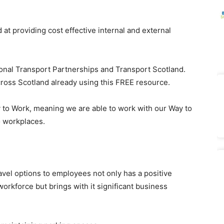
t providing cost effective internal and external
onal Transport Partnerships and Transport Scotland.
cross Scotland already using this FREE resource.
 to Work, meaning we are able to work with our Way to
o workplaces.
vel options to employees not only has a positive
orkforce but brings with it significant business