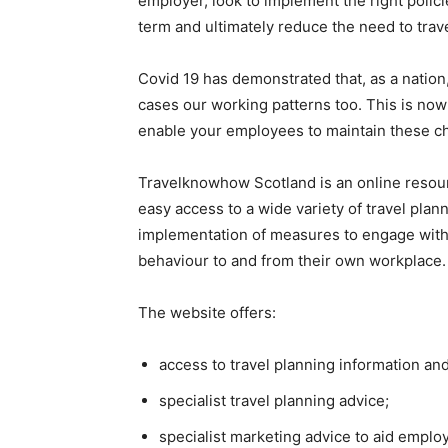
employer, look to implement the right poli
term and ultimately reduce the need to trav
Covid 19 has demonstrated that, as a natio
cases our working patterns too. This is now
enable your employees to maintain these ch
Travelknowhow Scotland is an online resour
easy access to a wide variety of travel pla
implementation of measures to engage with 
behaviour to and from their own workplace.
The website offers:
access to travel planning information and
specialist travel planning advice;
specialist marketing advice to aid empl