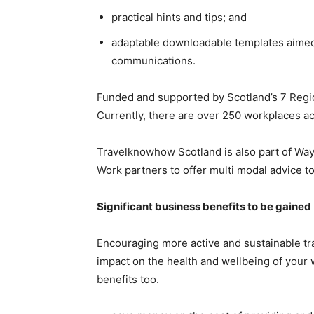
practical hints and tips; and
adaptable downloadable templates aimed a
communications.
Funded and supported by Scotland’s 7 Regi
Currently, there are over 250 workplaces a
Travelknowhow Scotland is also part of Way
Work partners to offer multi modal advice t
Significant business benefits to be gained
Encouraging more active and sustainable tra
impact on the health and wellbeing of your w
benefits too.