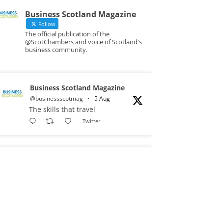
Business Scotland Magazine
Follow
The official publication of the
@ScotChambers and voice of Scotland's
business community.
Business Scotland Magazine
@businessscotmag
·
5 Aug
The skills that travel
Twitter
Business Scotland Magazine
@businessscotmag
·
3 Aug
A Helping Hand Creating a
Positive Learning Environment for
all Apprentices @DirectPartners1
Twitter