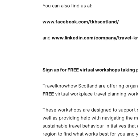
You can also find us at:
www.facebook.com/tkhscotland/
and
www.linkedin.com/company/travel-k
Sign up for FREE virtual workshops taking 
Travelknowhow Scotland are offering organi
FREE
virtual workplace travel planning wor
These workshops are designed to support or
well as providing help with navigating the
sustainable travel behaviour initiatives that
region to find what works best for you and