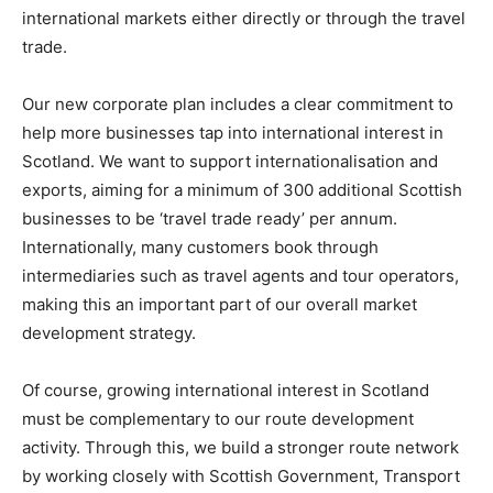
international markets either directly or through the travel
trade.
Our new corporate plan includes a clear commitment to
help more businesses tap into international interest in
Scotland. We want to support internationalisation and
exports, aiming for a minimum of 300 additional Scottish
businesses to be ‘travel trade ready’ per annum.
Internationally, many customers book through
intermediaries such as travel agents and tour operators,
making this an important part of our overall market
development strategy.
Of course, growing international interest in Scotland
must be complementary to our route development
activity. Through this, we build a stronger route network
by working closely with Scottish Government, Transport