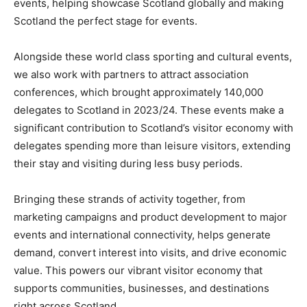
events, helping showcase Scotland globally and making
Scotland the perfect stage for events.
Alongside these world class sporting and cultural events,
we also work with partners to attract association
conferences, which brought approximately 140,000
delegates to Scotland in 2023/24. These events make a
significant contribution to Scotland’s visitor economy with
delegates spending more than leisure visitors, extending
their stay and visiting during less busy periods.
Bringing these strands of activity together, from
marketing campaigns and product development to major
events and international connectivity, helps generate
demand, convert interest into visits, and drive economic
value. This powers our vibrant visitor economy that
supports communities, businesses, and destinations
right across Scotland.