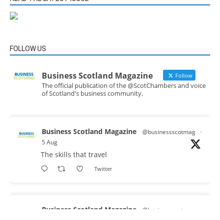
FOLLOW US
Business Scotland Magazine
Follow
The official publication of the @ScotChambers and voice
of Scotland's business community.
Business Scotland Magazine
@businessscotmag
·
5 Aug
The skills that travel
Twitter
Business Scotland Magazine
@businessscotmag
·