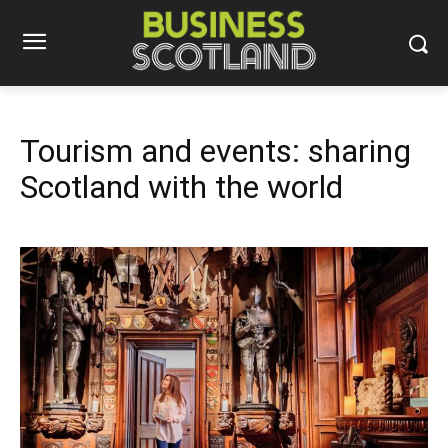
Tourism and events: sharing
Scotland with the world