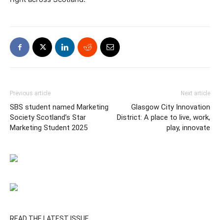
Previous article
Next article
SBS student named Marketing
Glasgow City Innovation
Society Scotland’s Star
District: A place to live, work,
Marketing Student 2025
play, innovate
READ THE LATEST ISSUE