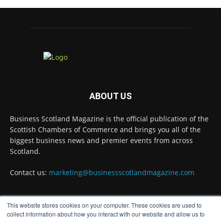
3 Aug
A Helping Hand Creating a Positive Learning
Environment for all Apprentices
@DirectPartners1
Twitter
Business Scotland Magazine
@businessscotmag
·
ABOUT US
3 Aug
Inaugural Perth and Kinross Economic
Business Scotland Magazine is the official publication of the
Summit to bring together 300 leaders to shape
the region's economic future
@invest-in-perth
Scottish Chambers of Commerce and brings you all of the
biggest business news and premier events from across
Twitter
Scotland.
Contact us:
marketing@businessscotlandmagazine.com
Business Scotland Magazine
@businessscotmag
·
31 Jul
This website stores cookies on your computer. These cookies are used to
The Summer Holiday Survival Guide
FOLLOW US
collect information about how you interact with our website and allow us to
@AllneedsRecruit