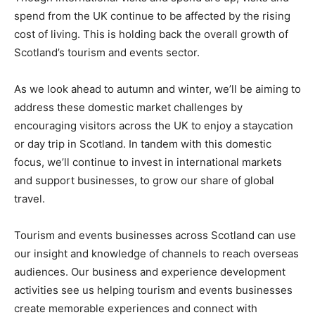
spend from the UK continue to be affected by the rising
cost of living. This is holding back the overall growth of
Scotland’s tourism and events sector.
As we look ahead to autumn and winter, we’ll be aiming to
address these domestic market challenges by
encouraging visitors across the UK to enjoy a staycation
or day trip in Scotland. In tandem with this domestic
focus, we’ll continue to invest in international markets
and support businesses, to grow our share of global
travel.
Tourism and events businesses across Scotland can use
our insight and knowledge of channels to reach overseas
audiences. Our business and experience development
activities see us helping tourism and events businesses
create memorable experiences and connect with