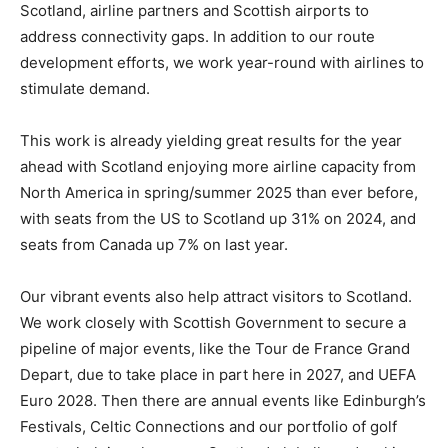
Scotland, airline partners and Scottish airports to
address connectivity gaps. In addition to our route
development efforts, we work year-round with airlines to
stimulate demand.
This work is already yielding great results for the year
ahead with Scotland enjoying more airline capacity from
North America in spring/summer 2025 than ever before,
with seats from the US to Scotland up 31% on 2024, and
seats from Canada up 7% on last year.
Our vibrant events also help attract visitors to Scotland.
We work closely with Scottish Government to secure a
pipeline of major events, like the Tour de France Grand
Depart, due to take place in part here in 2027, and UEFA
Euro 2028. Then there are annual events like Edinburgh’s
Festivals, Celtic Connections and our portfolio of golf