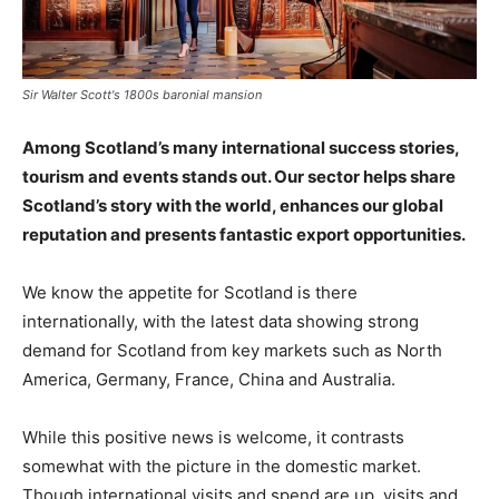
Sir Walter Scott's 1800s baronial mansion
Among Scotland’s many international success stories,
tourism and events stands out. Our sector helps share
Scotland’s story with the world, enhances our global
reputation and presents fantastic export opportunities.
We know the appetite for Scotland is there
internationally, with the latest data showing strong
demand for Scotland from key markets such as North
America, Germany, France, China and Australia.
While this positive news is welcome, it contrasts
somewhat with the picture in the domestic market.
Though international visits and spend are up, visits and