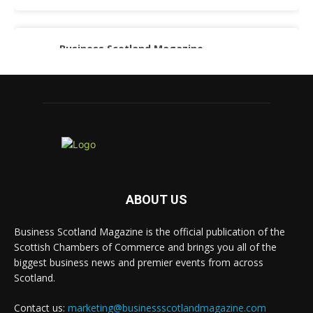
Business Scotland Magazine
@businessscotmag
·
3 Aug
A Helping Hand Creating a Positive Learning
Environment for all Apprentices
@DirectPartners1
Twitter
Business Scotland Magazine
@businessscotmag
·
3 Aug
ABOUT US
Inaugural Perth and Kinross Economic
Summit to bring together 300 leaders to shape the
Business Scotland Magazine is the official publication of the
region's economic future
@invest-in-perth
Scottish Chambers of Commerce and brings you all of the
Twitter
biggest business news and premier events from across
Scotland.
Contact us:
marketing@businessscotlandmagazine.com
Business Scotland Magazine