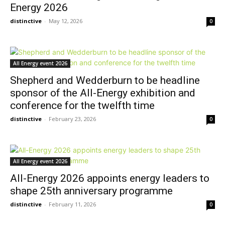
Energy 2026
distinctive
-
May 12, 2026
0
All Energy event 2026
Shepherd and Wedderburn to be headline
sponsor of the All-Energy exhibition and
conference for the twelfth time
distinctive
-
February 23, 2026
0
All Energy event 2026
All-Energy 2026 appoints energy leaders to
shape 25th anniversary programme
distinctive
-
February 11, 2026
0