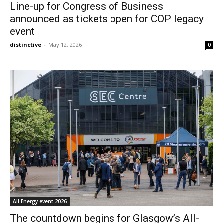
Line-up for Congress of Business
announced as tickets open for COP legacy
event
distinctive
-
May 12, 2026
0
All Energy event 2026
The countdown begins for Glasgow’s All-