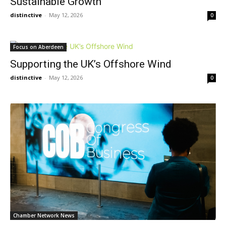
Sustainable Growth
distinctive
-
May 12, 2026
0
Focus on Aberdeen
Supporting the UK’s Offshore Wind
distinctive
-
May 12, 2026
0
Chamber Network News