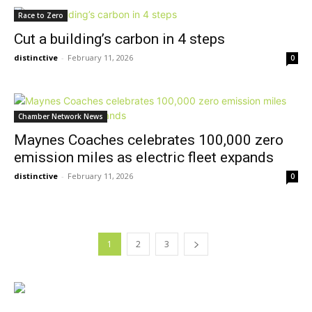
Race to Zero
Cut a building’s carbon in 4 steps
distinctive
-
February 11, 2026
0
Chamber Network News
Maynes Coaches celebrates 100,000 zero
emission miles as electric fleet expands
distinctive
-
February 11, 2026
0
1
2
3