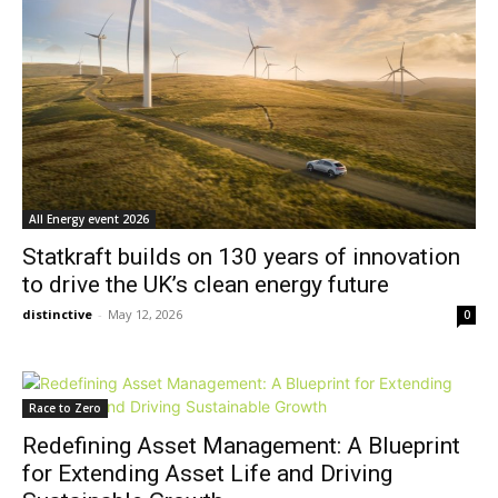
All Energy event 2026
Statkraft builds on 130 years of innovation
to drive the UK’s clean energy future
distinctive
-
May 12, 2026
0
Race to Zero
Redefining Asset Management: A Blueprint
for Extending Asset Life and Driving