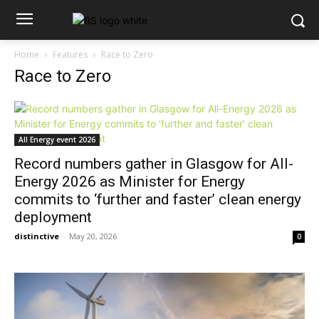
Home
Features
Race to Zero
Race to Zero
All Energy event 2026
Record numbers gather in Glasgow for All-
Energy 2026 as Minister for Energy
commits to ‘further and faster’ clean energy
deployment
distinctive
-
May 20, 2026
0