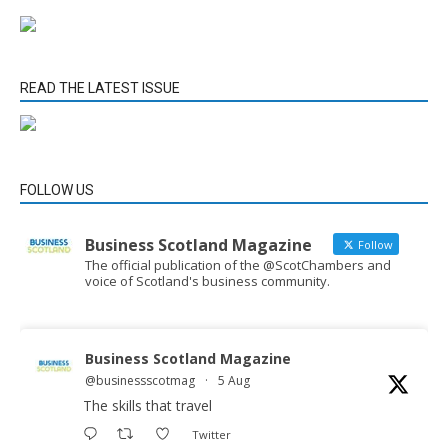
READ THE LATEST ISSUE
FOLLOW US
Business Scotland Magazine
Follow
The official publication of the @ScotChambers and
voice of Scotland's business community.
Business Scotland Magazine
@businessscotmag
·
5 Aug
The skills that travel
Twitter