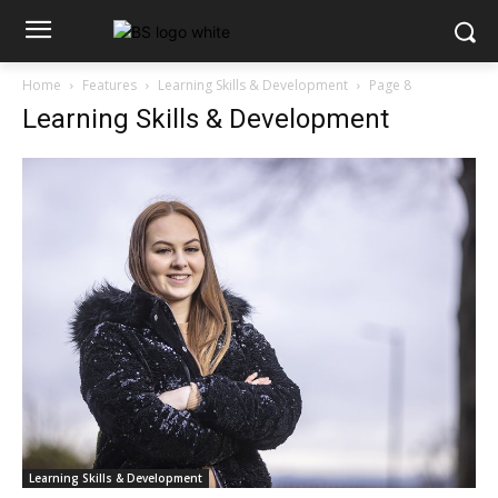
Home
Features
Learning Skills & Development
Page 8
Learning Skills & Development
Learning Skills & Development