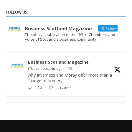
FOLLOW US
Business Scotland Magazine
Follow
The official publication of the @ScotChambers and
voice of Scotland's business community.
Business Scotland Magazine
@businessscotmag
·
19h
Why Inverness and Moray offer more than a
change of scenery
Twitter
Business Scotland Magazine
@businessscotmag
·
19h
In March, Charandeep Singh, CEO of
Scottish Chambers of Commerce, had the