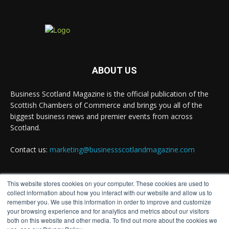
opportunity to join the David Hume Institute
panel for the launch of the latest Understanding
Scotland Economy Tracker.
Full story:
#ScottishEconomy #ScottishBusiness #Scotland
ABOUT US
Twitter
Business Scotland Magazine is the official publication of the
Scottish Chambers of Commerce and brings you all of the
biggest business news and premier events from across
Business Scotland Magazine
Scotland.
@businessscotmag
·
24h
The Summer Holiday Survival Guide
Contact us:
marketing@businessscotlandmagazine.com
https://www.businessscotlandmagazine.com/the-
summer-holiday-survival-guide @AllneedsRecruit
Twitter
This website stores cookies on your computer. These cookies are used to
FOLLOW US
collect information about how you interact with our website and allow us to
remember you. We use this information in order to improve and customize
your browsing experience and for analytics and metrics about our visitors
Business Scotland Magazine
both on this website and other media. To find out more about the cookies we
@businessscotmag
·
24h