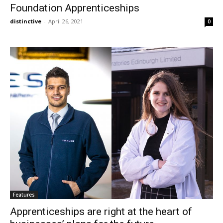
Foundation Apprenticeships
distinctive
-
April 26, 2021
0
Features
Apprenticeships are right at the heart of