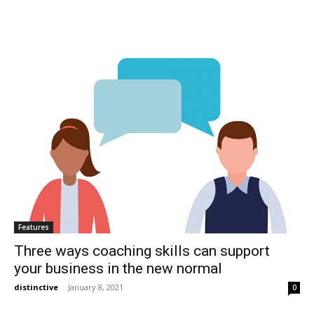
Features
Three ways coaching skills can support
your business in the new normal
distinctive
-
January 8, 2021
0