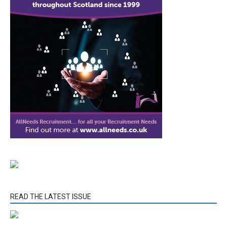
READ THE LATEST ISSUE