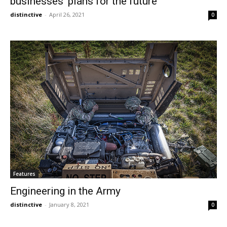
businesses’ plans for the future
distinctive
-
April 26, 2021
0
Features
Engineering in the Army
distinctive
-
January 8, 2021
0