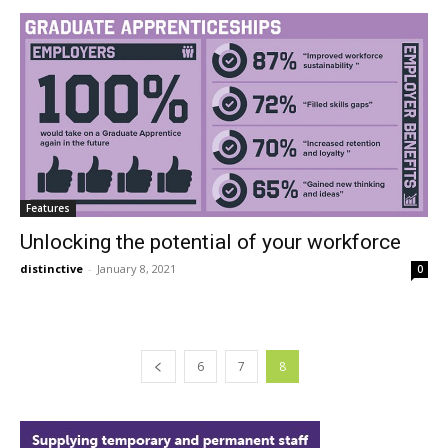
Features
Unlocking the potential of your workforce
distinctive
-
January 8, 2021
0
6
7
8