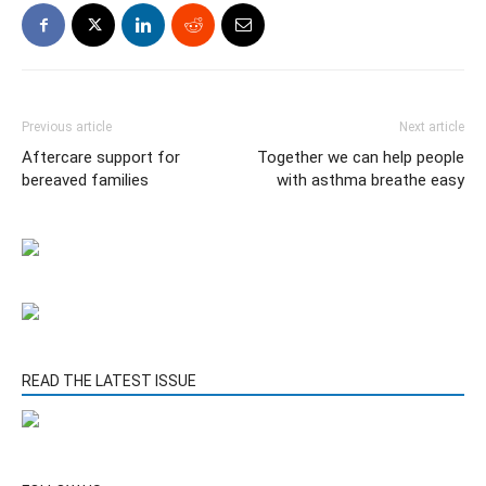
Previous article
Next article
Aftercare support for
Together we can help people
bereaved families
with asthma breathe easy
READ THE LATEST ISSUE