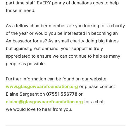
part time staff. EVERY penny of donations goes to help
those in need.
As a fellow chamber member are you looking for a charity
of the year or would you be interested in becoming an
Ambassador for us? As a small charity doing big things
but against great demand, your support is truly
appreciated to ensure we can continue to help as many
people as possible.
Further information can be found on our website
www.glasgowcarefoundation.org
or please contact
Elaine Sergeant on
07551 556778
or
elaine@glasgowcarefoundation.org
for a chat,
we would love to hear from you.