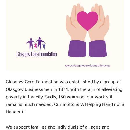
Glasgow Care Foundation was established by a group of
Glasgow businessmen in 1874, with the aim of alleviating
poverty in the city. Sadly, 150 years on, our work still
remains much needed. Our motto is ‘A Helping Hand not a
Handout’.
We support families and individuals of all ages and