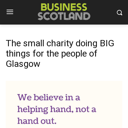
The small charity doing BIG
things for the people of
Glasgow