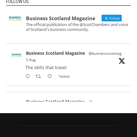
FOLLOW US
Business Scotland Magazine
Follow
The official publication of the @ScotChambers and voice
of Scotland's business community.
Business Scotland Magazine
@businessscotmag
·
5 Aug
The skills that travel
Twitter
Business Scotland Magazine
@businessscotmag
·
3 Aug
A Helping Hand Creating a Positive Learning
Environment for all Apprentices
@DirectPartners1
Twitter