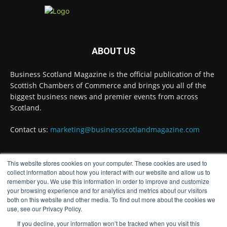
Business Scotland Magazine
@businessscotmag
·
ABOUT US
3 Aug
Inaugural Perth and Kinross Economic
Business Scotland Magazine is the official publication of the
Summit to bring together 300 leaders to shape
the region's economic future
@invest-in-perth
Scottish Chambers of Commerce and brings you all of the
biggest business news and premier events from across
Twitter
Scotland.
Contact us:
marketing@businessscotlandmagazine.com
Business Scotland Magazine
@businessscotmag
·
31 Jul
This website stores cookies on your computer. These cookies are used to
The Summer Holiday Survival Guide
FOLLOW US
collect information about how you interact with our website and allow us to
@AllneedsRecruit
remember you. We use this information in order to improve and customize
Twitter
your browsing experience and for analytics and metrics about our visitors
both on this website and other media. To find out more about the cookies we
use, see our Privacy Policy.
If you decline, your information won’t be tracked when you visit this
Load More