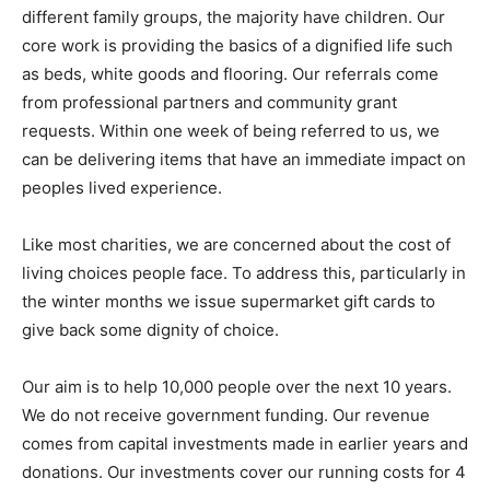
different family groups, the majority have children. Our
core work is providing the basics of a dignified life such
as beds, white goods and flooring. Our referrals come
from professional partners and community grant
requests. Within one week of being referred to us, we
can be delivering items that have an immediate impact on
peoples lived experience.
Like most charities, we are concerned about the cost of
living choices people face. To address this, particularly in
the winter months we issue supermarket gift cards to
give back some dignity of choice.
Our aim is to help 10,000 people over the next 10 years.
We do not receive government funding. Our revenue
comes from capital investments made in earlier years and
donations. Our investments cover our running costs for 4